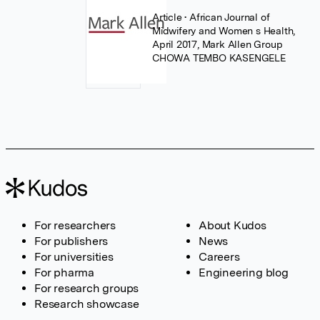
Article
• African Journal of
Midwifery and Women s Health,
April 2017, Mark Allen Group
CHOWA TEMBO KASENGELE
For researchers
About Kudos
For publishers
News
For universities
Careers
For pharma
Engineering blog
For research groups
Research showcase