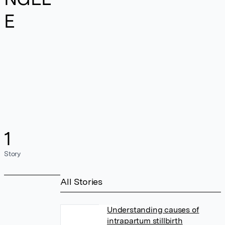
E
1
Story
All Stories
Understanding causes of
intrapartum stillbirth