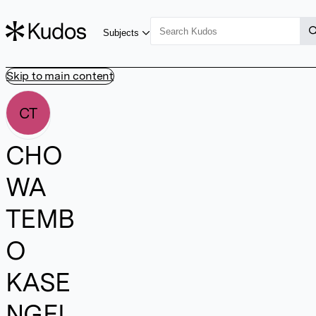
Subjects
Skip to main content
CT
CHO
WA
TEMB
O
KASE
NGEL