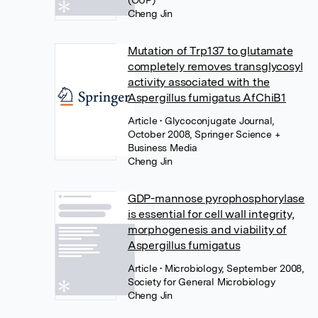
(OUP)
Cheng Jin
Mutation of Trp137 to glutamate
completely removes transglycosyl
activity associated with the
Aspergillus fumigatus AfChiB1
Article
• Glycoconjugate Journal,
October 2008, Springer Science +
Business Media
Cheng Jin
GDP-mannose pyrophosphorylase
is essential for cell wall integrity,
morphogenesis and viability of
Aspergillus fumigatus
Article
• Microbiology, September 2008,
Society for General Microbiology
Cheng Jin