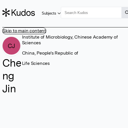
Subjects
Skip to main content
Institute of Microbiology, Chinese Academy of
Sciences
CJ
China, People's Republic of
Che
Life Sciences
ng
Jin