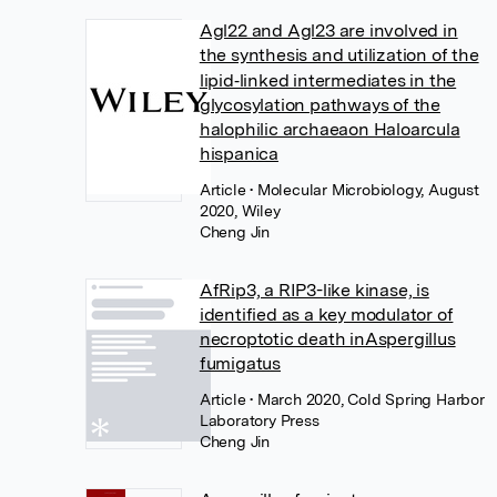
Agl22 and Agl23 are involved in
the synthesis and utilization of the
lipid‐linked intermediates in the
glycosylation pathways of the
halophilic archaeaon Haloarcula
hispanica
Article
• Molecular Microbiology, August
2020, Wiley
Cheng Jin
AfRip3, a RIP3-like kinase, is
identified as a key modulator of
necroptotic death inAspergillus
fumigatus
Article
• March 2020, Cold Spring Harbor
Laboratory Press
Cheng Jin