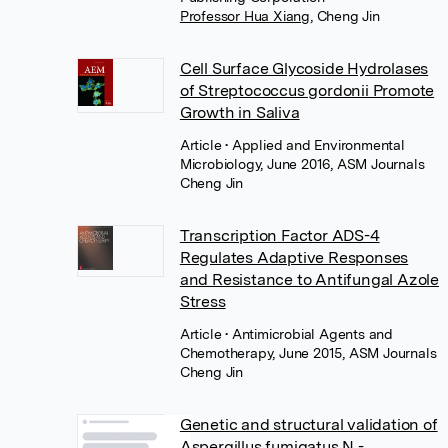
Professor Hua Xiang
,
Cheng Jin
Cell Surface Glycoside Hydrolases
of Streptococcus gordonii Promote
Growth in Saliva
Article
• Applied and Environmental
Microbiology, June 2016, ASM Journals
Cheng Jin
Transcription Factor ADS-4
Regulates Adaptive Responses
and Resistance to Antifungal Azole
Stress
Article
• Antimicrobial Agents and
Chemotherapy, June 2015, ASM Journals
Cheng Jin
Genetic and structural validation of
Aspergillus fumigatus N -