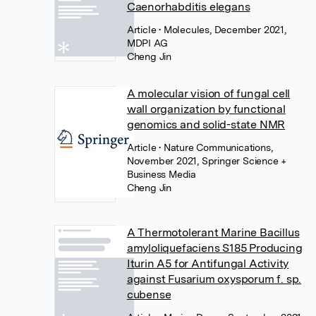
Caenorhabditis elegans
Article
• Molecules, December 2021,
MDPI AG
Cheng Jin
A molecular vision of fungal cell
wall organization by functional
genomics and solid-state NMR
Article
• Nature Communications,
November 2021, Springer Science +
Business Media
Cheng Jin
A Thermotolerant Marine Bacillus
amyloliquefaciens S185 Producing
Iturin A5 for Antifungal Activity
against Fusarium oxysporum f. sp.
cubense