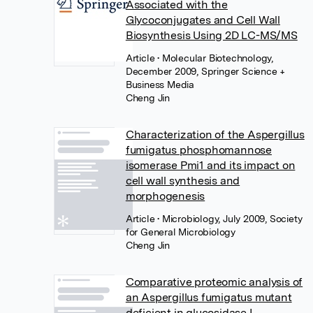
Associated with the
Glycoconjugates and Cell Wall
Biosynthesis Using 2D LC-MS/MS
Article
• Molecular Biotechnology,
December 2009, Springer Science +
Business Media
Cheng Jin
Characterization of the Aspergillus
fumigatus phosphomannose
isomerase Pmi1 and its impact on
cell wall synthesis and
morphogenesis
Article
• Microbiology, July 2009, Society
for General Microbiology
Cheng Jin
Comparative proteomic analysis of
an Aspergillus fumigatus mutant
deficient in glucosidase I