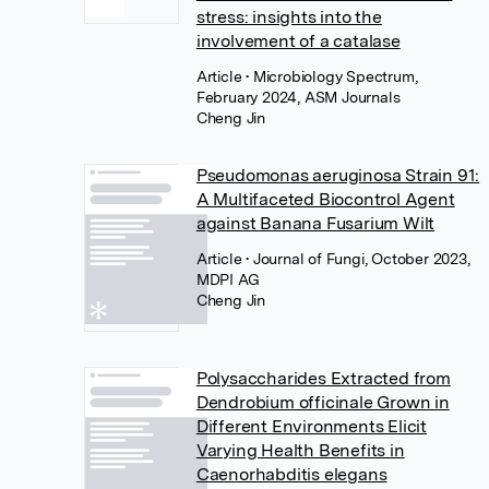
stress: insights into the
involvement of a catalase
Article
• Microbiology Spectrum,
February 2024, ASM Journals
Cheng Jin
Pseudomonas aeruginosa Strain 91:
A Multifaceted Biocontrol Agent
against Banana Fusarium Wilt
Article
• Journal of Fungi, October 2023,
MDPI AG
Cheng Jin
Polysaccharides Extracted from
Dendrobium officinale Grown in
Different Environments Elicit
Varying Health Benefits in
Caenorhabditis elegans