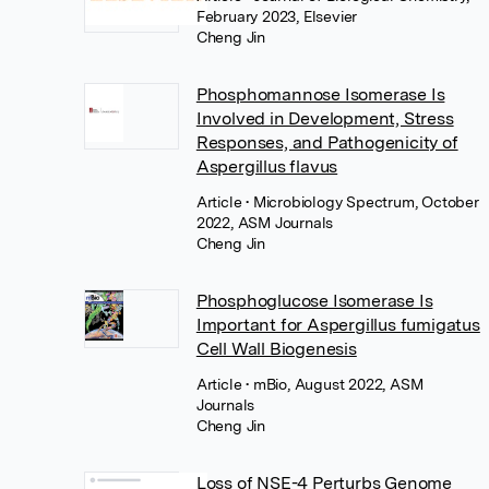
February 2023, Elsevier
Cheng Jin
Phosphomannose Isomerase Is
Involved in Development, Stress
Responses, and Pathogenicity of
Aspergillus flavus
Article
• Microbiology Spectrum, October
2022, ASM Journals
Cheng Jin
Phosphoglucose Isomerase Is
Important for Aspergillus fumigatus
Cell Wall Biogenesis
Article
• mBio, August 2022, ASM
Journals
Cheng Jin
Loss of NSE-4 Perturbs Genome