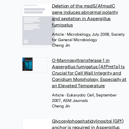
Deletion of the msdS/AfmsdC
gene induces abnormal polarity
and septation in Aspergillus
fumigatus
Article
• Microbiology, July 2008, Society
for General Microbiology
Cheng Jin
O-Mannosyltransferase 1 in
Aspergillus fumigatus (AfPmt1p) Is
Crucial for Cell Wall Integrity and
Conidium Morphology, Especially at
an Elevated Temperature
Article
• Eukaryotic Cell, September
2007, ASM Journals
Cheng Jin
Glycosylphosphatidylinositol (GPI)
anchor is required in Aspergillus