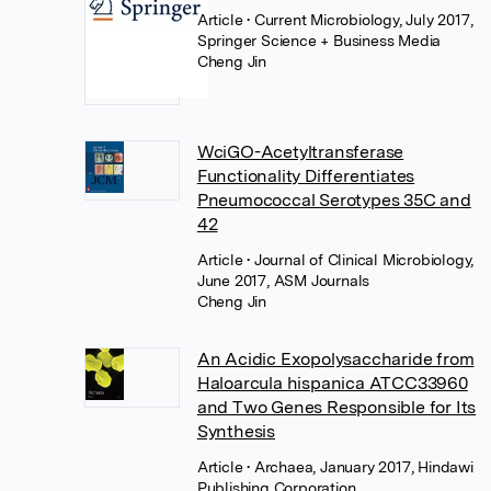
Article
• Current Microbiology, July 2017,
Springer Science + Business Media
Cheng Jin
WciGO-Acetyltransferase
Functionality Differentiates
Pneumococcal Serotypes 35C and
42
Article
• Journal of Clinical Microbiology,
June 2017, ASM Journals
Cheng Jin
An Acidic Exopolysaccharide from
Haloarcula hispanica ATCC33960
and Two Genes Responsible for Its
Synthesis
Article
• Archaea, January 2017, Hindawi
Publishing Corporation