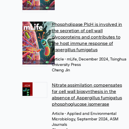
Phospholipase PlcH is involved in
the secretion of cell wall
glycoproteins and contributes to
the host immune response of
Aspergillus fumigatus
Article
• mLife, December 2024, Tsinghua
University Press
Cheng Jin
Nitrate assimilation compensates
for cell wall biosynthesis in the
absence of Aspergillus fumigatus
phosphoglucose isomerase
Article
• Applied and Environmental
Microbiology, September 2024, ASM
Journals