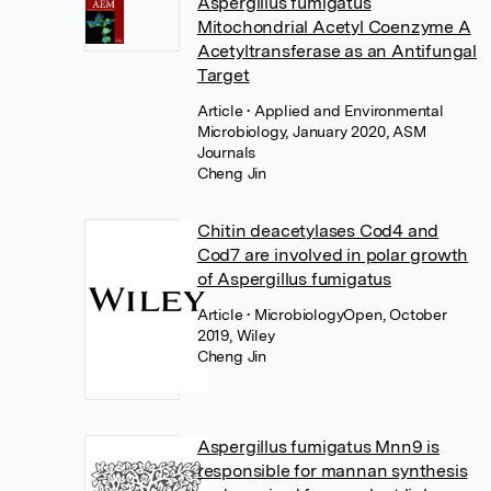
Aspergillus fumigatus
Mitochondrial Acetyl Coenzyme A
Acetyltransferase as an Antifungal
Target
Article
• Applied and Environmental
Microbiology, January 2020, ASM
Journals
Cheng Jin
Chitin deacetylases Cod4 and
Cod7 are involved in polar growth
of Aspergillus fumigatus
Article
• MicrobiologyOpen, October
2019, Wiley
Cheng Jin
Aspergillus fumigatus Mnn9 is
responsible for mannan synthesis