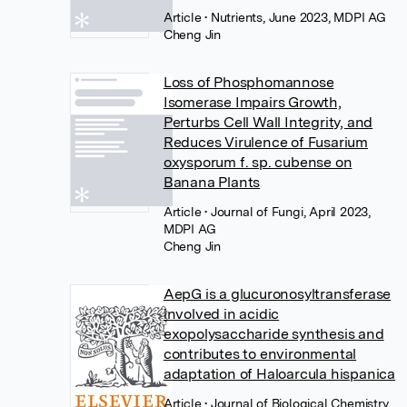
Article
• Nutrients, June 2023, MDPI AG
Cheng Jin
Loss of Phosphomannose
Isomerase Impairs Growth,
Perturbs Cell Wall Integrity, and
Reduces Virulence of Fusarium
oxysporum f. sp. cubense on
Banana Plants
Article
• Journal of Fungi, April 2023,
MDPI AG
Cheng Jin
AepG is a glucuronosyltransferase
involved in acidic
exopolysaccharide synthesis and
contributes to environmental
adaptation of Haloarcula hispanica
Article
• Journal of Biological Chemistry,