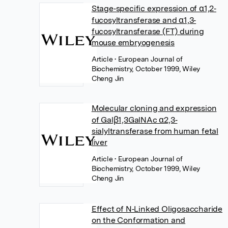
Stage‐specific expression of α1,2‐
fucosyltransferase and α1,3‐
fucosyltransferase (FT) during
mouse embryogenesis
Article
• European Journal of
Biochemistry, October 1999, Wiley
Cheng Jin
Molecular cloning and expression
of Galβ1,3GalNAc α2,3‐
sialyltransferase from human fetal
liver
Article
• European Journal of
Biochemistry, October 1999, Wiley
Cheng Jin
Effect of N‐Linked Oligosaccharide
on the Conformation and