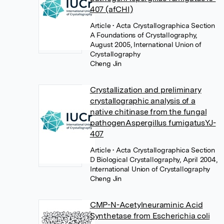
407 (afCHI)
Article
• Acta Crystallographica Section
A Foundations of Crystallography,
August 2005, International Union of
Crystallography
Cheng Jin
Crystallization and preliminary
crystallographic analysis of a
native chitinase from the fungal
pathogenAspergillus fumigatusYJ-
407
Article
• Acta Crystallographica Section
D Biological Crystallography, April 2004,
International Union of Crystallography
Cheng Jin
CMP-N-Acetylneuraminic Acid
Synthetase from Escherichia coli