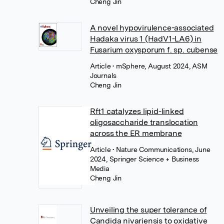
Cheng Jin
A novel hypovirulence-associated
Hadaka virus 1 (HadV1-LA6) in
Fusarium oxysporum f. sp. cubense
Article
• mSphere, August 2024, ASM
Journals
Cheng Jin
Rft1 catalyzes lipid-linked
oligosaccharide translocation
across the ER membrane
Article
• Nature Communications, June
2024, Springer Science + Business
Media
Cheng Jin
Unveiling the super tolerance of
Candida nivariensis to oxidative