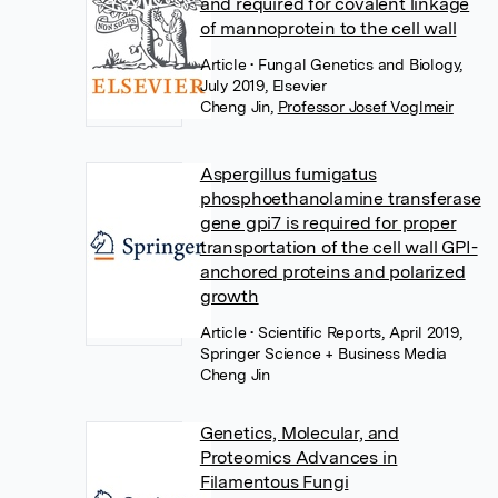
and required for covalent linkage
of mannoprotein to the cell wall
Article
• Fungal Genetics and Biology,
July 2019, Elsevier
Cheng Jin
,
Professor Josef Voglmeir
Aspergillus fumigatus
phosphoethanolamine transferase
gene gpi7 is required for proper
transportation of the cell wall GPI-
anchored proteins and polarized
growth
Article
• Scientific Reports, April 2019,
Springer Science + Business Media
Cheng Jin
Genetics, Molecular, and
Proteomics Advances in
Filamentous Fungi