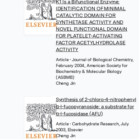
K1 Is a Bifunctional Enzyme:
IDENTIFICATION OF MINIMAL
CATALYTIC DOMAIN FOR
SYNTHETASE ACTIVITY AND
NOVEL FUNCTIONAL DOMAIN
FOR PLATELET-ACTIVATING
FACTOR ACETYLHYDROLASE
ACTIVITY
Article
• Journal of Biological Chemistry,
February 2004, American Society for
Biochemistry & Molecular Biology
(ASBMB)
Cheng Jin
Synthesis of 2-chloro-4-nitrophenyl
α-l-fucopyranoside: a substrate for
α-l-fucosidase (AFU)
Article
• Carbohydrate Research, July
2003, Elsevier
Cheng Jin