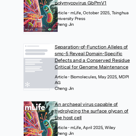
polymycovirus GbPmV1
Article
• mLife, October 2025, Tsinghua
University Press
Cheng Jin
Separation-of-Function Alleles of
smc-5 Reveal Domain-Specific
Defects and a Conserved Residue
Critical for Genome Maintenance
Article
• Biomolecules, May 2025, MDPI
AG
Cheng Jin
An archaeal virus capable of
hydrolyzing the surface glycan of
the host cell
Article
• mLife, April 2025, Wiley
Cheng Jin