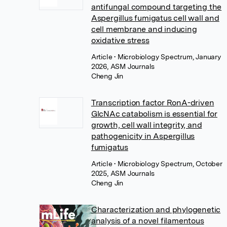
antifungal compound targeting the
Aspergillus fumigatus cell wall and
cell membrane and inducing
oxidative stress
Article
• Microbiology Spectrum, January
2026, ASM Journals
Cheng Jin
Transcription factor RonA-driven
GlcNAc catabolism is essential for
growth, cell wall integrity, and
pathogenicity in Aspergillus
fumigatus
Article
• Microbiology Spectrum, October
2025, ASM Journals
Cheng Jin
Characterization and phylogenetic
analysis of a novel filamentous