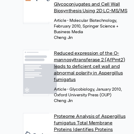
Glycoconjugates and Cell Wall
Biosynthesis Using 2D LC-MS/MS
Article
• Molecular Biotechnology,
February 2010, Springer Science +
Business Media
Cheng Jin
Reduced expression of the O-
mannosyltransferase 2 (AfPmt2)
leads to deficient cell wall and
abnormal polarity in Aspergillus
fumigatus
Article
• Glycobiology, January 2010,
Oxford University Press (OUP)
Cheng Jin
Proteome Analysis of Aspergillus
fumigatus Total Membrane
Proteins Identifies Proteins