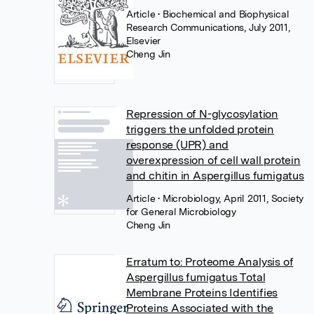
Article
• Biochemical and Biophysical
Research Communications, July 2011,
Elsevier
Cheng Jin
Repression of N-glycosylation
triggers the unfolded protein
response (UPR) and
overexpression of cell wall protein
and chitin in Aspergillus fumigatus
Article
• Microbiology, April 2011, Society
for General Microbiology
Cheng Jin
Erratum to: Proteome Analysis of
Aspergillus fumigatus Total
Membrane Proteins Identifies
Proteins Associated with the