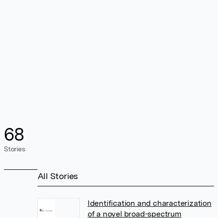
68
Stories
All Stories
Identification and characterization
of a novel broad-spectrum