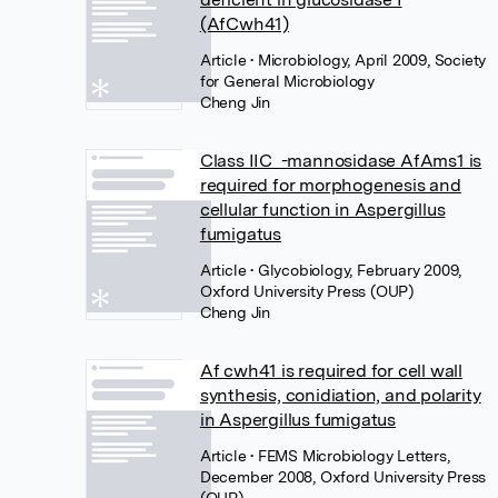
(AfCwh41)
Article
• Microbiology, April 2009, Society
for General Microbiology
Cheng Jin
Class IIC -mannosidase AfAms1 is
required for morphogenesis and
cellular function in Aspergillus
fumigatus
Article
• Glycobiology, February 2009,
Oxford University Press (OUP)
Cheng Jin
Af cwh41 is required for cell wall
synthesis, conidiation, and polarity
in Aspergillus fumigatus
Article
• FEMS Microbiology Letters,
December 2008, Oxford University Press