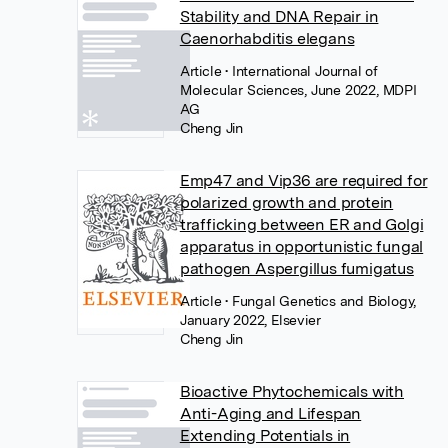
Stability and DNA Repair in
Caenorhabditis elegans
Article
• International Journal of
Molecular Sciences, June 2022, MDPI
AG
Cheng Jin
Emp47 and Vip36 are required for
polarized growth and protein
trafficking between ER and Golgi
apparatus in opportunistic fungal
pathogen Aspergillus fumigatus
Article
• Fungal Genetics and Biology,
January 2022, Elsevier
Cheng Jin
Bioactive Phytochemicals with
Anti-Aging and Lifespan
Extending Potentials in