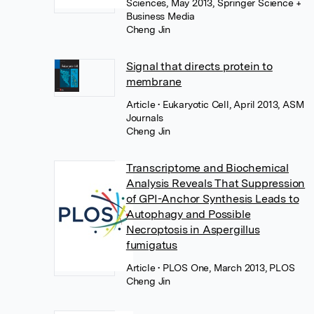
Sciences, May 2013, Springer Science +
Business Media
Cheng Jin
Signal that directs protein to
membrane
Article
• Eukaryotic Cell, April 2013, ASM
Journals
Cheng Jin
Transcriptome and Biochemical
Analysis Reveals That Suppression
of GPI-Anchor Synthesis Leads to
Autophagy and Possible
Necroptosis in Aspergillus
fumigatus
Article
• PLOS One, March 2013, PLOS
Cheng Jin