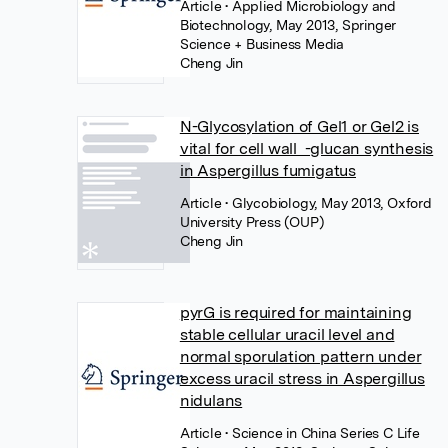
Article
• Applied Microbiology and
Biotechnology, May 2013, Springer
Science + Business Media
Cheng Jin
N-Glycosylation of Gel1 or Gel2 is
vital for cell wall -glucan synthesis
in Aspergillus fumigatus
Article
• Glycobiology, May 2013, Oxford
University Press (OUP)
Cheng Jin
pyrG is required for maintaining
stable cellular uracil level and
normal sporulation pattern under
excess uracil stress in Aspergillus
nidulans
Article
• Science in China Series C Life