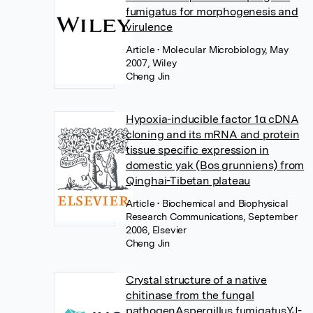
fumigatus for morphogenesis and
virulence
Article
• Molecular Microbiology, May
2007, Wiley
Cheng Jin
Hypoxia-inducible factor 1α cDNA
cloning and its mRNA and protein
tissue specific expression in
domestic yak (Bos grunniens) from
Qinghai-Tibetan plateau
Article
• Biochemical and Biophysical
Research Communications, September
2006, Elsevier
Cheng Jin
Crystal structure of a native
chitinase from the fungal
pathogenAspergillus fumigatusYJ-