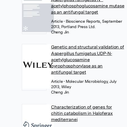
acetylphosphoglucosamine mutase
as an antifungal target
Article
• Bioscience Reports, September
2013, Portland Press Ltd.
Cheng Jin
Genetic and structural validation of
Aspergillus fumigatus UDP‐N‐
acetylglucosamine
pyrophosphorylase as an
antifungal target
Article
• Molecular Microbiology, July
2013, Wiley
Cheng Jin
Characterization of genes for
chitin catabolism in Haloferax
mediterranei