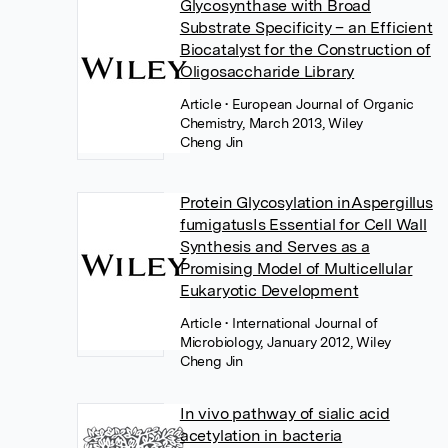
Glycosynthase with Broad
Substrate Specificity – an Efficient
Biocatalyst for the Construction of
Oligosaccharide Library
Article
• European Journal of Organic
Chemistry, March 2013, Wiley
Cheng Jin
Protein Glycosylation inAspergillus
fumigatusIs Essential for Cell Wall
Synthesis and Serves as a
Promising Model of Multicellular
Eukaryotic Development
Article
• International Journal of
Microbiology, January 2012, Wiley
Cheng Jin
In vivo pathway of sialic acid
acetylation in bacteria