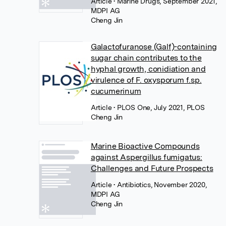
Article
• Marine Drugs, September 2021,
MDPI AG
Cheng Jin
Galactofuranose (Galf)-containing
sugar chain contributes to the
hyphal growth, conidiation and
virulence of F. oxysporum f.sp.
cucumerinum
Article
• PLOS One, July 2021, PLOS
Cheng Jin
Marine Bioactive Compounds
against Aspergillus fumigatus:
Challenges and Future Prospects
Article
• Antibiotics, November 2020,
MDPI AG
Cheng Jin