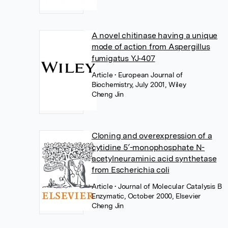
A novel chitinase having a unique
mode of action from Aspergillus
fumigatus YJ‐407
Article
• European Journal of
Biochemistry, July 2001, Wiley
Cheng Jin
Cloning and overexpression of a
cytidine 5′-monophosphate N-
acetylneuraminic acid synthetase
from Escherichia coli
Article
• Journal of Molecular Catalysis B
Enzymatic, October 2000, Elsevier
Cheng Jin