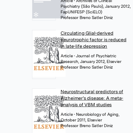
Article
• Archives of Clinical
Psychiatry (São Paulo), January 2012,
FapUNIFESP (SciELO)
Professor Breno Satler Diniz
Circulating Glial-derived
neurotrophic factor is reduced
in late-life depression
Article
• Journal of Psychiatric
Research, January 2012, Elsevier
Professor Breno Satler Diniz
Neurostructural predictors of
Alzheimer's disease: A meta-
analysis of VBM studies
Article
• Neurobiology of Aging,
October 2011, Elsevier
Professor Breno Satler Diniz