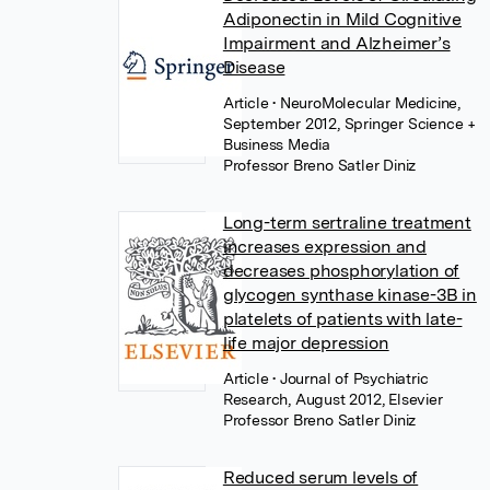
Adiponectin in Mild Cognitive
Impairment and Alzheimer’s
Disease
Article
• NeuroMolecular Medicine,
September 2012, Springer Science +
Business Media
Professor Breno Satler Diniz
Long-term sertraline treatment
increases expression and
decreases phosphorylation of
glycogen synthase kinase-3B in
platelets of patients with late-
life major depression
Article
• Journal of Psychiatric
Research, August 2012, Elsevier
Professor Breno Satler Diniz
Reduced serum levels of