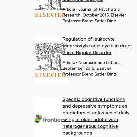
Article
• Journal of Psychiatric
Research, October 2015, Elsevier
Professor Breno Satler Diniz
Regulation of leukocyte
tricarboxylic acid cycle in drug-
naïve Bipolar Disorder
Article
• Neuroscience Letters,
September 2015, Elsevier
Professor Breno Satler Diniz
Specific cognitive functions
and depressive symptoms as
predictors of activities of daily
living in older adults with
heterogeneous cognitive
backgrounds