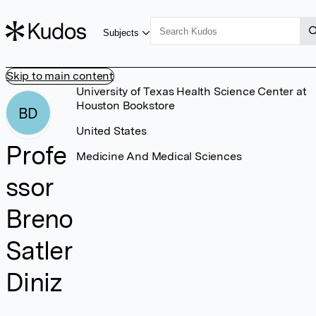
Subjects
Skip to main content
University of Texas Health Science Center at
Houston Bookstore
BD
United States
Profe
Medicine And Medical Sciences
ssor
Breno
Satler
Diniz