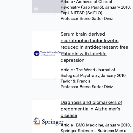
Article
• Archives of Clinical
Psychiatry (São Paulo), January 2010,
FapUNIFESP (SciELO)
Professor Breno Satler Diniz
Serum brain-derived
neurotrophic factor level is
reduced in antidepressant-free
patients with late-life
depression
Article
• The World Journal of
Biological Psychiatry, January 2010,
Taylor & Francis
Professor Breno Satler Diniz
Diagnosis and biomarkers of
predementia in Alzheimer's
disease
Article
• BMC Medicine, January 2010,
Springer Science + Business Media