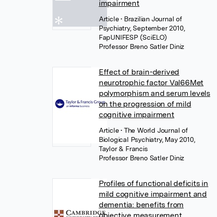
impairment
Article
• Brazilian Journal of
Psychiatry, September 2010,
FapUNIFESP (SciELO)
Professor Breno Satler Diniz
Effect of brain-derived
neurotrophic factor Val66Met
polymorphism and serum levels
on the progression of mild
cognitive impairment
Article
• The World Journal of
Biological Psychiatry, May 2010,
Taylor & Francis
Professor Breno Satler Diniz
Profiles of functional deficits in
mild cognitive impairment and
dementia: benefits from
objective measurement