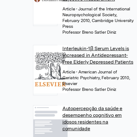
Article
• Journal of the International
Neuropsychological Society,
February 2010, Cambridge University
Press
Professor Breno Satler Diniz
Interleukin-1β Serum Levels is
Increased in Antidepressant-
Free Elderly Depressed Patients
Article
• American Journal of
Geriatric Psychiatry, February 2010,
Elsevier
Professor Breno Satler Diniz
Autopercepção da saúde e
desempenho cognitivo em
idosos residentes na
comunidade