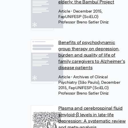
elderly: the Bambuí Project
Article
• December 2015,
FapUNIFESP (SciELO)
Professor Breno Satler Diniz
Benefits of psychodynamic
group therapy on depression,
burden and quality of life of
family caregivers to Alzheimer’s
disease patients
Article
• Archives of Clinical
Psychiatry (São Paulo), December
2015, FapUNIFESP (SciELO)
Professor Breno Satler Diniz
Plasma and cerebrospinal fluid
amyloid-β levels in late-life
depression: A systematic review
and meta-analysis