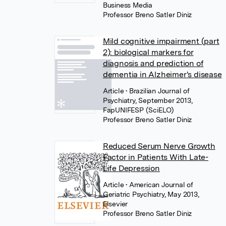
Business Media
Professor Breno Satler Diniz
Mild cognitive impairment (part
2): biological markers for
diagnosis and prediction of
dementia in Alzheimer's disease
Article
• Brazilian Journal of
Psychiatry, September 2013,
FapUNIFESP (SciELO)
Professor Breno Satler Diniz
Reduced Serum Nerve Growth
Factor in Patients With Late-
Life Depression
Article
• American Journal of
Geriatric Psychiatry, May 2013,
Elsevier
Professor Breno Satler Diniz