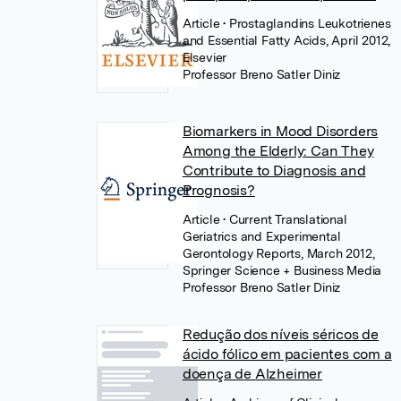
Article
• Prostaglandins Leukotrienes
and Essential Fatty Acids, April 2012,
Elsevier
Professor Breno Satler Diniz
Biomarkers in Mood Disorders
Among the Elderly: Can They
Contribute to Diagnosis and
Prognosis?
Article
• Current Translational
Geriatrics and Experimental
Gerontology Reports, March 2012,
Springer Science + Business Media
Professor Breno Satler Diniz
Redução dos níveis séricos de
ácido fólico em pacientes com a
doença de Alzheimer