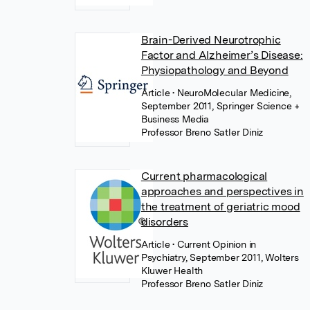
Brain-Derived Neurotrophic
Factor and Alzheimer’s Disease:
Physiopathology and Beyond
Article
• NeuroMolecular Medicine,
September 2011, Springer Science +
Business Media
Professor Breno Satler Diniz
Current pharmacological
approaches and perspectives in
the treatment of geriatric mood
disorders
Article
• Current Opinion in
Psychiatry, September 2011, Wolters
Kluwer Health
Professor Breno Satler Diniz