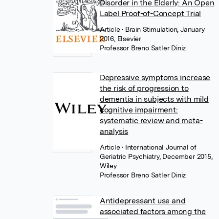
Disorder in the Elderly: An Open
Label Proof-of-Concept Trial
Article
• Brain Stimulation, January
2016, Elsevier
Professor Breno Satler Diniz
Depressive symptoms increase
the risk of progression to
dementia in subjects with mild
cognitive impairment:
systematic review and meta-
analysis
Article
• International Journal of
Geriatric Psychiatry, December 2015,
Wiley
Professor Breno Satler Diniz
Antidepressant use and
associated factors among the