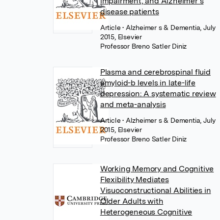
impairment, and Alzheimer’s
disease patients
Article
• Alzheimer s & Dementia, July
2015, Elsevier
Professor Breno Satler Diniz
Plasma and cerebrospinal fluid
amyloid-b levels in late-life
depression: A systematic review
and meta-analysis
Article
• Alzheimer s & Dementia, July
2015, Elsevier
Professor Breno Satler Diniz
Working Memory and Cognitive
Flexibility Mediates
Visuoconstructional Abilities in
Older Adults with
Heterogeneous Cognitive