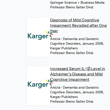
Springer Science + Business Media
Professor Breno Satler Diniz
Diagnosis of Mild Cognitive
Impairment Revisited after One
Year
Article
• Dementia and Geriatric
Cognitive Disorders, January 2009,
Karger Publishers
Professor Breno Satler Diniz
Increased Serum IL-1β Level in
Alzheimer’s Disease and Mild
Cognitive Impairment
Article
• Dementia and Geriatric
Cognitive Disorders, January 2009,
Karger Publishers
Professor Breno Satler Diniz