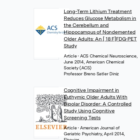
Long-Term Lithium Treatment
Reduces Glucose Metabolism in
the Cerebellum and
Hippocampus of Nondemented
Older Adults: An [ 18 F]FDG-PET
Study
Article
• ACS Chemical Neuroscience,
June 2014, American Chemical
Society (ACS)
Professor Breno Satler Diniz
Cognitive Impairment in
Euthymic Older Adults With
Bipolar Disorder: A Controlled
Study Using Cognitive
Screening Tests
Article
• American Journal of
Geriatric Psychiatry, April 2014,
Elsevier