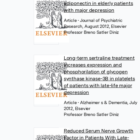
adiponectin in elderly patients
with major depression
Article
• Journal of Psychiatric
Research, August 2012, Elsevier
Professor Breno Satler Diniz
Long-term sertraline treatment
increases expression and
phosphorilation of glycogen
synthase kinase-3B in platelets
of patients with late-life major
depression
Article
• Alzheimer s & Dementia, July
2012, Elsevier
Professor Breno Satler Diniz
Reduced Serum Nerve Growth
Factor in Patients With Late-