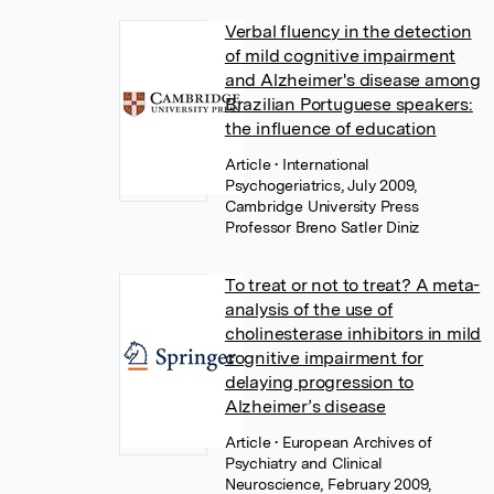
Verbal fluency in the detection
of mild cognitive impairment
and Alzheimer's disease among
Brazilian Portuguese speakers:
the influence of education
Article
• International
Psychogeriatrics, July 2009,
Cambridge University Press
Professor Breno Satler Diniz
To treat or not to treat? A meta-
analysis of the use of
cholinesterase inhibitors in mild
cognitive impairment for
delaying progression to
Alzheimer’s disease
Article
• European Archives of
Psychiatry and Clinical
Neuroscience, February 2009,