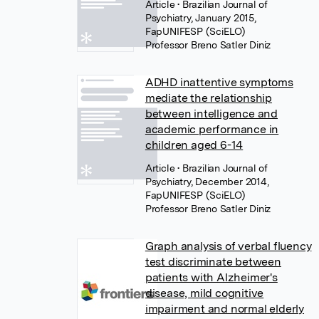
Article
• Brazilian Journal of
Psychiatry, January 2015,
FapUNIFESP (SciELO)
Professor Breno Satler Diniz
ADHD inattentive symptoms
mediate the relationship
between intelligence and
academic performance in
children aged 6-14
Article
• Brazilian Journal of
Psychiatry, December 2014,
FapUNIFESP (SciELO)
Professor Breno Satler Diniz
Graph analysis of verbal fluency
test discriminate between
patients with Alzheimer's
disease, mild cognitive
impairment and normal elderly