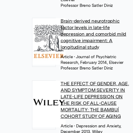
Professor Breno Satler Diniz
Brain-derived neurotrophic
factor levels in late-life
depression and comorbid mild
cognitive impairment: A
longitudinal study
Article
• Journal of Psychiatric
Research, February 2014, Elsevier
Professor Breno Satler Diniz
THE EFFECT OF GENDER, AGE,
AND SYMPTOM SEVERITY IN
LATE-LIFE DEPRESSION ON
THE RISK OF ALL-CAUSE
MORTALITY: THE BAMBUÍ
COHORT STUDY OF AGING
Article
• Depression and Anxiety,
December 2013, Wiley