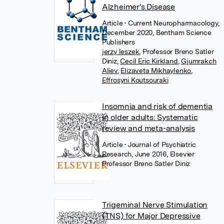
Alzheimer's Disease
Article
• Current Neuropharmacology,
December 2020, Bentham Science
Publishers
jerzy leszek
,
Professor Breno Satler
Diniz
,
Cecil Eric Kirkland
,
Gjumrakch
Aliev
,
Elizaveta Mikhaylenko
,
Effrosyni Koutsouraki
Insomnia and risk of dementia
in older adults: Systematic
review and meta-analysis
Article
• Journal of Psychiatric
Research, June 2016, Elsevier
Professor Breno Satler Diniz
Trigeminal Nerve Stimulation
(TNS) for Major Depressive