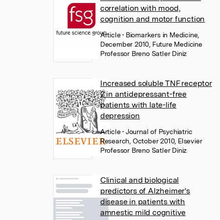
correlation with mood,
cognition and motor function
Article
• Biomarkers in Medicine,
December 2010, Future Medicine
Professor Breno Satler Diniz
Increased soluble TNF receptor
2 in antidepressant-free
patients with late-life
depression
Article
• Journal of Psychiatric
Research, October 2010, Elsevier
Professor Breno Satler Diniz
Clinical and biological
predictors of Alzheimer's
disease in patients with
amnestic mild cognitive