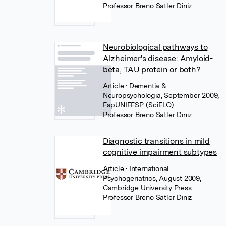
Professor Breno Satler Diniz
Neurobiological pathways to
Alzheimer's disease: Amyloid-
beta, TAU protein or both?
Article
• Dementia &
Neuropsychologia, September 2009,
FapUNIFESP (SciELO)
Professor Breno Satler Diniz
Diagnostic transitions in mild
cognitive impairment subtypes
Article
• International
Psychogeriatrics, August 2009,
Cambridge University Press
Professor Breno Satler Diniz