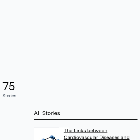
75
Stories
All Stories
The Links between
Cardiovascular Diseases and