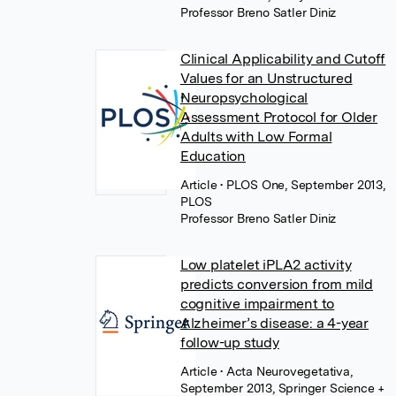
Professor Breno Satler Diniz
Clinical Applicability and Cutoff
Values for an Unstructured
Neuropsychological
Assessment Protocol for Older
Adults with Low Formal
Education
Article
• PLOS One, September 2013,
PLOS
Professor Breno Satler Diniz
Low platelet iPLA2 activity
predicts conversion from mild
cognitive impairment to
Alzheimer’s disease: a 4-year
follow-up study
Article
• Acta Neurovegetativa,
September 2013, Springer Science +