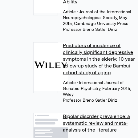
Ability
Article
• Journal of the International
Neuropsychological Society, May
2015, Cambridge University Press
Professor Breno Satler Diniz
Predictors of incidence of
clinically significant depressive
symptoms in the elderly: 10-year
follow-up study of the Bambui
cohort study of aging
Article
• International Journal of
Geriatric Psychiatry, February 2015,
Wiley
Professor Breno Satler Diniz
Bipolar disorder prevalence: a
systematic review and meta-
analysis of the literature