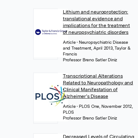
Lithium and neuroprotection:
translational evidence and
implications for the treatment
of neuropsychiatric disorders
Article
• Neuropsychiatric Disease
and Treatment, April 2013, Taylor &
Francis
Professor Breno Satler Diniz
Transcriptional Alterations
Related to Neuropathology and
Clinical Manifestation of
Alzheimer’s Disease
Article
• PLOS One, November 2012,
PLOS
Professor Breno Satler Diniz
Decreased Levels of Circulating