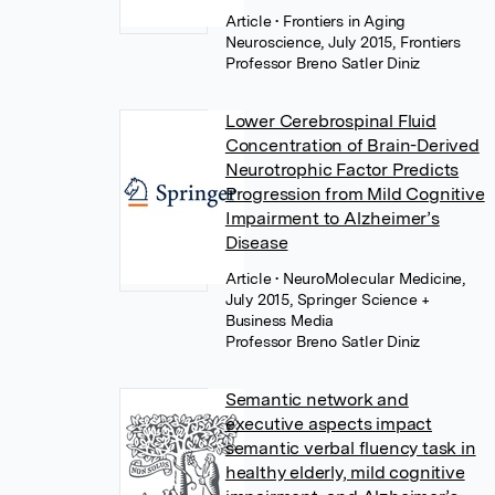
Article
• Frontiers in Aging
Neuroscience, July 2015, Frontiers
Professor Breno Satler Diniz
Lower Cerebrospinal Fluid
Concentration of Brain-Derived
Neurotrophic Factor Predicts
Progression from Mild Cognitive
Impairment to Alzheimer’s
Disease
Article
• NeuroMolecular Medicine,
July 2015, Springer Science +
Business Media
Professor Breno Satler Diniz
Semantic network and
executive aspects impact
semantic verbal fluency task in
healthy elderly, mild cognitive