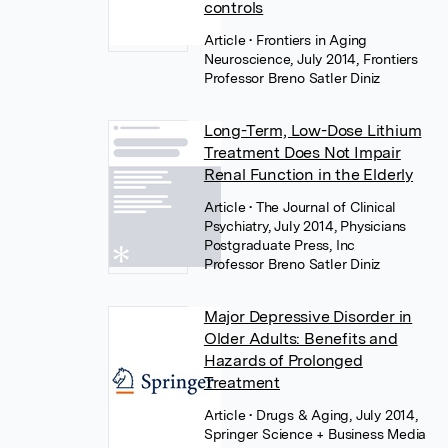
controls
Article
• Frontiers in Aging
Neuroscience, July 2014, Frontiers
Professor Breno Satler Diniz
Long-Term, Low-Dose Lithium
Treatment Does Not Impair
Renal Function in the Elderly
Article
• The Journal of Clinical
Psychiatry, July 2014, Physicians
Postgraduate Press, Inc
Professor Breno Satler Diniz
Major Depressive Disorder in
Older Adults: Benefits and
Hazards of Prolonged
Treatment
Article
• Drugs & Aging, July 2014,
Springer Science + Business Media