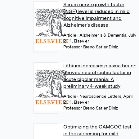
Serum nerve growth factor
(NGF) level is reduced in mild
cognitive impairment and
Alzheimer's disease
Article
• Alzheimer s & Dementia, July
2011, Elsevier
Professor Breno Satler Diniz
Lithium increases plasma brain-
derived neurotrophic factor in
acute bipolar mania: A
preliminary 4-week study
Article
• Neuroscience Letters, April
2011, Elsevier
Professor Breno Satler Diniz
Optimizing the CAMCOG test
in the screening for mild