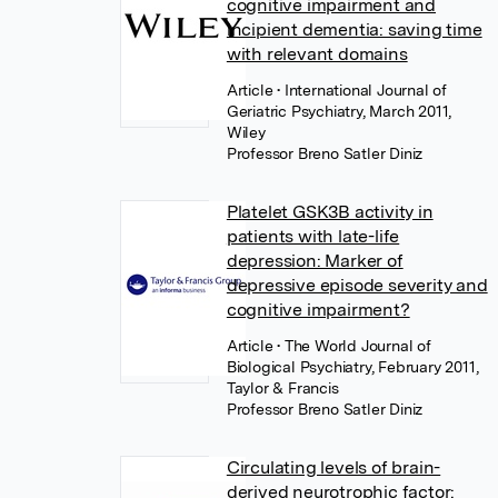
cognitive impairment and
incipient dementia: saving time
with relevant domains
Article
• International Journal of
Geriatric Psychiatry, March 2011,
Wiley
Professor Breno Satler Diniz
Platelet GSK3B activity in
patients with late-life
depression: Marker of
depressive episode severity and
cognitive impairment?
Article
• The World Journal of
Biological Psychiatry, February 2011,
Taylor & Francis
Professor Breno Satler Diniz
Circulating levels of brain-
derived neurotrophic factor: