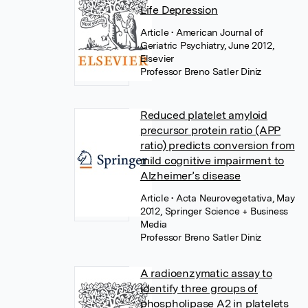
Life Depression
Article
• American Journal of
Geriatric Psychiatry, June 2012,
Elsevier
Professor Breno Satler Diniz
Reduced platelet amyloid
precursor protein ratio (APP
ratio) predicts conversion from
mild cognitive impairment to
Alzheimer’s disease
Article
• Acta Neurovegetativa, May
2012, Springer Science + Business
Media
Professor Breno Satler Diniz
A radioenzymatic assay to
identify three groups of
phospholipase A2 in platelets