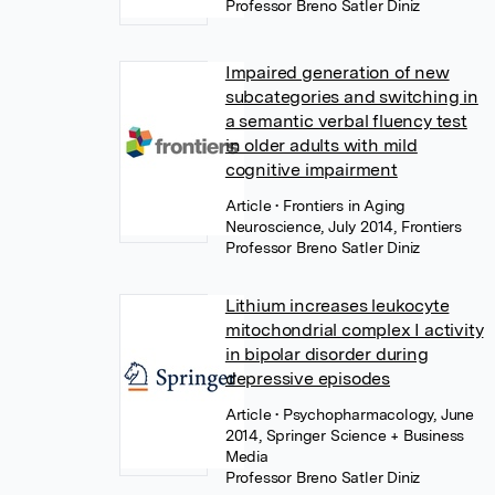
Professor Breno Satler Diniz
Impaired generation of new
subcategories and switching in
a semantic verbal fluency test
in older adults with mild
cognitive impairment
Article
• Frontiers in Aging
Neuroscience, July 2014, Frontiers
Professor Breno Satler Diniz
Lithium increases leukocyte
mitochondrial complex I activity
in bipolar disorder during
depressive episodes
Article
• Psychopharmacology, June
2014, Springer Science + Business
Media
Professor Breno Satler Diniz