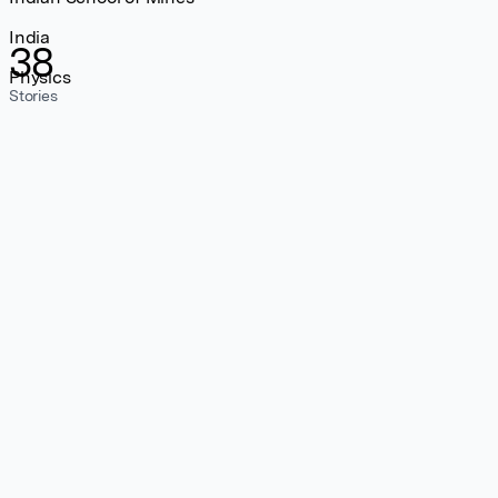
India
38
Physics
Stories