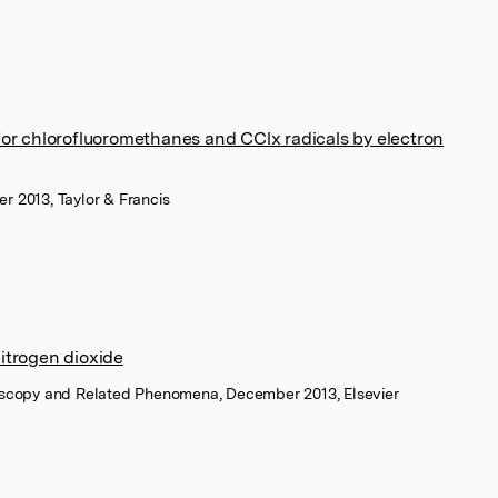
 for chlorofluoromethanes and CClx radicals by electron
r 2013, Taylor & Francis
nitrogen dioxide
roscopy and Related Phenomena, December 2013, Elsevier