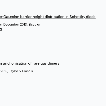
e-Gaussian barrier height distribution in Schottky diode
r, December 2013, Elsevier
mi
on and ionisation of rare gas dimers
 2013, Taylor & Francis