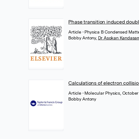
Phase transition induced doubl
Article
• Physica B Condensed Matte
Bobby Antony
,
Dr Asokan Kandasa
Calculations of electron collisi
Article
• Molecular Physics, October
Bobby Antony