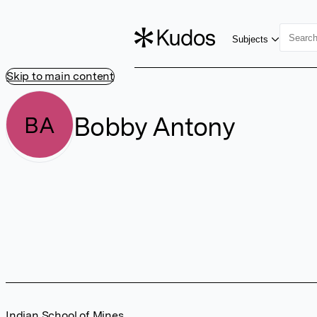
Subjects
Skip to main content
Bobby Antony
BA
Indian School of Mines