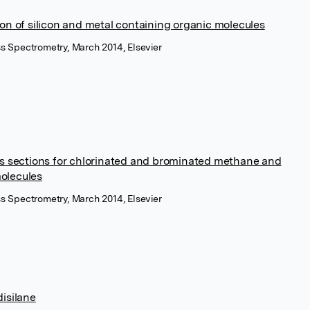
ion of silicon and metal containing organic molecules
ass Spectrometry, March 2014, Elsevier
ss sections for chlorinated and brominated methane and
olecules
ass Spectrometry, March 2014, Elsevier
disilane