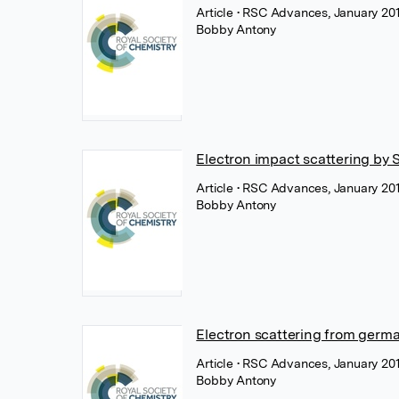
Article
• RSC Advances, January 201
Bobby Antony
Electron impact scattering by 
Article
• RSC Advances, January 201
Bobby Antony
Electron scattering from germa
Article
• RSC Advances, January 201
Bobby Antony