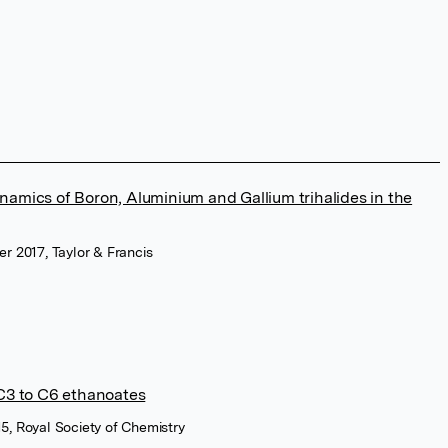
namics of Boron, Aluminium and Gallium trihalides in the
r 2017, Taylor & Francis
 C3 to C6 ethanoates
5, Royal Society of Chemistry