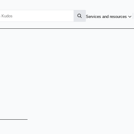
Services and resources