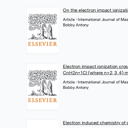
On the electron impact ionizat
Article
• International Journal of M
Bobby Antony
Electron impact ionization cro
CnH2n+1Cl (where n=2, 3, 4) m
Article
• International Journal of M
Bobby Antony
Electron induced chemistry of 