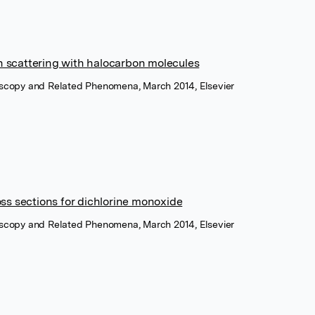
on scattering with halocarbon molecules
roscopy and Related Phenomena, March 2014, Elsevier
ss sections for dichlorine monoxide
roscopy and Related Phenomena, March 2014, Elsevier