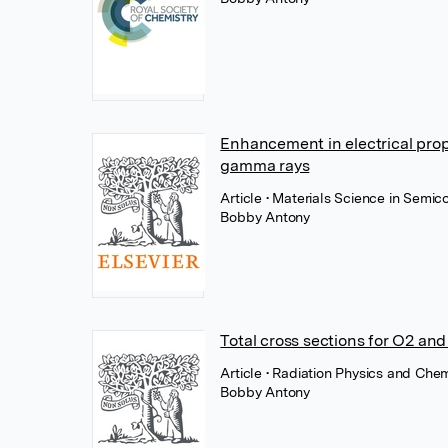
Enhancement in electrical pro
gamma rays
Article
• Materials Science in Semic
Bobby Antony
Total cross sections for O2 and
Article
• Radiation Physics and Chemi
Bobby Antony