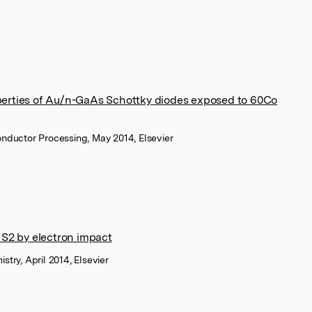
perties of Au/n-GaAs Schottky diodes exposed to 60Co
onductor Processing, May 2014, Elsevier
 S2 by electron impact
stry, April 2014, Elsevier