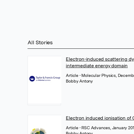
All Stories
Electron-induced scattering dy
intermediate energy domain
Article
• Molecular Physics, Decembe
Bobby Antony
Electron induced ionisation of
Article
• RSC Advances, January 201
Bobby Antony