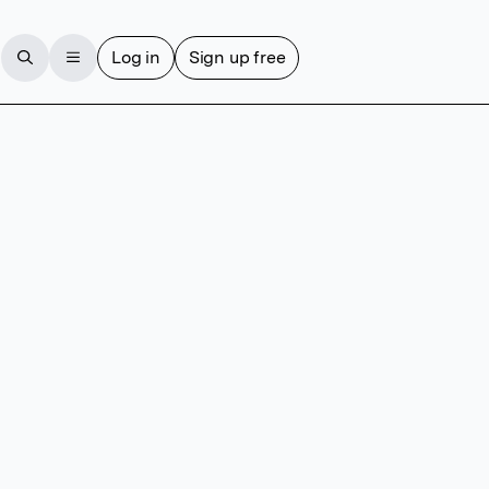
Log in
Sign up free