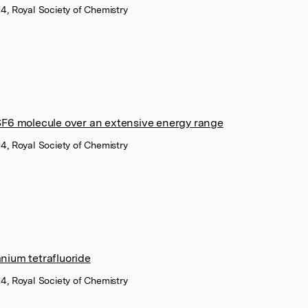
4, Royal Society of Chemistry
SF6 molecule over an extensive energy range
4, Royal Society of Chemistry
nium tetrafluoride
4, Royal Society of Chemistry