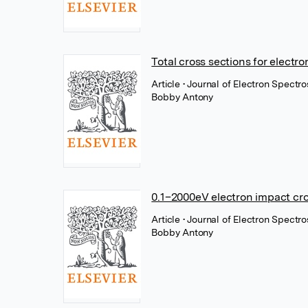
Total cross sections for electr
Article
• Journal of Electron Spect
Bobby Antony
0.1–2000eV electron impact cro
Article
• Journal of Electron Spect
Bobby Antony