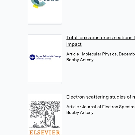
Total ionisation cross sections
impact
Article
• Molecular Physics, Decembe
Bobby Antony
Electron scattering studies of 
Article
• Journal of Electron Spect
Bobby Antony