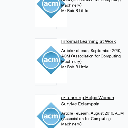
Machinery)
Mr Bob B Little
Informal Learning at Work
Article
• eLearn, September 2010,
ACM (Association for Computing
Machinery)
Mr Bob B Little
e-Learning Helps Women
Survive Eclampsia
Article
• eLearn, August 2010, ACM
(Association for Computing
Machinery)