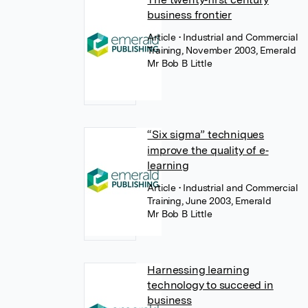
business frontier
Article
• Industrial and Commercial
Training, November 2003, Emerald
Mr Bob B Little
“Six sigma” techniques
improve the quality of e‐
learning
Article
• Industrial and Commercial
Training, June 2003, Emerald
Mr Bob B Little
Harnessing learning
technology to succeed in
business