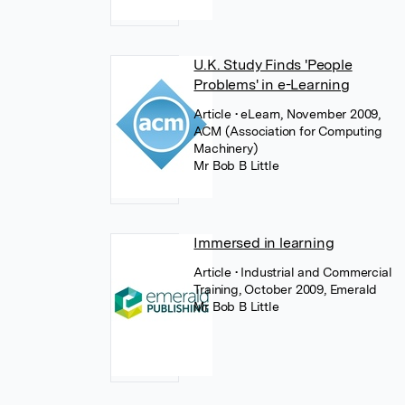
U.K. Study Finds 'People
Problems' in e-Learning
Article
• eLearn, November 2009,
ACM (Association for Computing
Machinery)
Mr Bob B Little
Immersed in learning
Article
• Industrial and Commercial
Training, October 2009, Emerald
Mr Bob B Little