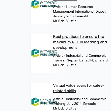
Article
• Human Resource
Management International Digest,
January 2015, Emerald
Mr Bob B Little
Best practices to ensure the
maximum ROI in learning and
development
Article
• Industrial and Commercial
Training, September 2014, Emerald
Mr Bob B Little
Virtual value soars for sales-
related skills
Article
• Industrial and Commercial
Training, July 2014, Emerald
Mr Bob B Little