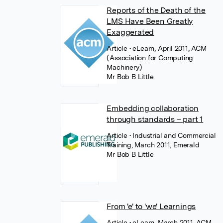
Reports of the Death of the
LMS Have Been Greatly
Exaggerated
Article
• eLearn, April 2011, ACM
(Association for Computing
Machinery)
Mr Bob B Little
Embedding collaboration
through standards – part 1
Article
• Industrial and Commercial
Training, March 2011, Emerald
Mr Bob B Little
From 'e' to 'we' Learnings
Article
• eLearn, March 2011, ACM