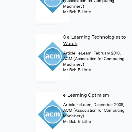
(Association for Computing
Machinery)
Mr Bob B Little
3 e-Learning Technologies to
Watch
Article
• eLearn, February 2010,
ACM (Association for Computing
Machinery)
Mr Bob B Little
e-Learning Optimism
Article
• eLearn, December 2009,
ACM (Association for Computing
Machinery)
Mr Bob B Little