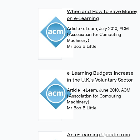
When and How to Save Money
on e-Learning
Article
• eLearn, July 2010, ACM
(Association for Computing
Machinery)
Mr Bob B Little
e-Learning Budgets Increase
in the U.K.'s Voluntary Sector
Article
• eLearn, June 2010, ACM
(Association for Computing
Machinery)
Mr Bob B Little
An e-Learning Update from