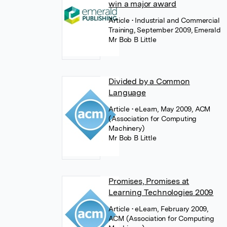
win a major award
Article
• Industrial and Commercial
Training, September 2009, Emerald
Mr Bob B Little
Divided by a Common
Language
Article
• eLearn, May 2009, ACM
(Association for Computing
Machinery)
Mr Bob B Little
Promises, Promises at
Learning Technologies 2009
Article
• eLearn, February 2009,
ACM (Association for Computing