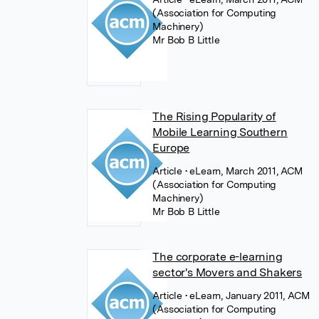
(Association for Computing
Machinery)
Mr Bob B Little
The Rising Popularity of
Mobile Learning Southern
Europe
Article
• eLearn, March 2011, ACM
(Association for Computing
Machinery)
Mr Bob B Little
The corporate e-learning
sector's Movers and Shakers
Article
• eLearn, January 2011, ACM
(Association for Computing