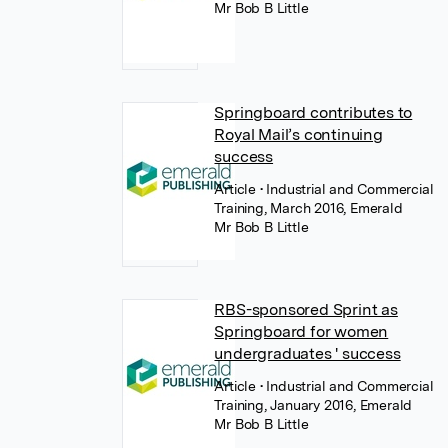
Mr Bob B Little
Springboard contributes to
Royal Mail’s continuing
success
Article
• Industrial and Commercial
Training, March 2016, Emerald
Mr Bob B Little
RBS-sponsored Sprint as
Springboard for women
undergraduates ' success
Article
• Industrial and Commercial
Training, January 2016, Emerald
Mr Bob B Little