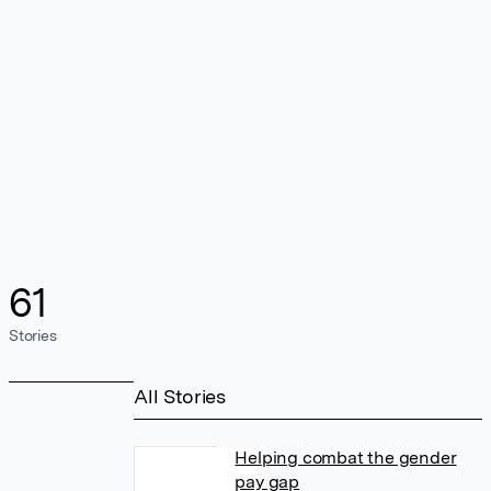
61
Stories
All Stories
Helping combat the gender
pay gap