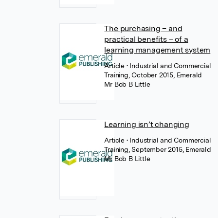
The purchasing – and
practical benefits – of a
learning management system
Article
• Industrial and Commercial
Training, October 2015, Emerald
Mr Bob B Little
Learning isn’t changing
Article
• Industrial and Commercial
Training, September 2015, Emerald
Mr Bob B Little