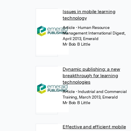
Issues in mobile learning
technology
Article
• Human Resource
Management International Digest,
April 2013, Emerald
Mr Bob B Little
Dynamic publishing: a new
breakthrough for learning
technologies
Article
• Industrial and Commercial
Training, March 2013, Emerald
Mr Bob B Little
Effective and efficient mobile