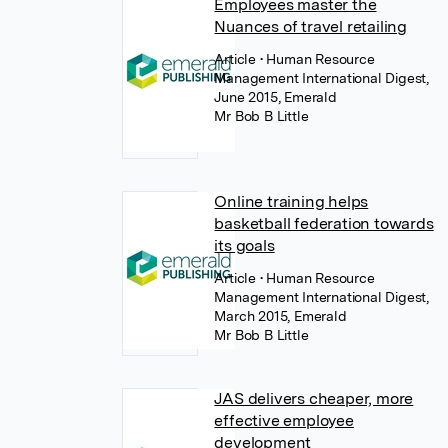
Employees master the
Nuances of travel retailing
Article
• Human Resource
Management International Digest,
June 2015, Emerald
Mr Bob B Little
Online training helps
basketball federation towards
its goals
Article
• Human Resource
Management International Digest,
March 2015, Emerald
Mr Bob B Little
JAS delivers cheaper, more
effective employee
development