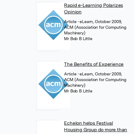
Rapid e-Learning Polarizes
Opinion
Article
• eLearn, October 2009,
ACM (Association for Computing
Machinery)
Mr Bob B Little
The Benefits of Experience
Article
• eLearn, October 2009,
ACM (Association for Computing
Machinery)
Mr Bob B Little
Echelon helps Festival
Housing Group do more than