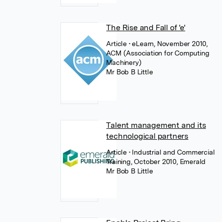
The Rise and Fall of 'e'
Article
• eLearn, November 2010,
ACM (Association for Computing
Machinery)
Mr Bob B Little
Talent management and its
technological partners
Article
• Industrial and Commercial
Training, October 2010, Emerald
Mr Bob B Little