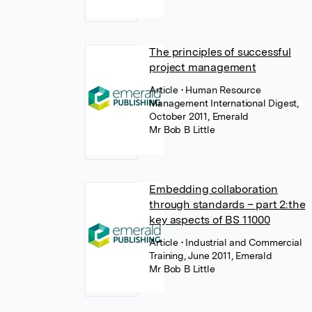
The principles of successful
project management
Article
• Human Resource
Management International Digest,
October 2011, Emerald
Mr Bob B Little
Embedding collaboration
through standards – part 2:the
key aspects of BS 11000
Article
• Industrial and Commercial
Training, June 2011, Emerald
Mr Bob B Little