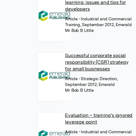
learning: issues and tips for
developers
Article
• Industrial and Commercial
Training, September 2012, Emerald
Mr Bob B Little
Successful corporate social
responsibility (CSR) strategy
for small businesses
Article
• Strategic Direction,
September 2012, Emerald
Mr Bob B Little
Evaluation – training's ignored
leverage point
Article
• Industrial and Commercial