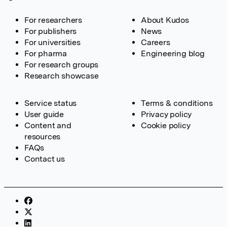
For researchers
About Kudos
For publishers
News
For universities
Careers
For pharma
Engineering blog
For research groups
Research showcase
Service status
Terms & conditions
User guide
Privacy policy
Content and
Cookie policy
resources
FAQs
Contact us