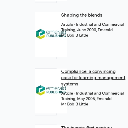
Shaping the blends
Article
• Industrial and Commercial
Training, June 2006, Emerald
Mr Bob B Little
Compliance: a convincing
case for learning management
systems
Article
• Industrial and Commercial
Training, May 2005, Emerald
Mr Bob B Little
The twenty‐first century