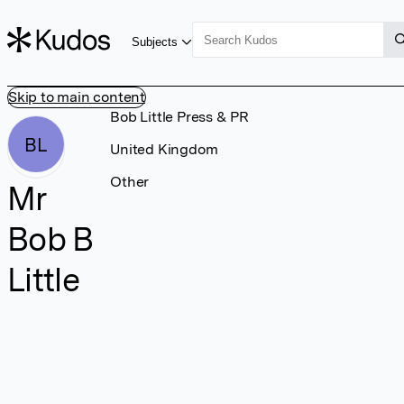
Subjects
Skip to main content
Bob Little Press & PR
BL
United Kingdom
Other
Mr
Bob B
Little