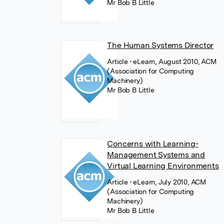
Mr Bob B Little
The Human Systems Director
Article
• eLearn, August 2010, ACM
(Association for Computing
Machinery)
Mr Bob B Little
Concerns with Learning-
Management Systems and
Virtual Learning Environments
Article
• eLearn, July 2010, ACM
(Association for Computing
Machinery)
Mr Bob B Little