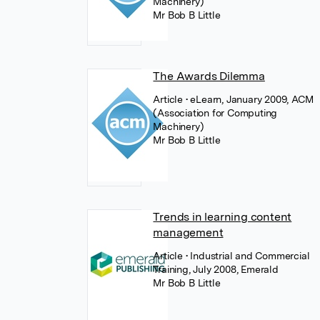
Machinery)
Mr Bob B Little
The Awards Dilemma
Article
• eLearn, January 2009, ACM
(Association for Computing
Machinery)
Mr Bob B Little
Trends in learning content
management
Article
• Industrial and Commercial
Training, July 2008, Emerald
Mr Bob B Little