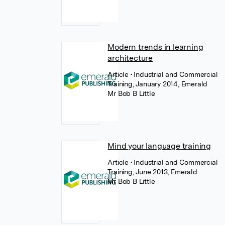
Modern trends in learning
architecture
Article
• Industrial and Commercial
Training, January 2014, Emerald
Mr Bob B Little
Mind your language training
Article
• Industrial and Commercial
Training, June 2013, Emerald
Mr Bob B Little