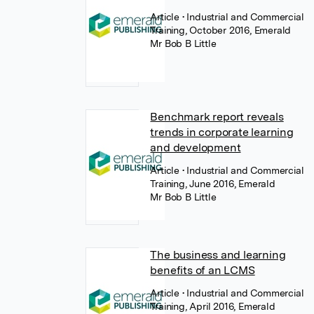
Article
• Industrial and Commercial
Training, October 2016, Emerald
Mr Bob B Little
Benchmark report reveals
trends in corporate learning
and development
Article
• Industrial and Commercial
Training, June 2016, Emerald
Mr Bob B Little
The business and learning
benefits of an LCMS
Article
• Industrial and Commercial
Training, April 2016, Emerald