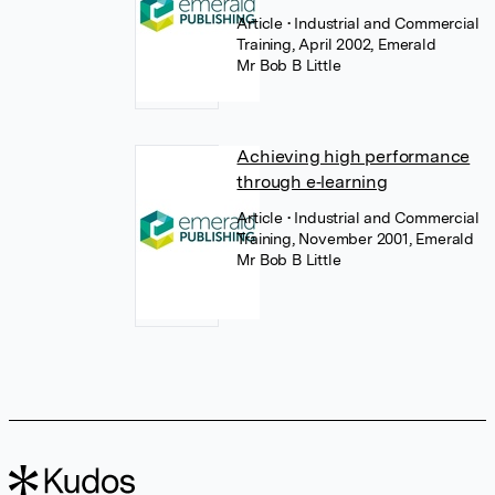
Article
• Industrial and Commercial
Training, April 2002, Emerald
Mr Bob B Little
Achieving high performance
through e‐learning
Article
• Industrial and Commercial
Training, November 2001, Emerald
Mr Bob B Little