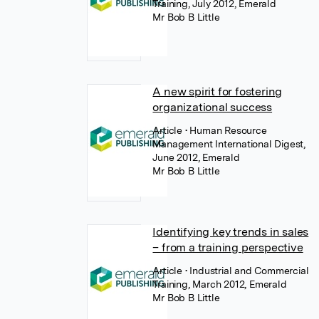
Training, July 2012, Emerald
Mr Bob B Little
A new spirit for fostering
organizational success
Article
• Human Resource
Management International Digest,
June 2012, Emerald
Mr Bob B Little
Identifying key trends in sales
– from a training perspective
Article
• Industrial and Commercial
Training, March 2012, Emerald
Mr Bob B Little