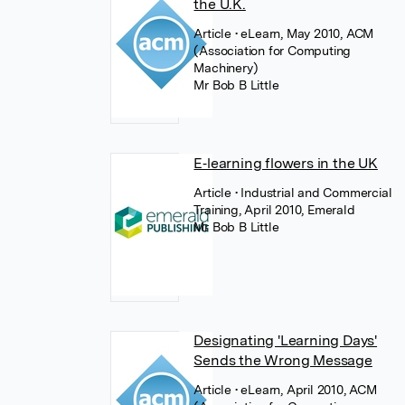
the U.K.
Article
• eLearn, May 2010, ACM
(Association for Computing
Machinery)
Mr Bob B Little
E‐learning flowers in the UK
Article
• Industrial and Commercial
Training, April 2010, Emerald
Mr Bob B Little
Designating 'Learning Days'
Sends the Wrong Message
Article
• eLearn, April 2010, ACM