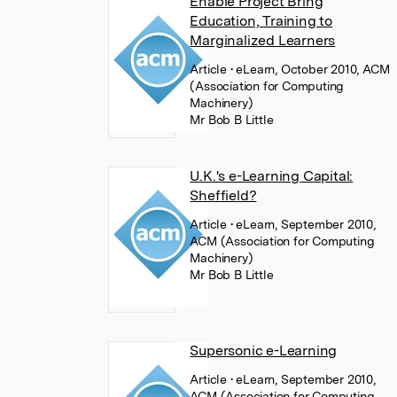
Enable Project Bring
Education, Training to
Marginalized Learners
Article
• eLearn, October 2010, ACM
(Association for Computing
Machinery)
Mr Bob B Little
U.K.'s e-Learning Capital:
Sheffield?
Article
• eLearn, September 2010,
ACM (Association for Computing
Machinery)
Mr Bob B Little
Supersonic e-Learning
Article
• eLearn, September 2010,
ACM (Association for Computing