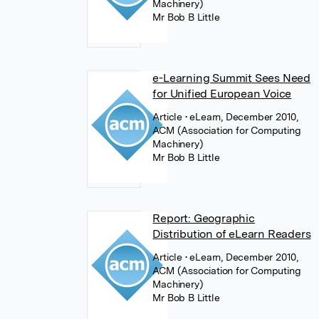
Machinery)
Mr Bob B Little
e-Learning Summit Sees Need
for Unified European Voice
Article
• eLearn, December 2010,
ACM (Association for Computing
Machinery)
Mr Bob B Little
Report: Geographic
Distribution of eLearn Readers
Article
• eLearn, December 2010,
ACM (Association for Computing
Machinery)
Mr Bob B Little