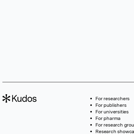
For researchers
For publishers
For universities
For pharma
For research gro
Research showc