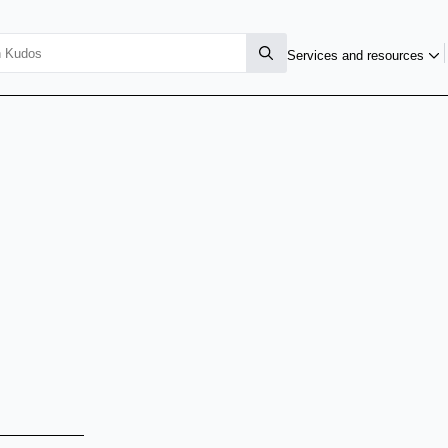
Services and resources