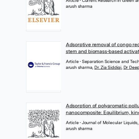
Article
• Current Research in Green a
arush sharma
Adsorptive removal of congo re
stem and biomass-based activat
Article
• Separation Science and Tech
arush sharma
,
Dr. Zia Siddiqi
,
Dr Deep
Adsorption of polyaromatic poll
nanocomposite: Equilibrium, k
Article
• Journal of Molecular Liquids
arush sharma