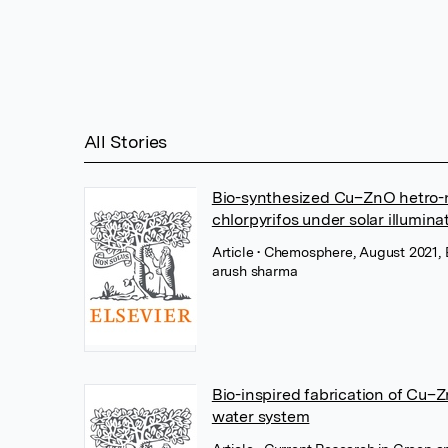
All Stories
Bio-synthesized Cu–ZnO hetro-n
chlorpyrifos under solar illumina
Article
• Chemosphere, August 2021, E
arush sharma
Bio-inspired fabrication of Cu–
water system