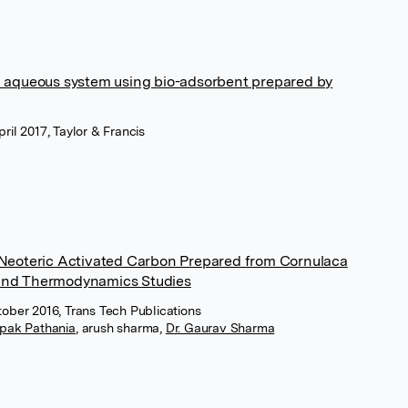
m aqueous system using bio-adsorbent prepared by
ril 2017, Taylor & Francis
 Neoteric Activated Carbon Prepared from Cornulaca
and Thermodynamics Studies
tober 2016, Trans Tech Publications
pak Pathania
,
arush sharma
,
Dr. Gaurav Sharma