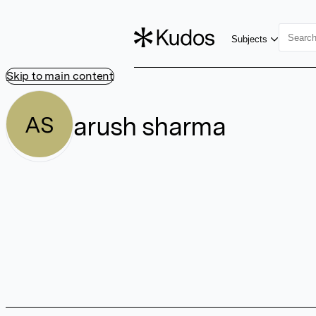
Subjects
Skip to main content
arush sharma
AS