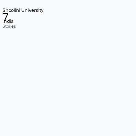
Shoolini University
7
India
Stories