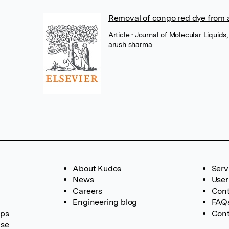
Removal of congo red dye from 
Article
• Journal of Molecular Liquids,
arush sharma
About Kudos
Serv
News
User
Careers
Cont
Engineering blog
FAQ
ups
Cont
ase