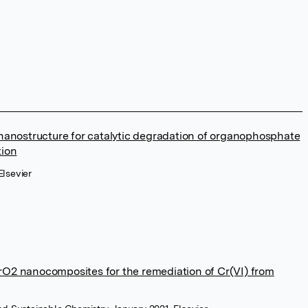
anostructure for catalytic degradation of organophosphate
tion
lsevier
ZrO2 nanocomposites for the remediation of Cr(VI) from