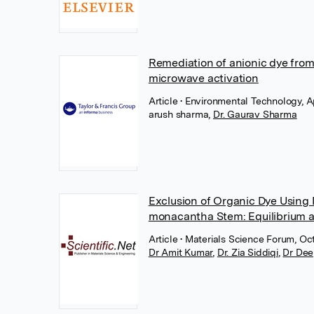
Remediation of anionic dye fro
microwave activation
Article
• Environmental Technology, Ap
arush sharma
,
Dr. Gaurav Sharma
Exclusion of Organic Dye Using
monacantha Stem: Equilibrium 
Article
• Materials Science Forum, Oc
Dr Amit Kumar
,
Dr. Zia Siddiqi
,
Dr Dee