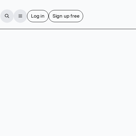
Log in
Sign up free