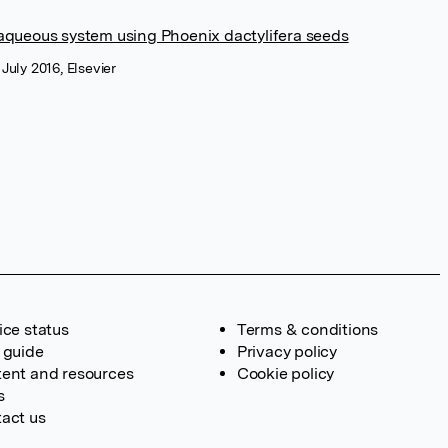
aqueous system using Phoenix dactylifera seeds
 July 2016, Elsevier
ice status
Terms & conditions
 guide
Privacy policy
ent and resources
Cookie policy
s
act us