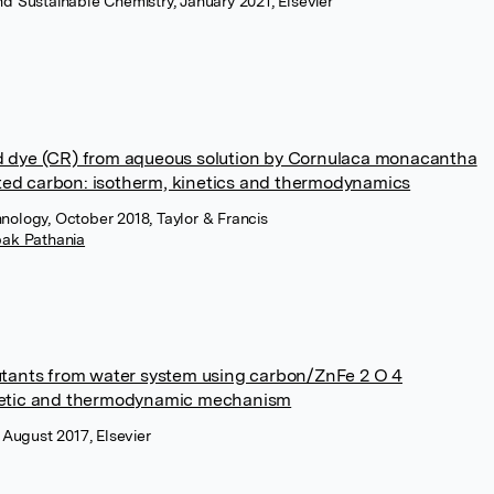
nd Sustainable Chemistry, January 2021, Elsevier
d dye (CR) from aqueous solution by Cornulaca monacantha
ed carbon: isotherm, kinetics and thermodynamics
nology, October 2018, Taylor & Francis
ak Pathania
utants from water system using carbon/ZnFe 2 O 4
inetic and thermodynamic mechanism
, August 2017, Elsevier