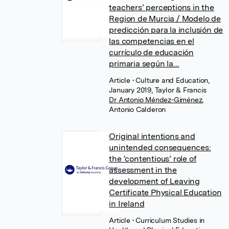
teachers’ perceptions in the
Region de Murcia / Modelo de
predicción para la inclusión de
las competencias en el
currículo de educación
primaria según la...
Article
• Culture and Education,
January 2019, Taylor & Francis
Dr Antonio Méndez-Giménez
,
Antonio Calderon
Original intentions and
unintended consequences:
the ‘contentious’ role of
assessment in the
development of Leaving
Certificate Physical Education
in Ireland
Article
• Curriculum Studies in