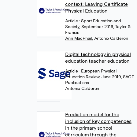
context: Leaving Certificate
Physical Education
Article
• Sport Education and
Society, September 2019, Taylor &
Francis
Ann MacPhail
,
Antonio Calderon
Digital technology in physical
education teacher education
Article
• European Physical
Education Review, June 2019, SAGE
Publications
Antonio Calderon
Prediction model for the
inclusion of key competences
in the primary school
curriculum through the