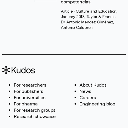
competencias
Article
• Culture and Education,
January 2018, Taylor & Francis
Dr Antonio Méndez-Giménez
,
Antonio Calderon
For researchers
About Kudos
For publishers
News
For universities
Careers
For pharma
Engineering blog
For research groups
Research showcase