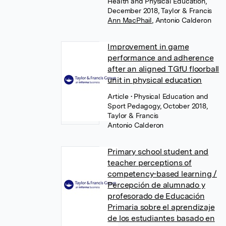
Health and Physical Education,
December 2018, Taylor & Francis
Ann MacPhail
,
Antonio Calderon
Improvement in game
performance and adherence
after an aligned TGfU floorball
unit in physical education
Article
• Physical Education and
Sport Pedagogy, October 2018,
Taylor & Francis
Antonio Calderon
Primary school student and
teacher perceptions of
competency-based learning /
Percepción de alumnado y
profesorado de Educación
Primaria sobre el aprendizaje
de los estudiantes basado en