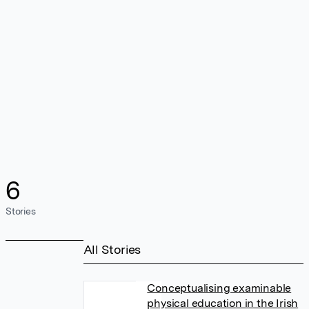
6
Stories
All Stories
Conceptualising examinable
physical education in the Irish