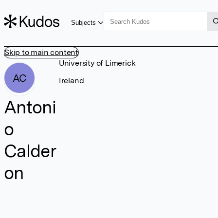
Subjects
Skip to main content
University of Limerick
AC
Ireland
Antoni
o
Calder
on