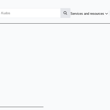
Services and resources