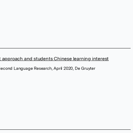
nt approach and students Chinese learning interest
 Second Language Research, April 2020, De Gruyter