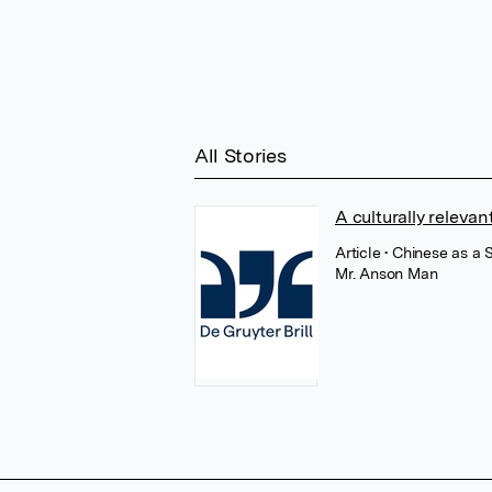
All Stories
A culturally releva
Article
• Chinese as a
Mr. Anson Man