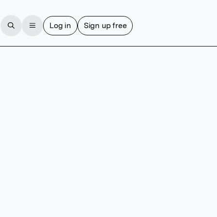
Log in
Sign up free