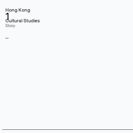
Hong Kong
1
Cultural Studies
Story