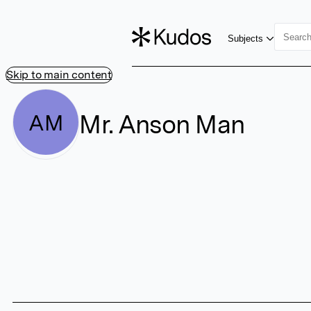
Subjects
Skip to main content
Mr. Anson Man
AM