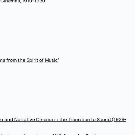
s Cinemas, 1910–1930
ma from the Spirit of Music’
n and Narrative Cinema in the Transition to Sound (1926-