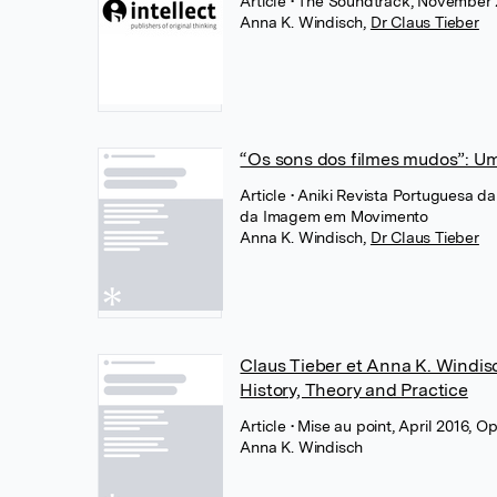
Article
• The Soundtrack, November 2
Anna K. Windisch
,
Dr Claus Tieber
“Os sons dos filmes mudos”: Um
Article
• Aniki Revista Portuguesa 
da Imagem em Movimento
Anna K. Windisch
,
Dr Claus Tieber
Claus Tieber et Anna K. Windisc
History, Theory and Practice
Article
• Mise au point, April 2016, O
Anna K. Windisch