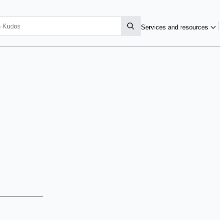
Services and resources