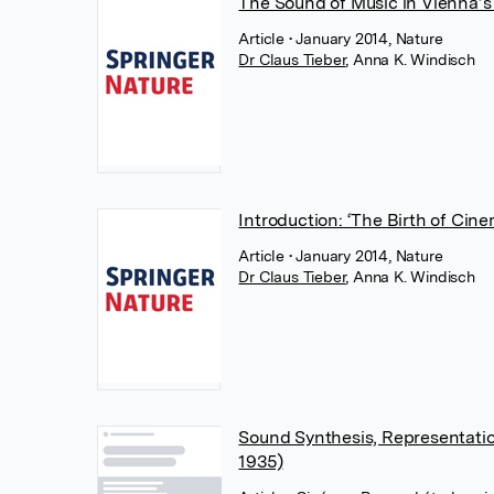
The Sound of Music in Vienna’
Article
• January 2014, Nature
Dr Claus Tieber
,
Anna K. Windisch
Introduction: ‘The Birth of Cine
Article
• January 2014, Nature
Dr Claus Tieber
,
Anna K. Windisch
Sound Synthesis, Representatio
1935)