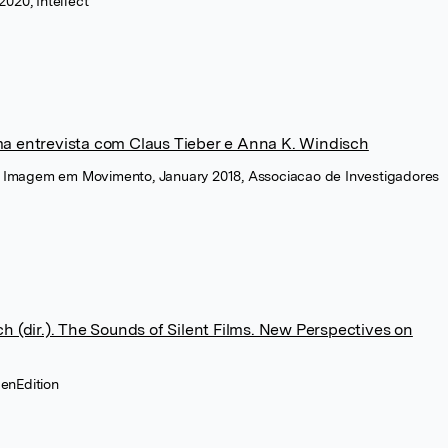
020, Intellect
a entrevista com Claus Tieber e Anna K. Windisch
da Imagem em Movimento, January 2018, Associacao de Investigadores
h (dir.). The Sounds of Silent Films. New Perspectives on
penEdition