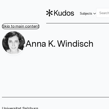
Subjects
Skip to main content
Anna K. Windisch
Universitat Salzburg