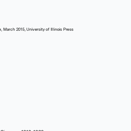
 March 2015, University of Illinois Press