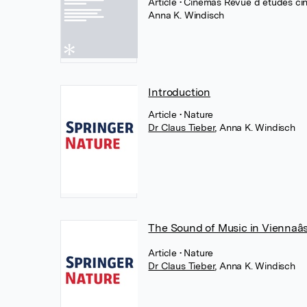
Article
• Cinémas Revue d études ci
Anna K. Windisch
Introduction
Article
• Nature
Dr Claus Tieber
,
Anna K. Windisch
The Sound of Music in Viennaâ
Article
• Nature
Dr Claus Tieber
,
Anna K. Windisch