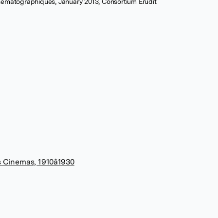
nématographiques, January 2013, Consortium Erudit
s Cinemas, 1910â1930