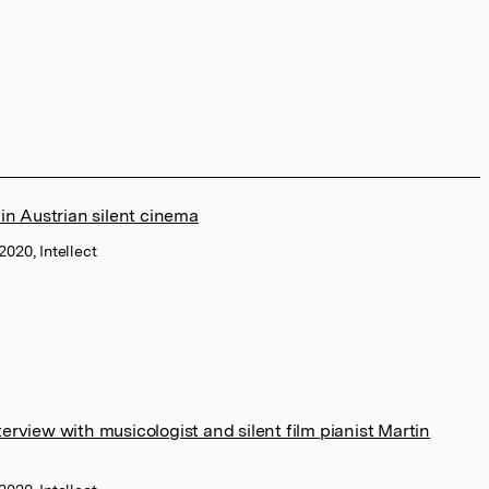
n Austrian silent cinema
020, Intellect
erview with musicologist and silent film pianist Martin