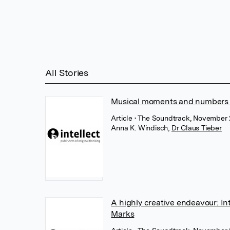
All Stories
Musical moments and numbers i
Article
• The Soundtrack, November 2
Anna K. Windisch
,
Dr Claus Tieber
A highly creative endeavour: Int
Marks