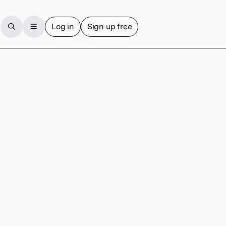
Log in
Sign up free