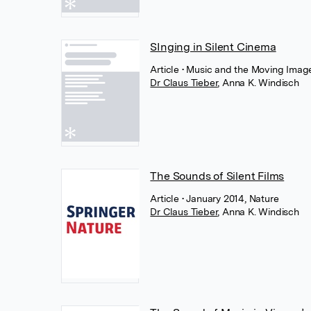
SInging in Silent Cinema
Article
• Music and the Moving Image,
Dr Claus Tieber
,
Anna K. Windisch
The Sounds of Silent Films
Article
• January 2014, Nature
Dr Claus Tieber
,
Anna K. Windisch