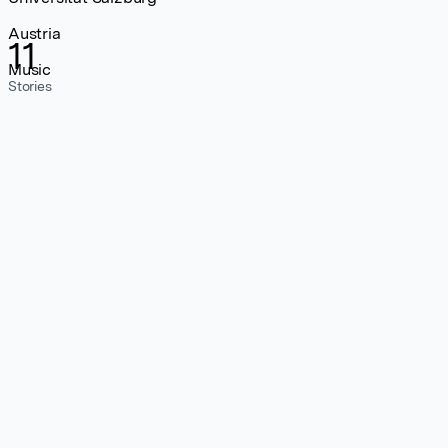
Austria
11
Music
Stories