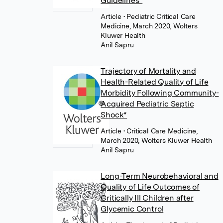
Guidelines*
Article
• Pediatric Critical Care
Medicine, March 2020, Wolters
Kluwer Health
Anil Sapru
Trajectory of Mortality and
Health-Related Quality of Life
Morbidity Following Community-
Acquired Pediatric Septic
Shock*
Article
• Critical Care Medicine,
March 2020, Wolters Kluwer Health
Anil Sapru
Long-Term Neurobehavioral and
Quality of Life Outcomes of
Critically Ill Children after
Glycemic Control