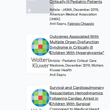
Critically Ill Pediatric Patients
Article
• JAMA, December 2019,
American Medical Association
(AMA)
Anil Sapru
,
Fabrizio Chiusolo
Outcomes Associated With
Multiple Organ Dysfunction
Syndrome in Critically Ill
Children With Hyperglycemia*
Article
• Pediatric Critical Care
Medicine, December 2019, Wolters
Kluwer Health
Anil Sapru
Survival and Cardiopulmonary
Resuscitation Hemodynamics
Following Cardiac Arrest in
Children With Surgical
Compared to Medical Heart