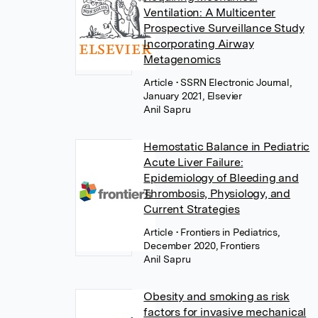
Ventilation: A Multicenter
Prospective Surveillance Study
Incorporating Airway
Metagenomics
Article
• SSRN Electronic Journal,
January 2021, Elsevier
Anil Sapru
Hemostatic Balance in Pediatric
Acute Liver Failure:
Epidemiology of Bleeding and
Thrombosis, Physiology, and
Current Strategies
Article
• Frontiers in Pediatrics,
December 2020, Frontiers
Anil Sapru
Obesity and smoking as risk
factors for invasive mechanical