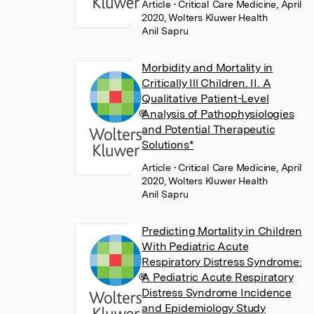
Article
• Critical Care Medicine, April
2020, Wolters Kluwer Health
Anil Sapru
Morbidity and Mortality in
Critically Ill Children. II. A
Qualitative Patient-Level
Analysis of Pathophysiologies
and Potential Therapeutic
Solutions*
Article
• Critical Care Medicine, April
2020, Wolters Kluwer Health
Anil Sapru
Predicting Mortality in Children
With Pediatric Acute
Respiratory Distress Syndrome:
A Pediatric Acute Respiratory
Distress Syndrome Incidence
and Epidemiology Study