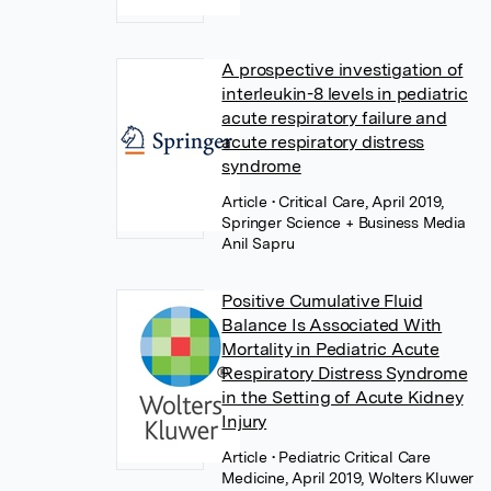
A prospective investigation of
interleukin-8 levels in pediatric
acute respiratory failure and
acute respiratory distress
syndrome
Article
• Critical Care, April 2019,
Springer Science + Business Media
Anil Sapru
Positive Cumulative Fluid
Balance Is Associated With
Mortality in Pediatric Acute
Respiratory Distress Syndrome
in the Setting of Acute Kidney
Injury
Article
• Pediatric Critical Care
Medicine, April 2019, Wolters Kluwer