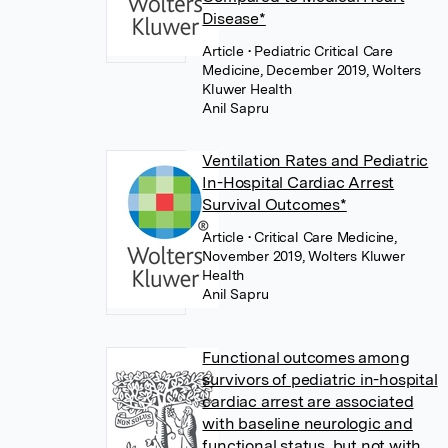
Disease*
Article
• Pediatric Critical Care
Medicine, December 2019, Wolters
Kluwer Health
Anil Sapru
Ventilation Rates and Pediatric
In-Hospital Cardiac Arrest
Survival Outcomes*
Article
• Critical Care Medicine,
November 2019, Wolters Kluwer
Health
Anil Sapru
Functional outcomes among
survivors of pediatric in-hospital
cardiac arrest are associated
with baseline neurologic and
functional status, but not with