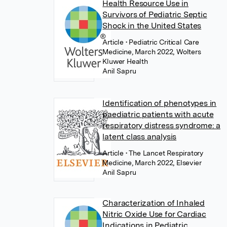
Health Resource Use in
Survivors of Pediatric Septic
Shock in the United States
Article
• Pediatric Critical Care
Medicine, March 2022, Wolters
Kluwer Health
Anil Sapru
Identification of phenotypes in
paediatric patients with acute
respiratory distress syndrome: a
latent class analysis
Article
• The Lancet Respiratory
Medicine, March 2022, Elsevier
Anil Sapru
Characterization of Inhaled
Nitric Oxide Use for Cardiac
Indications in Pediatric