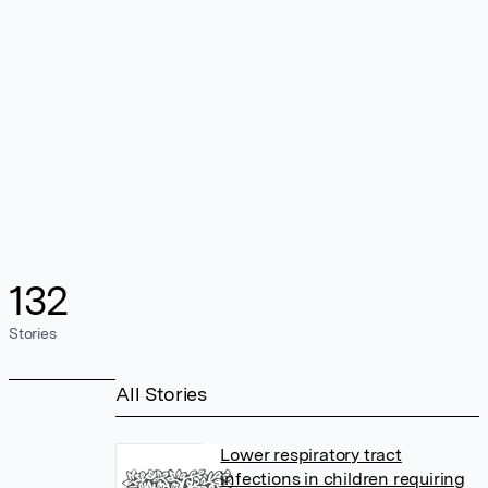
132
Stories
All Stories
Lower respiratory tract
infections in children requiring