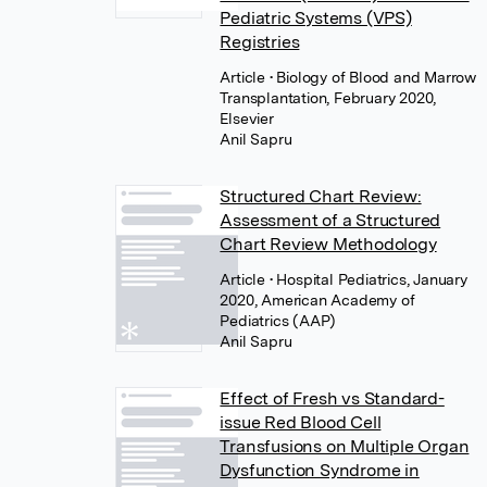
Pediatric Systems (VPS)
Registries
Article
• Biology of Blood and Marrow
Transplantation, February 2020,
Elsevier
Anil Sapru
Structured Chart Review:
Assessment of a Structured
Chart Review Methodology
Article
• Hospital Pediatrics, January
2020, American Academy of
Pediatrics (AAP)
Anil Sapru
Effect of Fresh vs Standard-
issue Red Blood Cell
Transfusions on Multiple Organ
Dysfunction Syndrome in