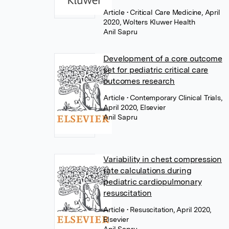
Article
• Critical Care Medicine, April
2020, Wolters Kluwer Health
Anil Sapru
Development of a core outcome
set for pediatric critical care
outcomes research
Article
• Contemporary Clinical Trials,
April 2020, Elsevier
Anil Sapru
Variability in chest compression
rate calculations during
pediatric cardiopulmonary
resuscitation
Article
• Resuscitation, April 2020,
Elsevier