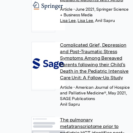
Article
• June 2021, Springer Science
+ Business Media
Lisa Lee
,
Lisa Lee
,
Anil Sapru
Complicated Grief, Depression
and Post-Traumatic Stress
Symptoms Among Bereaved
Parents following their Child’s
Death in the Pediatric Intensive
Care Unit: A Follow-Up Study
Article
• American Journal of Hospice
and Palliative Medicine®, May 2021,
SAGE Publications
Anil Sapru
The pulmonary
metatranscriptome prior to
pediatric HCT identifies post-