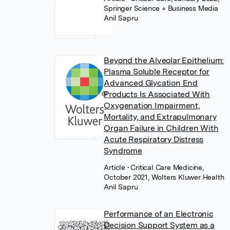
Springer Science + Business Media
Anil Sapru
Beyond the Alveolar Epithelium:
Plasma Soluble Receptor for
Advanced Glycation End
Products Is Associated With
Oxygenation Impairment,
Mortality, and Extrapulmonary
Organ Failure in Children With
Acute Respiratory Distress
Syndrome
Article
• Critical Care Medicine,
October 2021, Wolters Kluwer Health
Anil Sapru
Performance of an Electronic
Decision Support System as a