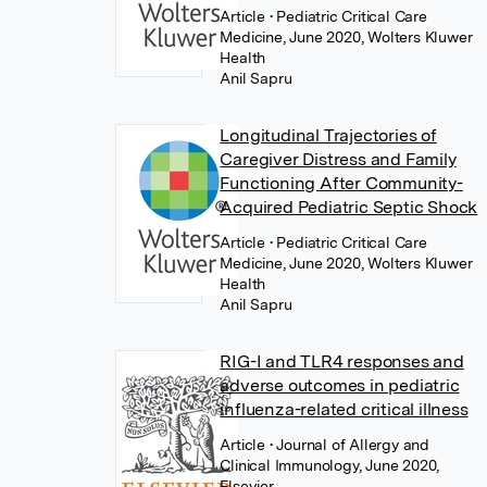
Article
• Pediatric Critical Care
Medicine, June 2020, Wolters Kluwer
Health
Anil Sapru
Longitudinal Trajectories of
Caregiver Distress and Family
Functioning After Community-
Acquired Pediatric Septic Shock
Article
• Pediatric Critical Care
Medicine, June 2020, Wolters Kluwer
Health
Anil Sapru
RIG-I and TLR4 responses and
adverse outcomes in pediatric
influenza-related critical illness
Article
• Journal of Allergy and
Clinical Immunology, June 2020,
Elsevier