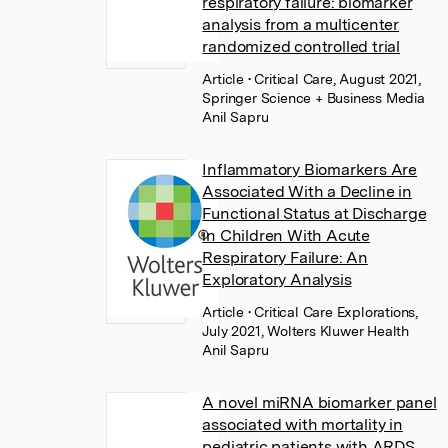
respiratory failure: biomarker
analysis from a multicenter
randomized controlled trial
Article
• Critical Care, August 2021,
Springer Science + Business Media
Anil Sapru
Inflammatory Biomarkers Are
Associated With a Decline in
Functional Status at Discharge
in Children With Acute
Respiratory Failure: An
Exploratory Analysis
Article
• Critical Care Explorations,
July 2021, Wolters Kluwer Health
Anil Sapru
A novel miRNA biomarker panel
associated with mortality in
pediatric patients with ARDS