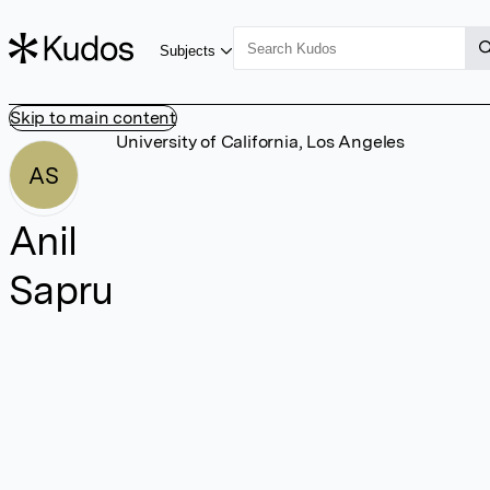
Subjects
Skip to main content
University of California, Los Angeles
AS
Anil
Sapru