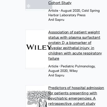
Cohort Study
Article
• August 2020, Cold Spring
Harbor Laboratory Press
Anil Sapru
Association of patient weight
status with plasma surfactant
protein D, a biomarker of
alveolar epithelial injury, in
children with acute respiratory
failure
Article
• Pediatric Pulmonology,
August 2020, Wiley
Anil Sapru
Predictors of hospital admission
for patients presenting with
psychiatric emergencies: A
retrospective, cohort study