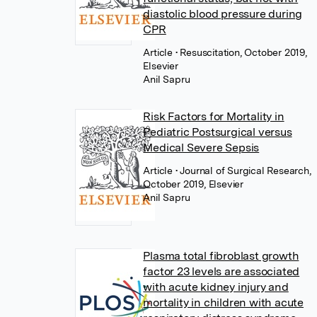
diastolic blood pressure during
CPR
Article
• Resuscitation, October 2019,
Elsevier
Anil Sapru
Risk Factors for Mortality in
Pediatric Postsurgical versus
Medical Severe Sepsis
Article
• Journal of Surgical Research,
October 2019, Elsevier
Anil Sapru
Plasma total fibroblast growth
factor 23 levels are associated
with acute kidney injury and
mortality in children with acute