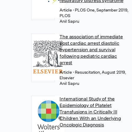
respiratory distress syndrome
Article
• PLOS One, September 2019,
PLOS
Anil Sapru
The association of immediate
post cardiac arrest diastolic
hypertension and survival
following pediatric cardiac
arrest
Article
• Resuscitation, August 2019,
Elsevier
Anil Sapru
International Study of the
Epidemiology of Platelet
Transfusions in Critically Ill
Children With an Underlying
Oncologic Diagnosis