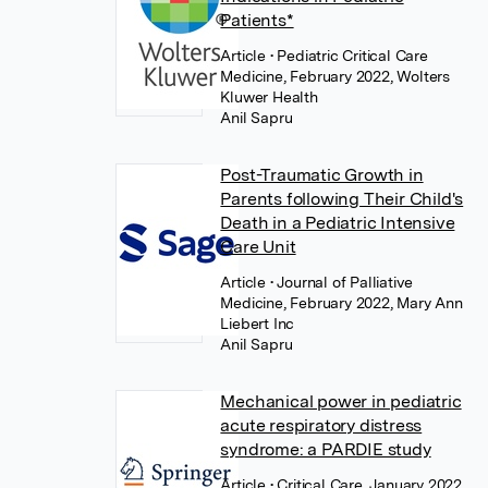
Patients*
Article
• Pediatric Critical Care
Medicine, February 2022, Wolters
Kluwer Health
Anil Sapru
Post-Traumatic Growth in
Parents following Their Child's
Death in a Pediatric Intensive
Care Unit
Article
• Journal of Palliative
Medicine, February 2022, Mary Ann
Liebert Inc
Anil Sapru
Mechanical power in pediatric
acute respiratory distress
syndrome: a PARDIE study
Article
• Critical Care, January 2022,