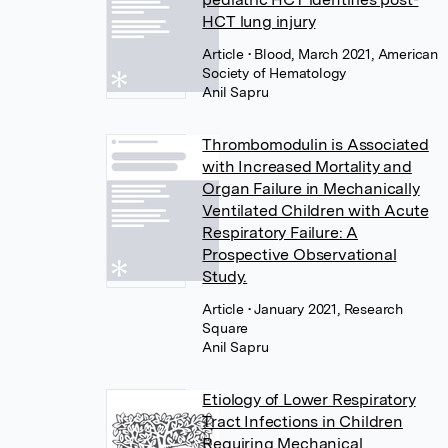
HCT lung injury
Article
• Blood, March 2021, American
Society of Hematology
Anil Sapru
Thrombomodulin is Associated
with Increased Mortality and
Organ Failure in Mechanically
Ventilated Children with Acute
Respiratory Failure: A
Prospective Observational
Study.
Article
• January 2021, Research
Square
Anil Sapru
Etiology of Lower Respiratory
Tract Infections in Children
Requiring Mechanical