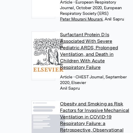
Article
• European Respiratory
Journal, October 2020, European
Respiratory Society (ERS)
Peter Mourani Mourani
,
Anil Sapru
Surfactant Protein D Is
Associated With Severe
Pediatric ARDS, Prolonged
Ventilation, and Death in
Children With Acute
Respiratory Failure
Article
• CHEST Journal, September
2020, Elsevier
Anil Sapru
Obesity and Smoking as Risk
Factors for Invasive Mechanical
Ventilation in COVID-19
Respiratory Failure: a
Retrospective, Observational