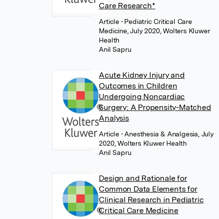
Care Research*
Article
• Pediatric Critical Care
Medicine, July 2020, Wolters Kluwer
Health
Anil Sapru
Acute Kidney Injury and
Outcomes in Children
Undergoing Noncardiac
Surgery: A Propensity-Matched
Analysis
Article
• Anesthesia & Analgesia, July
2020, Wolters Kluwer Health
Anil Sapru
Design and Rationale for
Common Data Elements for
Clinical Research in Pediatric
Critical Care Medicine