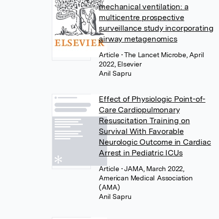
mechanical ventilation: a
multicentre prospective
surveillance study incorporating
airway metagenomics
Article
• The Lancet Microbe, April
2022, Elsevier
Anil Sapru
Effect of Physiologic Point-of-
Care Cardiopulmonary
Resuscitation Training on
Survival With Favorable
Neurologic Outcome in Cardiac
Arrest in Pediatric ICUs
Article
• JAMA, March 2022,
American Medical Association
(AMA)
Anil Sapru