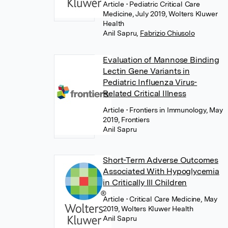
Article
• Pediatric Critical Care
Medicine, July 2019, Wolters Kluwer
Health
Anil Sapru
,
Fabrizio Chiusolo
Evaluation of Mannose Binding
Lectin Gene Variants in
Pediatric Influenza Virus-
Related Critical Illness
Article
• Frontiers in Immunology, May
2019, Frontiers
Anil Sapru
Short-Term Adverse Outcomes
Associated With Hypoglycemia
in Critically Ill Children
Article
• Critical Care Medicine, May
2019, Wolters Kluwer Health
Anil Sapru