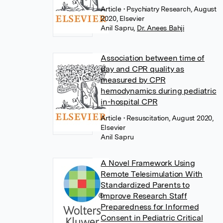
Article
• Psychiatry Research, August
2020, Elsevier
Anil Sapru
,
Dr. Anees Bahji
Association between time of
day and CPR quality as
measured by CPR
hemodynamics during pediatric
in-hospital CPR
Article
• Resuscitation, August 2020,
Elsevier
Anil Sapru
A Novel Framework Using
Remote Telesimulation With
Standardized Parents to
Improve Research Staff
Preparedness for Informed
Consent in Pediatric Critical