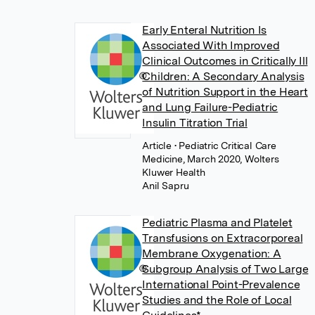
Early Enteral Nutrition Is
Associated With Improved
Clinical Outcomes in Critically Ill
Children: A Secondary Analysis
of Nutrition Support in the Heart
and Lung Failure-Pediatric
Insulin Titration Trial
Article
• Pediatric Critical Care
Medicine, March 2020, Wolters
Kluwer Health
Anil Sapru
Pediatric Plasma and Platelet
Transfusions on Extracorporeal
Membrane Oxygenation: A
Subgroup Analysis of Two Large
International Point-Prevalence
Studies and the Role of Local