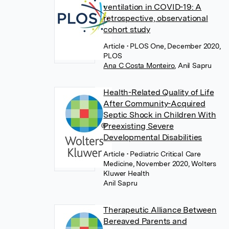
ventilation in COVID-19: A
retrospective, observational
cohort study
Article
• PLOS One, December 2020,
PLOS
Ana C Costa Monteiro
,
Anil Sapru
Health-Related Quality of Life
After Community-Acquired
Septic Shock in Children With
Preexisting Severe
Developmental Disabilities
Article
• Pediatric Critical Care
Medicine, November 2020, Wolters
Kluwer Health
Anil Sapru
Therapeutic Alliance Between
Bereaved Parents and