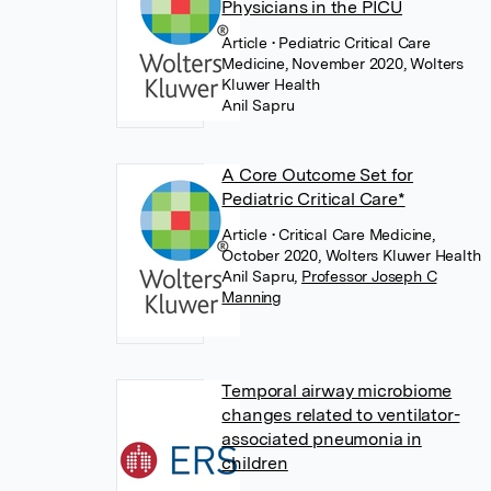
Physicians in the PICU
Article
• Pediatric Critical Care
Medicine, November 2020, Wolters
Kluwer Health
Anil Sapru
A Core Outcome Set for
Pediatric Critical Care*
Article
• Critical Care Medicine,
October 2020, Wolters Kluwer Health
Anil Sapru
,
Professor Joseph C
Manning
Temporal airway microbiome
changes related to ventilator-
associated pneumonia in
children