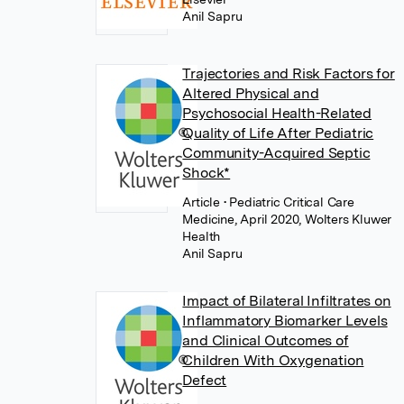
Anil Sapru
Trajectories and Risk Factors for
Altered Physical and
Psychosocial Health-Related
Quality of Life After Pediatric
Community-Acquired Septic
Shock*
Article
• Pediatric Critical Care
Medicine, April 2020, Wolters Kluwer
Health
Anil Sapru
Impact of Bilateral Infiltrates on
Inflammatory Biomarker Levels
and Clinical Outcomes of
Children With Oxygenation
Defect