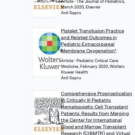
Article
• The Journal of Pediatrics,
March 2020, Elsevier
Anil Sapru
Platelet Transfusion Practice
and Related Outcomes in
Pediatric Extracorporeal
Membrane Oxygenation*
Article
• Pediatric Critical Care
Medicine, February 2020, Wolters
Kluwer Health
Anil Sapru
Comprehensive Prognostication
in Critically Ill Pediatric
Hematopoietic Cell Transplant
Patients: Results from Merging
the Center for International
Blood and Marrow Transplant
Research (CIBMTR) and Virtual