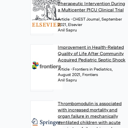
Therapeutic Intervention During
a Multicenter PICU Clinical Trial
Article
• CHEST Journal, September
2021, Elsevier
Anil Sapru
Improvement in Health-Related
Quality of Life After Community
Acquired Pediatric Septic Shock
Article
• Frontiers in Pediatrics,
August 2021, Frontiers
Anil Sapru
Thrombomodulin is associated
with increased mortality and
organ failure in mechanically
ventilated children with acute