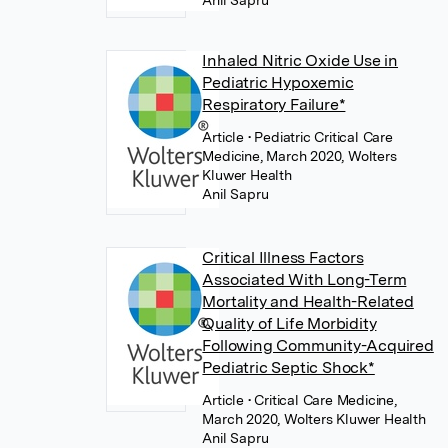
Anil Sapru
Inhaled Nitric Oxide Use in
Pediatric Hypoxemic
Respiratory Failure*
Article
• Pediatric Critical Care
Medicine, March 2020, Wolters
Kluwer Health
Anil Sapru
Critical Illness Factors
Associated With Long-Term
Mortality and Health-Related
Quality of Life Morbidity
Following Community-Acquired
Pediatric Septic Shock*
Article
• Critical Care Medicine,
March 2020, Wolters Kluwer Health
Anil Sapru