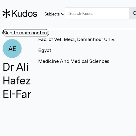
Subjects
Skip to main content
Fac. of Vet. Med., Damanhour Univ.
AE
Egypt
Medicine And Medical Sciences
Dr Ali
Hafez
El-Far