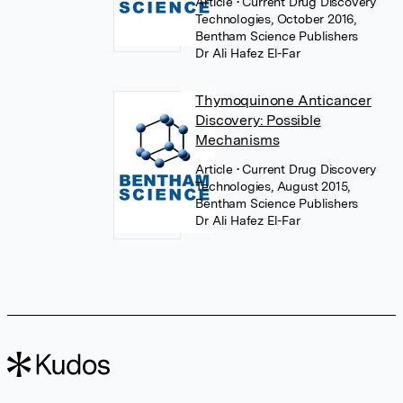
Article
• Current Drug Discovery
Technologies, October 2016,
Bentham Science Publishers
Dr Ali Hafez El-Far
Thymoquinone Anticancer
Discovery: Possible
Mechanisms
Article
• Current Drug Discovery
Technologies, August 2015,
Bentham Science Publishers
Dr Ali Hafez El-Far