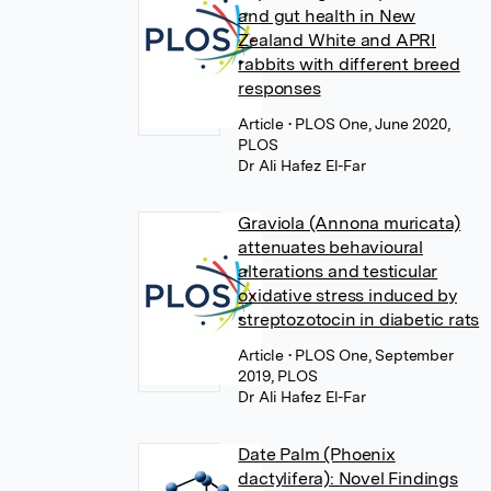
and gut health in New
Zealand White and APRI
rabbits with different breed
responses
Article
• PLOS One, June 2020,
PLOS
Dr Ali Hafez El-Far
Graviola (Annona muricata)
attenuates behavioural
alterations and testicular
oxidative stress induced by
streptozotocin in diabetic rats
Article
• PLOS One, September
2019, PLOS
Dr Ali Hafez El-Far
Date Palm (Phoenix
dactylifera): Novel Findings