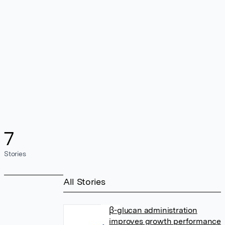
7
Stories
All Stories
β-glucan administration
improves growth performance