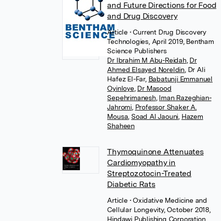
and Future Directions for Food
and Drug Discovery
Article
• Current Drug Discovery
Technologies, April 2019, Bentham
Science Publishers
Dr Ibrahim M Abu-Reidah
,
Dr
Ahmed Elsayed Noreldin
,
Dr Ali
Hafez El-Far
,
Babatunji Emmanuel
Oyinloye
,
Dr Masood
Sepehrimanesh
,
Iman Razeghian-
Jahromi
,
Professor Shaker A.
Mousa
,
Soad Al Jaouni
,
Hazem
Shaheen
Thymoquinone Attenuates
Cardiomyopathy in
Streptozotocin-Treated
Diabetic Rats
Article
• Oxidative Medicine and
Cellular Longevity, October 2018,
Hindawi Publishing Corporation