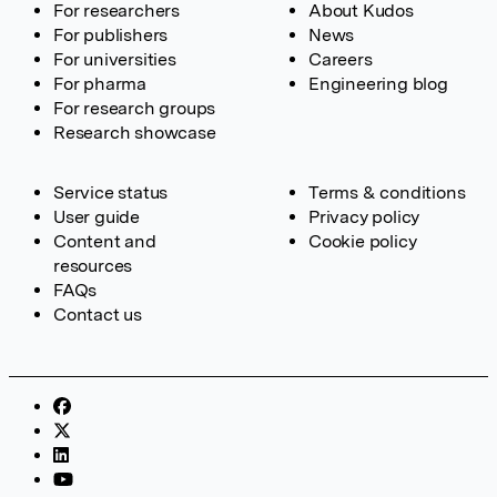
For researchers
About Kudos
For publishers
News
For universities
Careers
For pharma
Engineering blog
For research groups
Research showcase
Service status
Terms & conditions
User guide
Privacy policy
Content and
Cookie policy
resources
FAQs
Contact us