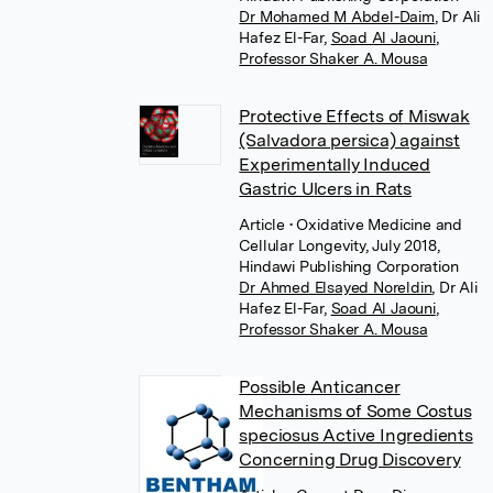
Dr Mohamed M Abdel-Daim
,
Dr Ali
Hafez El-Far
,
Soad Al Jaouni
,
Professor Shaker A. Mousa
Protective Effects of Miswak
(Salvadora persica) against
Experimentally Induced
Gastric Ulcers in Rats
Article
• Oxidative Medicine and
Cellular Longevity, July 2018,
Hindawi Publishing Corporation
Dr Ahmed Elsayed Noreldin
,
Dr Ali
Hafez El-Far
,
Soad Al Jaouni
,
Professor Shaker A. Mousa
Possible Anticancer
Mechanisms of Some Costus
speciosus Active Ingredients
Concerning Drug Discovery