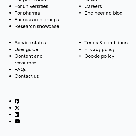
For universities
Careers
For pharma
Engineering blog
For research groups
Research showcase
Service status
Terms & conditions
User guide
Privacy policy
Content and
Cookie policy
resources
FAQs
Contact us