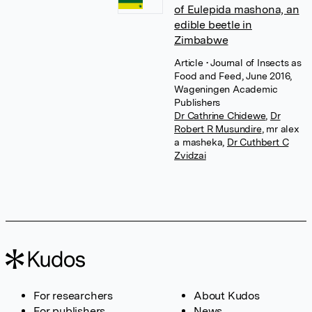
of Eulepida mashona, an
edible beetle in
Zimbabwe
Article
• Journal of Insects as
Food and Feed, June 2016,
Wageningen Academic
Publishers
Dr Cathrine Chidewe
,
Dr
Robert R Musundire
,
mr alex
a masheka
,
Dr Cuthbert C
Zvidzai
For researchers
About Kudos
For publishers
News