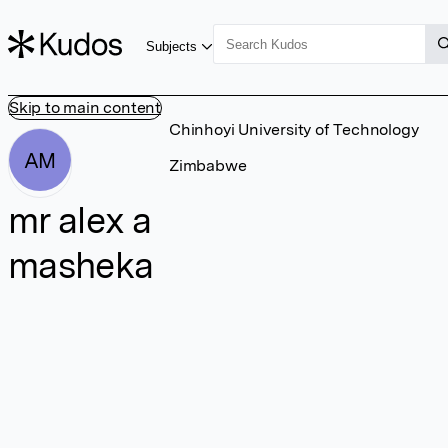
Subjects
Skip to main content
Chinhoyi University of Technology
AM
Zimbabwe
mr alex a
masheka