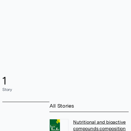
1
Story
All Stories
Nutritional and bioactive
compounds composition