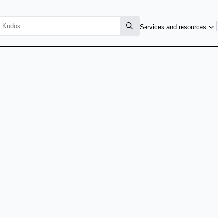
Services and resources