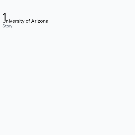
1
University of Arizona
Story