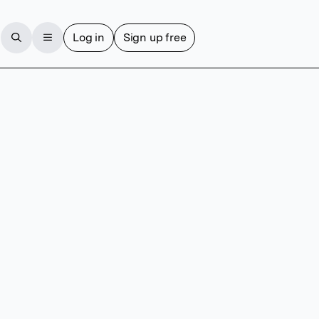
Log in
Sign up free