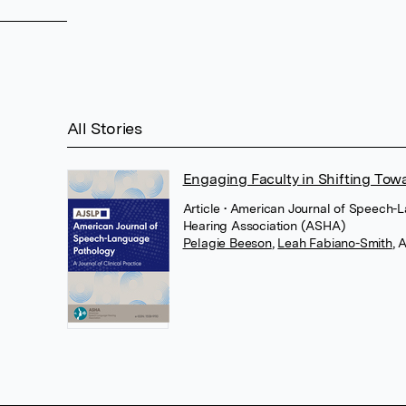
All Stories
Engaging Faculty in Shifting Tow
Article
• American Journal of Speech
Hearing Association (ASHA)
Pelagie Beeson
,
Leah Fabiano-Smith
,
A