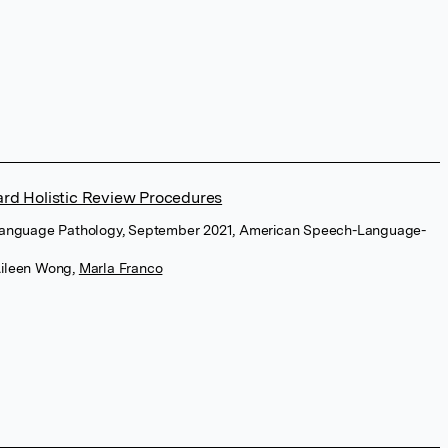
ard Holistic Review Procedures
-Language Pathology, September 2021, American Speech-Language-
ileen Wong
,
Marla Franco