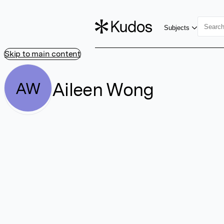
Subjects
Skip to main content
Aileen Wong
AW