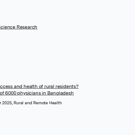
Science Research
ccess and health of rural residents?
 of 6000 physicians in Bangladesh
r 2025, Rural and Remote Health