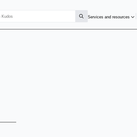
Services and resources