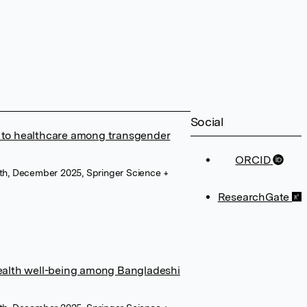
Social
s to healthcare among transgender
ORCID
lth, December 2025, Springer Science +
ResearchGate
alth well-being among Bangladeshi