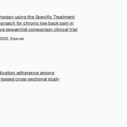
herapy using the Specific Treatment
proach for chronic low back pain in
e sequential comparison clinical trial
 2025, Elsevier
dication adherence among
n-based cross-sectional study