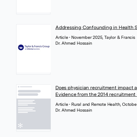
Addressing Confounding in Health 
Article
• November 2025, Taylor & Francis
Dr. Ahmed Hossain
Does physician recruitment impact a
Evidence from the 2014 recruitment
Article
• Rural and Remote Health, Octobe
Dr. Ahmed Hossain