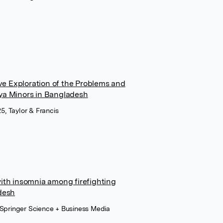
ive Exploration of the Problems and
ya Minors in Bangladesh
25, Taylor & Francis
ith insomnia among firefighting
desh
 Springer Science + Business Media