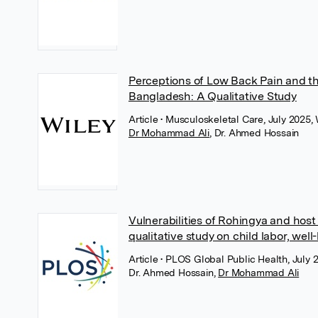
Perceptions of Low Back Pain and th
Bangladesh: A Qualitative Study
Article
• Musculoskeletal Care, July 2025, 
Dr Mohammad Ali
,
Dr. Ahmed Hossain
Vulnerabilities of Rohingya and hos
qualitative study on child labor, we
Article
• PLOS Global Public Health, July
Dr. Ahmed Hossain
,
Dr Mohammad Ali