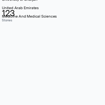
United Arab Emirates
123
Medicine And Medical Sciences
Stories