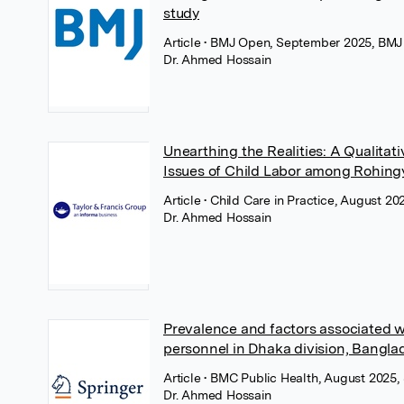
study
Article
• BMJ Open, September 2025, BMJ
Dr. Ahmed Hossain
Unearthing the Realities: A Qualitat
Issues of Child Labor among Rohing
Article
• Child Care in Practice, August 20
Dr. Ahmed Hossain
Prevalence and factors associated w
personnel in Dhaka division, Bangla
Article
• BMC Public Health, August 2025,
Dr. Ahmed Hossain