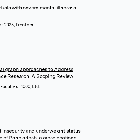
duals with severe mental illness: a
er 2025, Frontiers
sal graph approaches to Address
nce Research: A Scoping Review
aculty of 1000, Ltd.
 insecurity and underweight status
 of Bangladesh: a cross-sectional