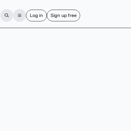
Log in
Sign up free