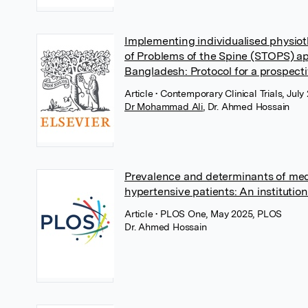
Implementing individualised physiot
of Problems of the Spine (STOPS) ap
Bangladesh: Protocol for a prospectiv
Article
• Contemporary Clinical Trials, July
Dr Mohammad Ali
,
Dr. Ahmed Hossain
Prevalence and determinants of me
hypertensive patients: An institutio
Article
• PLOS One, May 2025, PLOS
Dr. Ahmed Hossain