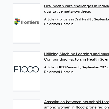
Oral health care challenges in indivi
qualitative meta-synthesis
Article
• Frontiers in Oral Health, Septemb
Dr. Ahmed Hossain
Utilizing Machine Learning and cau
Confounding Factors in Health Scie
Article
• F1000Research, September 2025, F
Dr. Ahmed Hossain
Association between household food
among women in flood-prone regions