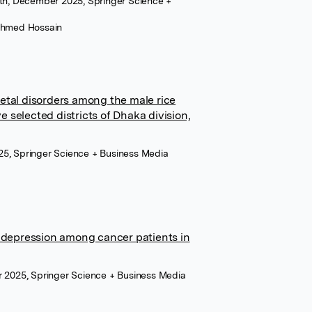
lth, December 2025, Springer Science +
Ahmed Hossain
etal disorders among the male rice
ve selected districts of Dhaka division,
5, Springer Science + Business Media
d depression among cancer patients in
r 2025, Springer Science + Business Media