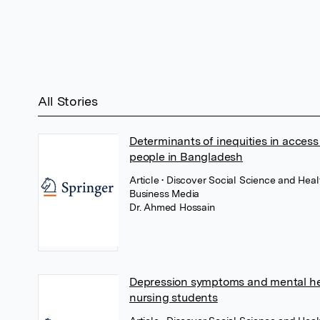
All Stories
Determinants of inequities in acces
people in Bangladesh
Article
• Discover Social Science and Hea
Business Media
Dr. Ahmed Hossain
Depression symptoms and mental he
nursing students