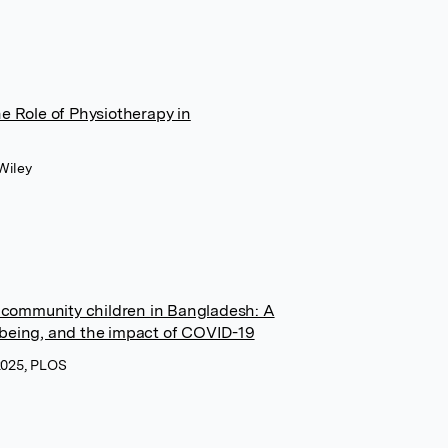
e Role of Physiotherapy in
Wiley
t community children in Bangladesh: A
ll-being, and the impact of COVID-19
 2025, PLOS