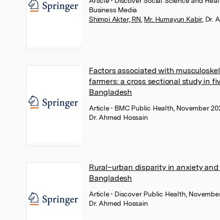
Article
• Discover Social Science and Hea
Business Media
Shimpi Akter, RN
,
Mr. Humayun Kabir
,
Dr. 
Factors associated with musculoskel
farmers: a cross sectional study in fi
Bangladesh
Article
• BMC Public Health, November 202
Dr. Ahmed Hossain
Rural–urban disparity in anxiety an
Bangladesh
Article
• Discover Public Health, Novembe
Dr. Ahmed Hossain