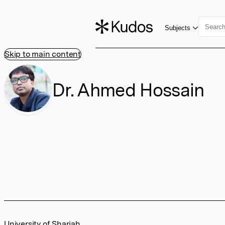
Subjects
Skip to main content
Dr. Ahmed Hossain
University of Sharjah