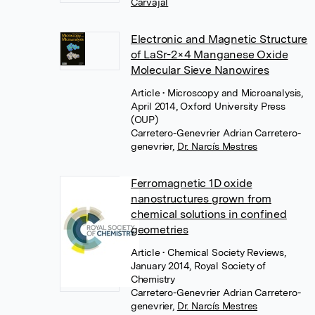
Carvajal
Electronic and Magnetic Structure
of LaSr-2×4 Manganese Oxide
Molecular Sieve Nanowires
Article
• Microscopy and Microanalysis,
April 2014, Oxford University Press
(OUP)
Carretero-Genevrier Adrian Carretero-
genevrier
,
Dr. Narcís Mestres
Ferromagnetic 1D oxide
nanostructures grown from
chemical solutions in confined
geometries
Article
• Chemical Society Reviews,
January 2014, Royal Society of
Chemistry
Carretero-Genevrier Adrian Carretero-
genevrier
,
Dr. Narcís Mestres