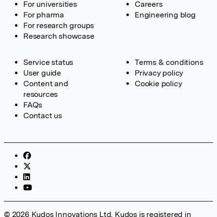
For universities
Careers
For pharma
Engineering blog
For research groups
Research showcase
Service status
Terms & conditions
User guide
Privacy policy
Content and
Cookie policy
resources
FAQs
Contact us
© 2026 Kudos Innovations Ltd. Kudos is registered in