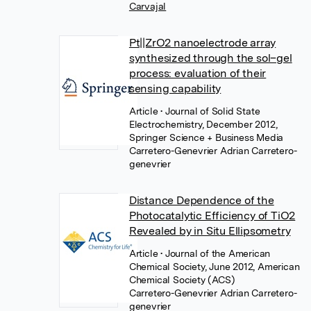
Carvajal
Pt||ZrO2 nanoelectrode array
synthesized through the sol–gel
process: evaluation of their
sensing capability
Article
• Journal of Solid State
Electrochemistry, December 2012,
Springer Science + Business Media
Carretero-Genevrier Adrian Carretero-
genevrier
Distance Dependence of the
Photocatalytic Efficiency of TiO2
Revealed by in Situ Ellipsometry
Article
• Journal of the American
Chemical Society, June 2012, American
Chemical Society (ACS)
Carretero-Genevrier Adrian Carretero-
genevrier