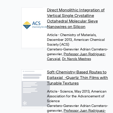
Direct Monolithic Integration of
Vertical Single Crystalline
Octahedral Molecular Sieve
Nanowires on Silicon
Article
• Chemistry of Materials,
December 2013, American Chemical
Society (ACS)
Carretero-Genevrier Adrian Carretero-
genevrier
,
Professor Juan Rodriguez-
Carvajal
,
Dr. Narcís Mestres
Soft-Chemistry-Based Routes to
Epitaxial -Quartz Thin Films with
Tunable Textures
Article
• Science, May 2013, American
Association for the Advancement of
Science
Carretero-Genevrier Adrian Carretero-
genevrier
,
Professor Juan Rodriguez-