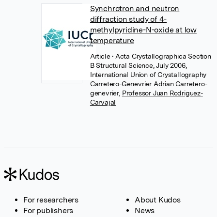
Synchrotron and neutron
diffraction study of 4-
methylpyridine-N-oxide at low
temperature
Article
• Acta Crystallographica Section
B Structural Science, July 2006,
International Union of Crystallography
Carretero-Genevrier Adrian Carretero-
genevrier
,
Professor Juan Rodriguez-
Carvajal
For researchers
About Kudos
For publishers
News