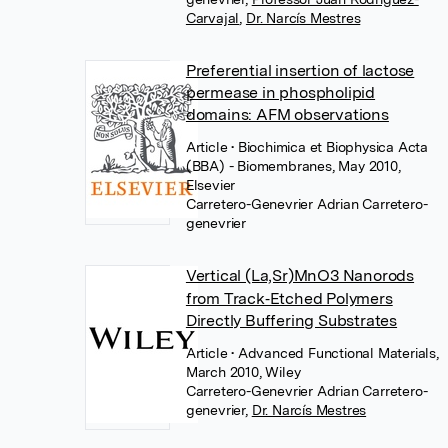
Carvajal
,
Dr. Narcís Mestres
Preferential insertion of lactose
permease in phospholipid
domains: AFM observations
Article
• Biochimica et Biophysica Acta
(BBA) - Biomembranes, May 2010,
Elsevier
Carretero-Genevrier Adrian Carretero-
genevrier
Vertical (La,Sr)MnO3 Nanorods
from Track‐Etched Polymers
Directly Buffering Substrates
Article
• Advanced Functional Materials,
March 2010, Wiley
Carretero-Genevrier Adrian Carretero-
genevrier
,
Dr. Narcís Mestres