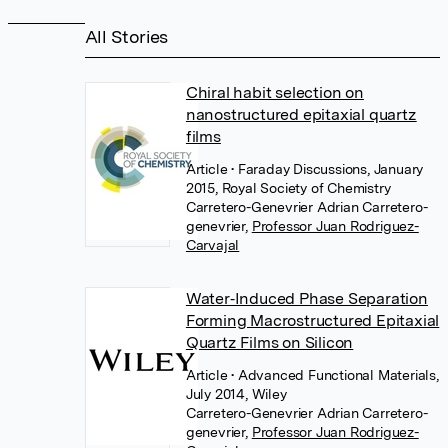
All Stories
Chiral habit selection on
nanostructured epitaxial quartz
films
Article
• Faraday Discussions, January
2015, Royal Society of Chemistry
Carretero-Genevrier Adrian Carretero-
genevrier
,
Professor Juan Rodriguez-
Carvajal
Water‐Induced Phase Separation
Forming Macrostructured Epitaxial
Quartz Films on Silicon
Article
• Advanced Functional Materials,
July 2014, Wiley
Carretero-Genevrier Adrian Carretero-
genevrier
,
Professor Juan Rodriguez-