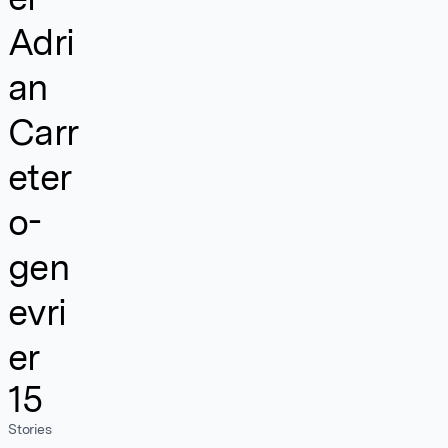
Adri
an
Carr
eter
o-
gen
evri
er
15
Stories