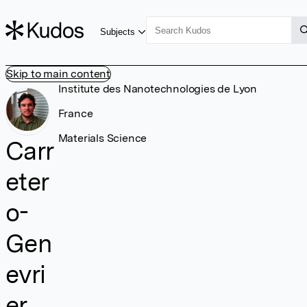
Subjects
Skip to main content
Institute des Nanotechnologies de Lyon
France
Materials Science
Carr
eter
o-
Gen
evri
er