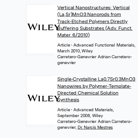
Vertical Nanostructures: Vertical
(La,Sr)MnO3 Nanorods from
Track‐Etched Polymers Directly
Buffering Substrates (Adv. Funct.
Mater. 6/2010)
Article
• Advanced Functional Materials,
March 2010, Wiley
Carretero-Genevrier Adrian Carretero-
genevrier
Single‐Crystalline La0.7Sr0.3MnO3
Nanowires by Polymer‐Template‐
Directed Chemical Solution
Synthesis
Article
• Advanced Materials,
September 2008, Wiley
Carretero-Genevrier Adrian Carretero-
genevrier
,
Dr. Narcís Mestres