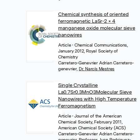
Chemical synthesis of oriented
ferromagnetic LaSr-2 × 4
manganese oxide molecular sieve
nanowires
Article
• Chemical Communications,
January 2012, Royal Society of
Chemistry
Carretero-Genevrier Adrian Carretero-
genevrier
,
Dr. Narcís Mestres
Single Crystalline
La0.7Sr0.3MnO3Molecular Sieve
Nanowires with High Temperature
Ferromagnetism
Article
• Journal of the American
Chemical Society, February 2011,
American Chemical Society (ACS)
Carretero-Genevrier Adrian Carretero-
genevrier
,
Professor Juan Rodriguez-