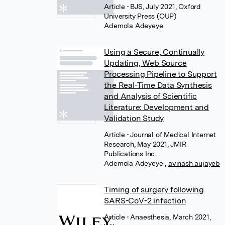
Article
• BJS, July 2021, Oxford
University Press (OUP)
Ademola Adeyeye
Using a Secure, Continually
Updating, Web Source
Processing Pipeline to Support
the Real-Time Data Synthesis
and Analysis of Scientific
Literature: Development and
Validation Study
Article
• Journal of Medical Internet
Research, May 2021, JMIR
Publications Inc.
Ademola Adeyeye
,
avinash aujayeb
Timing of surgery following
SARS-CoV-2 infection
Article
• Anaesthesia, March 2021,