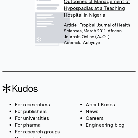
Outcomes of Management of
Hypospadias at a Teaching
Hospital in Nigeria
Article
• Tropical Journal of Health
Sciences, March 2011, African
Journals Online (AJOL)
Ademola Adeyeye
For researchers
About Kudos
For publishers
News
For universities
Careers
For pharma
Engineering blog
For research groups