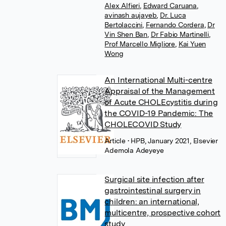
Alex Alfieri
,
Edward Caruana
,
avinash aujayeb
,
Dr. Luca
Bertolaccini
,
Fernando Cordera
,
Dr
Vin Shen Ban
,
Dr Fabio Martinelli
,
Prof Marcello Migliore
,
Kai Yuen
Wong
An International Multi-centre
Appraisal of the Management
of Acute CHOLEcystitis during
the COVID-19 Pandemic: The
CHOLECOVID Study
Article
• HPB, January 2021, Elsevier
Ademola Adeyeye
Surgical site infection after
gastrointestinal surgery in
children: an international,
multicentre, prospective cohort
study