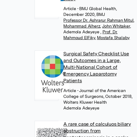
Article
• BMJ Global Health,
December 2020, BMJ
Professor Dr. Ashrarur Rahman Mitul
,
Mohammad Alherz
,
John Whitaker
,
Ademola Adeyeye
,
Prof. Dr.
Mahmoud ElFiky
,
Mostafa Shalaby
Surgical Safety Checklist Use
and Outcomes in a Large,
Multi-National Cohort of
Emergency Laparotomy
Patients
Article
• Journal of the American
College of Surgeons, October 2018,
Wolters Kluwer Health
Ademola Adeyeye
A rare case of calculuos biliary
obstruction from