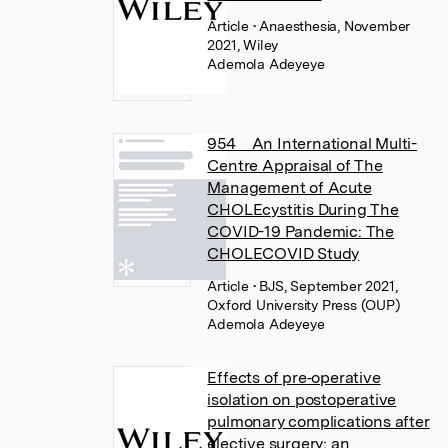
Article
• Anaesthesia, November
2021, Wiley
Ademola Adeyeye
954 An International Multi-
Centre Appraisal of The
Management of Acute
CHOLEcystitis During The
COVID-19 Pandemic: The
CHOLECOVID Study
Article
• BJS, September 2021,
Oxford University Press (OUP)
Ademola Adeyeye
Effects of pre‐operative
isolation on postoperative
pulmonary complications after
elective surgery: an