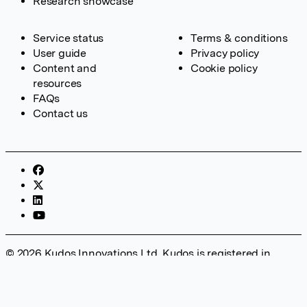
Research showcase
Service status
Terms & conditions
User guide
Privacy policy
Content and
Cookie policy
resources
FAQs
Contact us
© 2026 Kudos Innovations Ltd. Kudos is registered in
England – Registration No. 08642156. Registered Office:
Kudos Innovations Ltd, 100 Liverpool Street, London, EC2M
2AT, UK