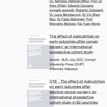
Dr. Ashrarur Rahman Mitul
,
Prof. Dr.
Alex Alfieri
,
Edward Caruana
,
avinash aujayeb
,
Roberto Colasanti
,
Dr. Luca Bertolaccini
,
Dr Vin Shen
Ban
,
Dr Fabio Martinelli
,
Prof
Marcello Migliore
,
Kai Yuen Wong
The effect of malnutrition on
early outcomes after cancer
surgery: an international
prospective cohort study
Article
• BJS, July 2021, Oxford
University Press (OUP)
Ademola Adeyeye
O19 The effect of malnutrition
on early outcomes after
elective cancer surgery: an
international prospective
cohort study in 82 countries