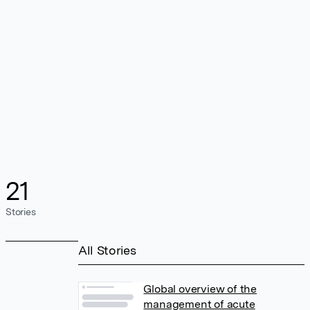
21
Stories
All Stories
Global overview of the
management of acute