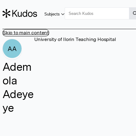
Subjects
Skip to main content
University of Ilorin Teaching Hospital
AA
Adem
ola
Adeye
ye