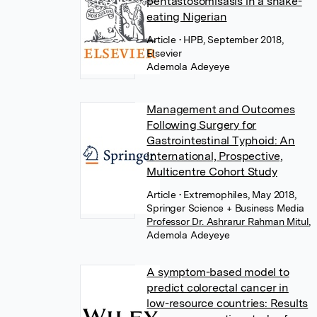
pentastosomisasis in a snake-
eating Nigerian
Article
• HPB, September 2018,
Elsevier
Ademola Adeyeye
Management and Outcomes
Following Surgery for
Gastrointestinal Typhoid: An
International, Prospective,
Multicentre Cohort Study
Article
• Extremophiles, May 2018,
Springer Science + Business Media
Professor Dr. Ashrarur Rahman Mitul
,
Ademola Adeyeye
A symptom-based model to
predict colorectal cancer in
low-resource countries: Results