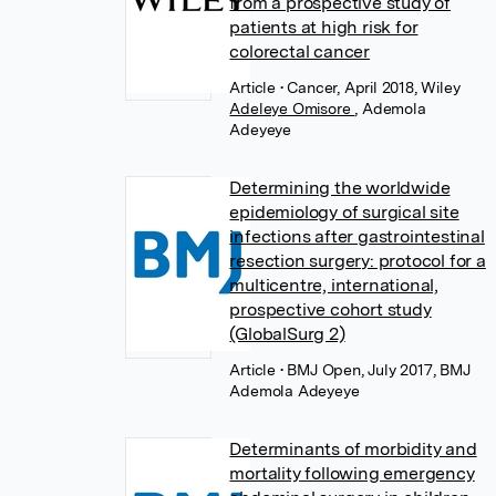
from a prospective study of
patients at high risk for
colorectal cancer
Article
• Cancer, April 2018, Wiley
Adeleye Omisore
,
Ademola
Adeyeye
Determining the worldwide
epidemiology of surgical site
infections after gastrointestinal
resection surgery: protocol for a
multicentre, international,
prospective cohort study
(GlobalSurg 2)
Article
• BMJ Open, July 2017, BMJ
Ademola Adeyeye
Determinants of morbidity and
mortality following emergency