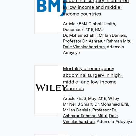
abdominal surgery in children
in low-income and middle-
income countries
Article
• BMJ Global Health,
December 2016, BMJ
Dr. Mohamed Elfil
,
Mr Ian Daniels
,
Professor Dr. Ashrarur Rahman Mitul
,
Dale Vimalachandran
,
Ademola
Adeyeye
Mortality of emergency
abdominal surgery in high-,
middle- and low-income
countries
Article
• BJS, May 2016, Wiley
Mr Neil J Smart
,
Dr. Mohamed Elfil
,
Mr Ian Daniels
,
Professor Dr.
Ashrarur Rahman Mitul
,
Dale
Vimalachandran
,
Ademola Adeyeye