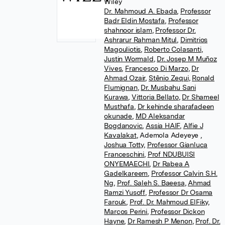
Wiley
Dr. Mahmoud A. Ebada
,
Professor
Badr Eldin Mostafa
,
Professor
shahnoor islam
,
Professor Dr.
Ashrarur Rahman Mitul
,
Dimitrios
Magouliotis
,
Roberto Colasanti
,
Justin Wormald
,
Dr. Josep M Muñoz
Vives
,
Francesco Di Marzo
,
Dr
Ahmad Ozair
,
Stênio Zequi
,
Ronald
Flumignan
,
Dr. Musbahu Sani
Kurawa
,
Vittoria Bellato
,
Dr Shameel
Musthafa
,
Dr kehinde sharafadeen
okunade
,
MD Aleksandar
Bogdanovic
,
Assia HAIF
,
Alfie J
Kavalakat
,
Ademola Adeyeye
,
Joshua Totty
,
Professor Gianluca
Franceschini
,
Prof NDUBUISI
ONYEMAECHI
,
Dr Rabea A
Gadelkareem
,
Professor Calvin S.H.
Ng
,
Prof. Saleh S. Baeesa
,
Ahmad
Ramzi Yusoff
,
Professor Dr Osama
Farouk
,
Prof. Dr. Mahmoud ElFiky
,
Marcos Perini
,
Professor Dickon
Hayne
,
Dr Ramesh P Menon
,
Prof. Dr.