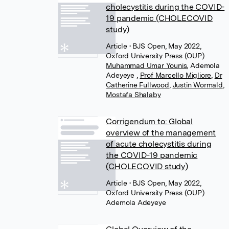
cholecystitis during the COVID-
19 pandemic (CHOLECOVID
study)
Article
• BJS Open, May 2022,
Oxford University Press (OUP)
Muhammad Umar Younis
,
Ademola
Adeyeye
,
Prof Marcello Migliore
,
Dr
Catherine Fullwood
,
Justin Wormald
,
Mostafa Shalaby
Corrigendum to: Global
overview of the management
of acute cholecystitis during
the COVID-19 pandemic
(CHOLECOVID study)
Article
• BJS Open, May 2022,
Oxford University Press (OUP)
Ademola Adeyeye