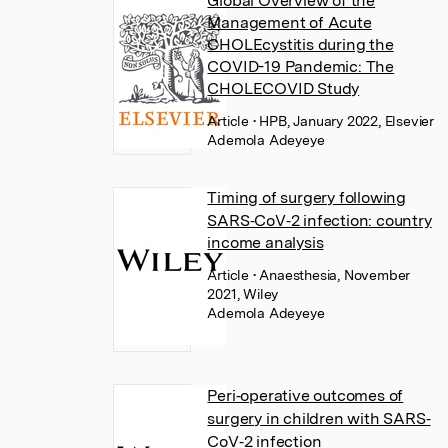
Global Overview of the
Management of Acute
CHOLEcystitis during the
COVID-19 Pandemic: The
CHOLECOVID Study
Article
• HPB, January 2022, Elsevier
Ademola Adeyeye
Timing of surgery following
SARS‐CoV‐2 infection: country
income analysis
Article
• Anaesthesia, November
2021, Wiley
Ademola Adeyeye
Peri‐operative outcomes of
surgery in children with SARS‐
CoV‐2 infection