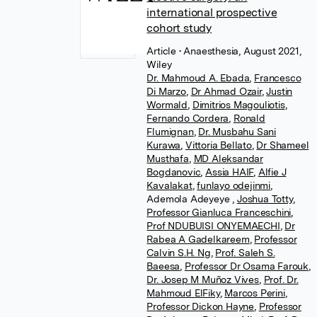
international prospective
cohort study
Article
• Anaesthesia, August 2021,
Wiley
Dr. Mahmoud A. Ebada
,
Francesco
Di Marzo
,
Dr Ahmad Ozair
,
Justin
Wormald
,
Dimitrios Magouliotis
,
Fernando Cordera
,
Ronald
Flumignan
,
Dr. Musbahu Sani
Kurawa
,
Vittoria Bellato
,
Dr Shameel
Musthafa
,
MD Aleksandar
Bogdanovic
,
Assia HAIF
,
Alfie J
Kavalakat
,
funlayo odejinmi
,
Ademola Adeyeye
,
Joshua Totty
,
Professor Gianluca Franceschini
,
Prof NDUBUISI ONYEMAECHI
,
Dr
Rabea A Gadelkareem
,
Professor
Calvin S.H. Ng
,
Prof. Saleh S.
Baeesa
,
Professor Dr Osama Farouk
,
Dr. Josep M Muñoz Vives
,
Prof. Dr.
Mahmoud ElFiky
,
Marcos Perini
,
Professor Dickon Hayne
,
Professor