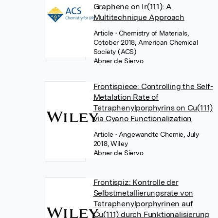
Graphene on Ir(111): A
Multitechnique Approach
Article
• Chemistry of Materials,
October 2018, American Chemical
Society (ACS)
Abner de Siervo
Frontispiece: Controlling the Self-
Metalation Rate of
Tetraphenylporphyrins on Cu(111)
via Cyano Functionalization
Article
• Angewandte Chemie, July
2018, Wiley
Abner de Siervo
Frontispiz: Kontrolle der
Selbstmetallierungsrate von
Tetraphenylporphyrinen auf
Cu(111) durch Funktionalisierung