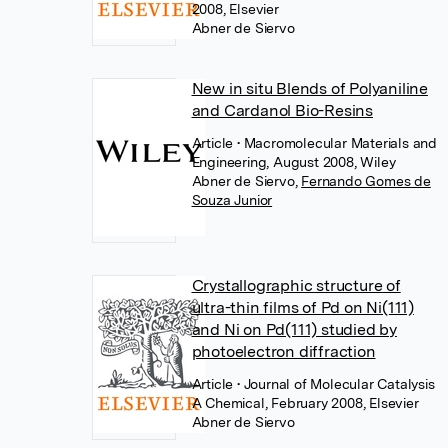
2008, Elsevier
Abner de Siervo
New in situ Blends of Polyaniline
and Cardanol Bio-Resins
Article
• Macromolecular Materials and
Engineering, August 2008, Wiley
Abner de Siervo
,
Fernando Gomes de
Souza Junior
Crystallographic structure of
ultra-thin films of Pd on Ni(111)
and Ni on Pd(111) studied by
photoelectron diffraction
Article
• Journal of Molecular Catalysis
A Chemical, February 2008, Elsevier
Abner de Siervo