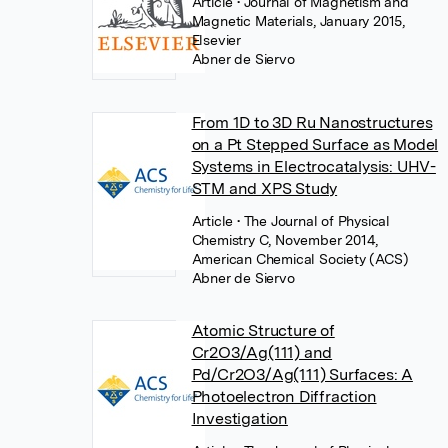
Article
• Journal of Magnetism and
Magnetic Materials, January 2015,
Elsevier
Abner de Siervo
From 1D to 3D Ru Nanostructures
on a Pt Stepped Surface as Model
Systems in Electrocatalysis: UHV-
STM and XPS Study
Article
• The Journal of Physical
Chemistry C, November 2014,
American Chemical Society (ACS)
Abner de Siervo
Atomic Structure of
Cr2O3/Ag(111) and
Pd/Cr2O3/Ag(111) Surfaces: A
Photoelectron Diffraction
Investigation