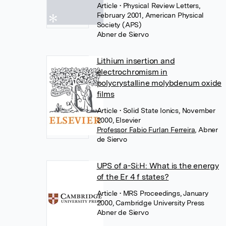
Article
• Physical Review Letters,
February 2001, American Physical
Society (APS)
Abner de Siervo
Lithium insertion and
electrochromism in
polycrystalline molybdenum oxide
films
Article
• Solid State Ionics, November
2000, Elsevier
Professor Fabio Furlan Ferreira
,
Abner
de Siervo
UPS of a-Si:H: What is the energy
of the Er 4 f states?
Article
• MRS Proceedings, January
2000, Cambridge University Press
Abner de Siervo