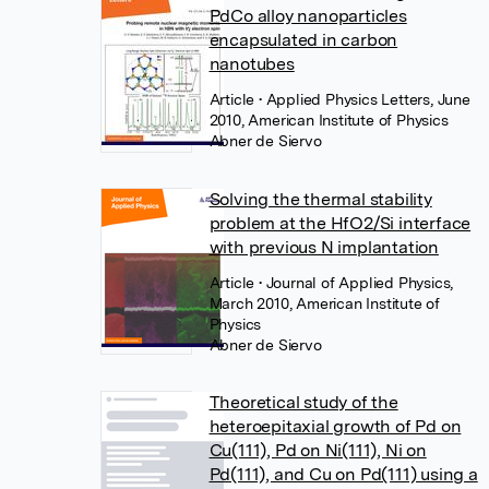
PdCo alloy nanoparticles
encapsulated in carbon
nanotubes
Article
• Applied Physics Letters, June
2010, American Institute of Physics
Abner de Siervo
Solving the thermal stability
problem at the HfO2/Si interface
with previous N implantation
Article
• Journal of Applied Physics,
March 2010, American Institute of
Physics
Abner de Siervo
Theoretical study of the
heteroepitaxial growth of Pd on
Cu(111), Pd on Ni(111), Ni on
Pd(111), and Cu on Pd(111) using a