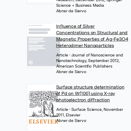
Science + Business Media
Abner de Siervo
Influence of Silver
Concentrations on Structural and
Magnetic Properties of Ag-Fe3O4
Heterodimer Nanoparticles
Article
• Journal of Nanoscience and
Nanotechnology, September 2012,
American Scientific Publishers
Abner de Siervo
Surface structure determination
of Pd on W(100) using X-ray
photoelectron diffraction
Article
• Surface Science, November
2011, Elsevier
Abner de Siervo