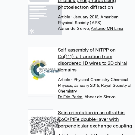
of black phosphorus using
photoelectron diffraction
Article
• January 2016, American
Physical Society (APS)
Abner de Siervo
,
Antonio MN Lima
Self-assembly of NiTPP on
Cu(111): a transition from
disordered 1D wires to 2D chiral
domains
Article
• Physical Chemistry Chemical
Physics, January 2015, Royal Society of
Chemistry
Dr Eric Perim
,
Abner de Siervo
Spin orientation in an ultrathin
CoO/PtFe double-layer with
perpendicular exchange coupling