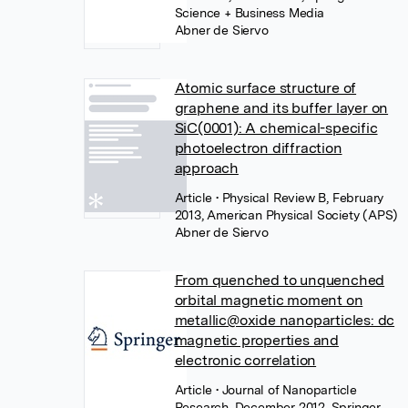
Science + Business Media
Abner de Siervo
Atomic surface structure of
graphene and its buffer layer on
SiC(0001): A chemical-specific
photoelectron diffraction
approach
Article
• Physical Review B, February
2013, American Physical Society (APS)
Abner de Siervo
From quenched to unquenched
orbital magnetic moment on
metallic@oxide nanoparticles: dc
magnetic properties and
electronic correlation
Article
• Journal of Nanoparticle
Research, December 2012, Springer