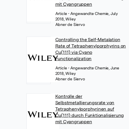
mit Cyangruppen
Article
• Angewandte Chemie, July
2018, Wiley
Abner de Siervo
Controlling the Self-Metalation
Rate of Tetraphenylporphyrins on
Cu(111) via Cyano
Functionalization
Article
• Angewandte Chemie, June
2018, Wiley
Abner de Siervo
Kontrolle der
Selbstmetallierungsrate von
Tetraphenylporphyrinen auf
Cu(111) durch Funktionalisierung
mit Cyangruppen