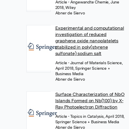
Article
• Angewandte Chemie, June
2018, Wiley
Abner de Siervo
Experimental and computational
investigation of reduced
graphene oxide nanoplatelets
stabilized in poly(styrene
sulfonate) sodium salt
Article
• Journal of Materials Science,
April 2018, Springer Science +
Business Media
Abner de Siervo
Surface Characterization of NbO
Islands Formed on Nb(100) by X-
Ray Photoelectron Diffraction
Article
• Topics in Catalysis, April 2018,
Springer Science + Business Media
Abner de Siervo