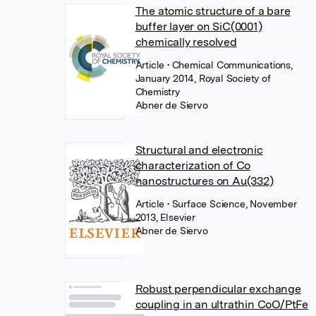
The atomic structure of a bare
buffer layer on SiC(0001)
chemically resolved
Article
• Chemical Communications,
January 2014, Royal Society of
Chemistry
Abner de Siervo
Structural and electronic
characterization of Co
nanostructures on Au(332)
Article
• Surface Science, November
2013, Elsevier
Abner de Siervo
Robust perpendicular exchange
coupling in an ultrathin CoO/PtFe