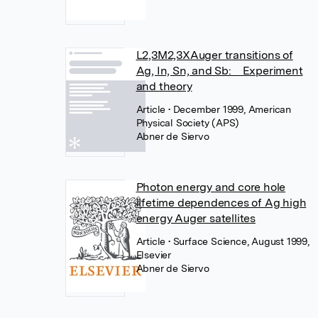
L2,3M2,3XAuger transitions of
Ag, In, Sn, and Sb: Experiment
and theory
Article
• December 1999, American
Physical Society (APS)
Abner de Siervo
Photon energy and core hole
lifetime dependences of Ag high
energy Auger satellites
Article
• Surface Science, August 1999,
Elsevier
Abner de Siervo