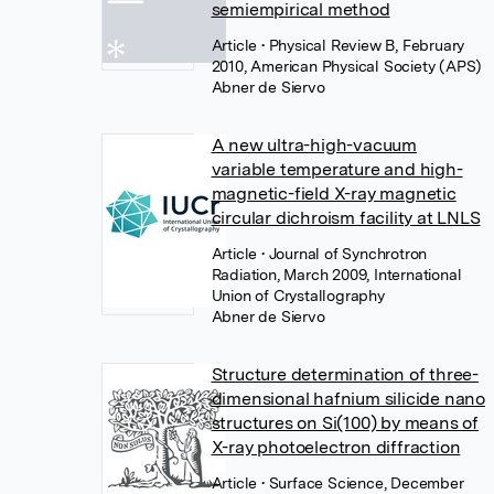
semiempirical method
Article
• Physical Review B, February
2010, American Physical Society (APS)
Abner de Siervo
A new ultra-high-vacuum
variable temperature and high-
magnetic-field X-ray magnetic
circular dichroism facility at LNLS
Article
• Journal of Synchrotron
Radiation, March 2009, International
Union of Crystallography
Abner de Siervo
Structure determination of three-
dimensional hafnium silicide nano
structures on Si(100) by means of
X-ray photoelectron diffraction
Article
• Surface Science, December