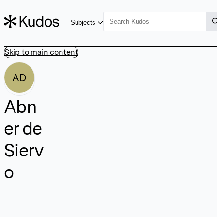
Subjects
Skip to main content
AD
Abn
er de
Sierv
o