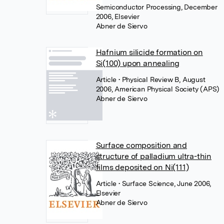
Semiconductor Processing, December
2006, Elsevier
Abner de Siervo
Hafnium silicide formation on
Si(100) upon annealing
Article
• Physical Review B, August
2006, American Physical Society (APS)
Abner de Siervo
Surface composition and
structure of palladium ultra-thin
films deposited on Ni(111)
Article
• Surface Science, June 2006,
Elsevier
Abner de Siervo