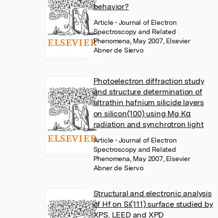
behavior?
Article
• Journal of Electron
Spectroscopy and Related
Phenomena, May 2007, Elsevier
Abner de Siervo
Photoelectron diffraction study
and structure determination of
ultrathin hafnium silicide layers
on silicon(100) using Mg Kα
radiation and synchrotron light
Article
• Journal of Electron
Spectroscopy and Related
Phenomena, May 2007, Elsevier
Abner de Siervo
Structural and electronic analysis
of Hf on Si(111) surface studied by
XPS, LEED and XPD