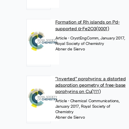
Formation of Rh islands on Pd-
supported α-Fe2O3(0001)
Article
• CrystEngComm, January 2017,
Royal Society of Chemistry
Abner de Siervo
“Inverted” porphyrins: a distorted
adsorption geometry of free-base
porphyrins on Cu(111)
Article
• Chemical Communications,
January 2017, Royal Society of
Chemistry
Abner de Siervo