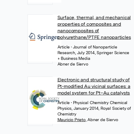
Surface, thermal, and mechanical
properties of composites and
nanocomposites of
polyurethane/PTFE nanoparticles
Article
• Journal of Nanoparticle
Research, July 2014, Springer Science
+ Business Media
Abner de Siervo
Electronic and structural study of
Pt-modified Au vicinal surfaces: a
model system for Pt–Au catalysts
Article
• Physical Chemistry Chemical
Physics, January 2014, Royal Society of
Chemistry
Mauricio Prieto
,
Abner de Siervo