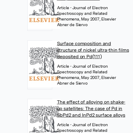
Article
• Journal of Electron
Spectroscopy and Related
Phenomena, May 2007, Elsevier
Abner de Siervo
Surface composition and
structure of nickel ultra-thin films
deposited on Pd(111)
Article
• Journal of Electron
Spectroscopy and Related
Phenomena, May 2007, Elsevier
Abner de Siervo
The effect of alloying on shake-
up satellites: The case of Pd in
SbPd2 and InPd2 surface alloys
Article
• Journal of Electron
Spectroscopy and Related