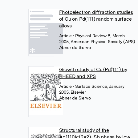
Photoelectron diffraction studies
of Cu on Pd(111) random surface
alloys
Article
• Physical Review B, March
2005, American Physical Society (APS)
Abner de Siervo
Growth study of Cu/Pd(111) by
RHEED and XPS
Article
• Surface Science, January
2005, Elsevier
Abner de Siervo
Structural study of the
Ag(110)c(2×2)–Sb phase by low