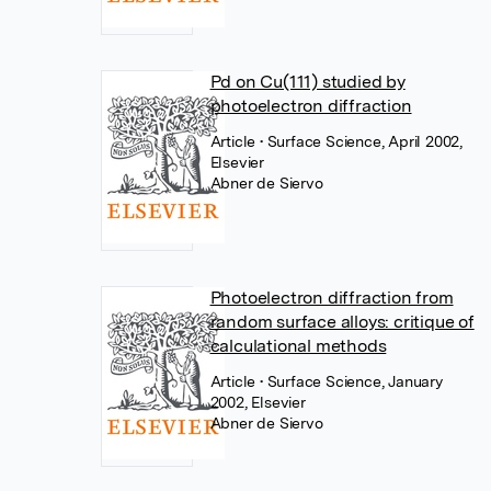
Pd on Cu(111) studied by
photoelectron diffraction
Article
• Surface Science, April 2002,
Elsevier
Abner de Siervo
Photoelectron diffraction from
random surface alloys: critique of
calculational methods
Article
• Surface Science, January
2002, Elsevier
Abner de Siervo