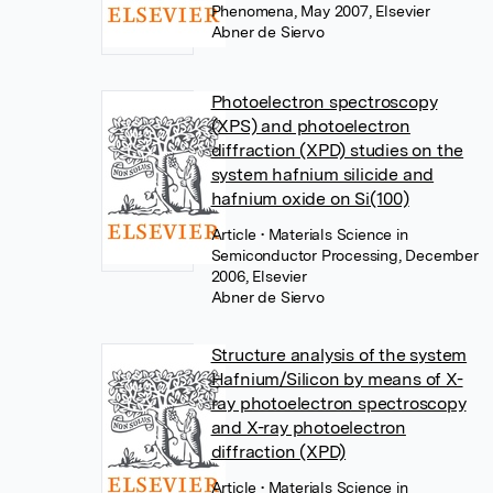
Phenomena, May 2007, Elsevier
Abner de Siervo
Photoelectron spectroscopy
(XPS) and photoelectron
diffraction (XPD) studies on the
system hafnium silicide and
hafnium oxide on Si(100)
Article
• Materials Science in
Semiconductor Processing, December
2006, Elsevier
Abner de Siervo
Structure analysis of the system
Hafnium/Silicon by means of X-
ray photoelectron spectroscopy
and X-ray photoelectron
diffraction (XPD)
Article
• Materials Science in