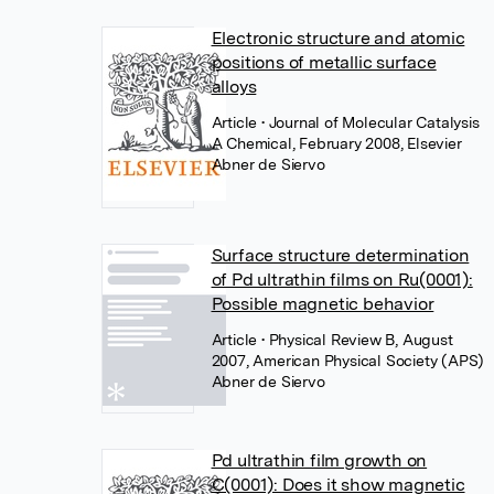
Electronic structure and atomic
positions of metallic surface
alloys
Article
• Journal of Molecular Catalysis
A Chemical, February 2008, Elsevier
Abner de Siervo
Surface structure determination
of Pd ultrathin films on Ru(0001):
Possible magnetic behavior
Article
• Physical Review B, August
2007, American Physical Society (APS)
Abner de Siervo
Pd ultrathin film growth on
C(0001): Does it show magnetic