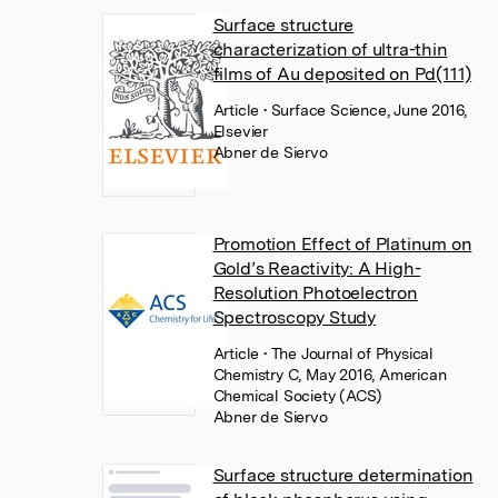
Surface structure
characterization of ultra-thin
films of Au deposited on Pd(111)
Article
• Surface Science, June 2016,
Elsevier
Abner de Siervo
Promotion Effect of Platinum on
Gold’s Reactivity: A High-
Resolution Photoelectron
Spectroscopy Study
Article
• The Journal of Physical
Chemistry C, May 2016, American
Chemical Society (ACS)
Abner de Siervo
Surface structure determination