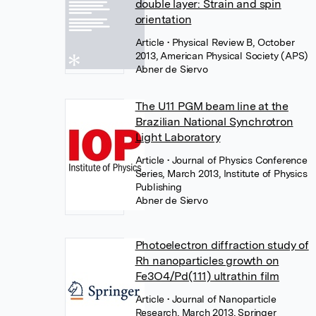
double layer: Strain and spin
orientation
Article
• Physical Review B, October
2013, American Physical Society (APS)
Abner de Siervo
The U11 PGM beam line at the
Brazilian National Synchrotron
Light Laboratory
Article
• Journal of Physics Conference
Series, March 2013, Institute of Physics
Publishing
Abner de Siervo
Photoelectron diffraction study of
Rh nanoparticles growth on
Fe3O4/Pd(111) ultrathin film
Article
• Journal of Nanoparticle
Research, March 2013, Springer