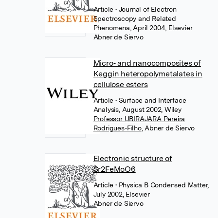
Article
• Journal of Electron
Spectroscopy and Related
Phenomena, April 2004, Elsevier
Abner de Siervo
Micro‐ and nanocomposites of
Keggin heteropolymetalates in
cellulose esters
Article
• Surface and Interface
Analysis, August 2002, Wiley
Professor UBIRAJARA Pereira
Rodrigues-Filho
,
Abner de Siervo
Electronic structure of
Sr2FeMoO6
Article
• Physica B Condensed Matter,
July 2002, Elsevier
Abner de Siervo