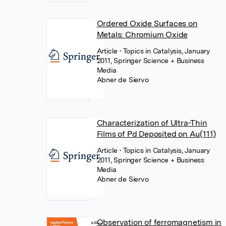
Ordered Oxide Surfaces on
Metals: Chromium Oxide
Article
• Topics in Catalysis, January
2011, Springer Science + Business
Media
Abner de Siervo
Characterization of Ultra-Thin
Films of Pd Deposited on Au(111)
Article
• Topics in Catalysis, January
2011, Springer Science + Business
Media
Abner de Siervo
Observation of ferromagnetism in