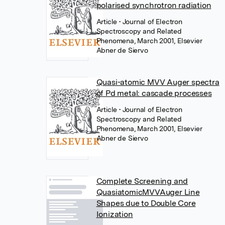
polarised synchrotron radiation
Article
• Journal of Electron
Spectroscopy and Related
Phenomena, March 2001, Elsevier
Abner de Siervo
Quasi-atomic MVV Auger spectra
of Pd metal: cascade processes
Article
• Journal of Electron
Spectroscopy and Related
Phenomena, March 2001, Elsevier
Abner de Siervo
Complete Screening and
QuasiatomicMVVAuger Line
Shapes due to Double Core
Ionization