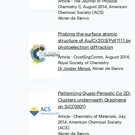
Article
• The Journal of Physical
Chemistry C, August 2014, American
Chemical Society (ACS)
Abner de Siervo
Probing the surface atomic
structure of Au/Cr2O3/Pd(111) by
photoelectron diffraction
Article
• CrystEngComm, August 2014,
Royal Society of Chemistry
Dr Jonder Morais
,
Abner de Siervo
Patterning Quasi-Periodic Co 2D-
Clusters underneath Graphene
on SiC(0001)
Article
• Chemistry of Materials, July
2014, American Chemical Society
(ACS)
Abner de Siervo