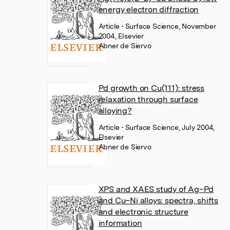
energy electron diffraction
Article
• Surface Science, November
2004, Elsevier
Abner de Siervo
Pd growth on Cu(111): stress
relaxation through surface
alloying?
Article
• Surface Science, July 2004,
Elsevier
Abner de Siervo
XPS and XAES study of Ag–Pd
and Cu–Ni alloys: spectra, shifts
and electronic structure
information