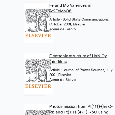
Fe and Mo Valences in
Sr2FeMoO6
Article
• Solid State Communications,
October 2001, Elsevier
Abner de Siervo
Electronic structure of LixNiOy
thin films
Article
• Journal of Power Sources, July
2001, Elsevier
Abner de Siervo
Photoemission from Pt(111)-(hex)-
Rb and Pt(111)-(4×1)-RbO using