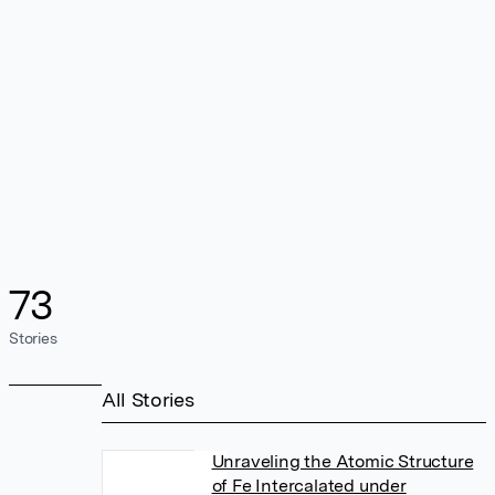
73
Stories
All Stories
Unraveling the Atomic Structure
of Fe Intercalated under