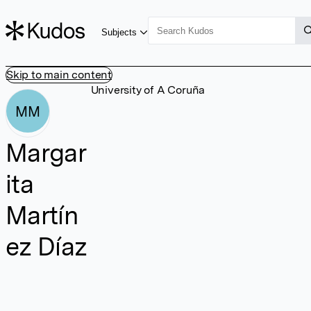
Subjects
Skip to main content
University of A Coruña
MM
Margar
ita
Martín
ez Díaz