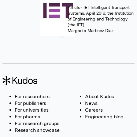
Article
• IET Intelligent Transport
Systems, April 2019, the Institution
of Engineering and Technology
(the IET)
Margarita Martínez Díaz
For researchers
About Kudos
For publishers
News
For universities
Careers
For pharma
Engineering blog
For research groups
Research showcase