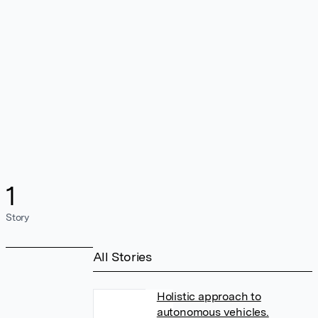
1
Story
All Stories
Holistic approach to
autonomous vehicles.