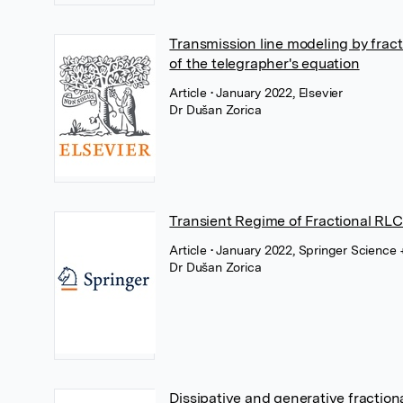
Transmission line modeling by fract
of the telegrapher's equation
Article
• January 2022, Elsevier
Dr Dušan Zorica
Transient Regime of Fractional RLC
Article
• January 2022, Springer Science
Dr Dušan Zorica
Dissipative and generative fraction