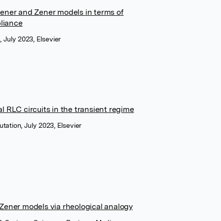
Zener and Zener models in terms of
liance
 July 2023, Elsevier
l RLC circuits in the transient regime
ation, July 2023, Elsevier
 Zener models via rheological analogy