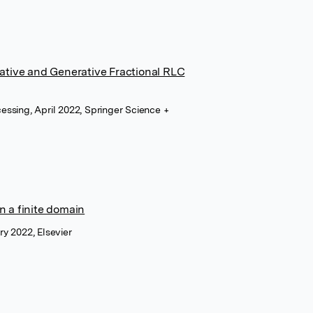
pative and Generative Fractional RLC
cessing, April 2022, Springer Science +
n a finite domain
ry 2022, Elsevier