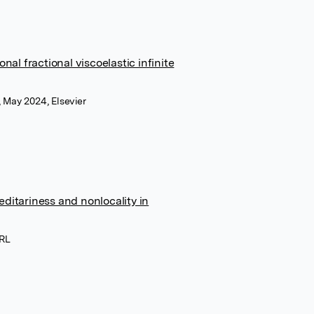
al fractional viscoelastic infinite
 May 2024, Elsevier
editariness and nonlocality in
SRL