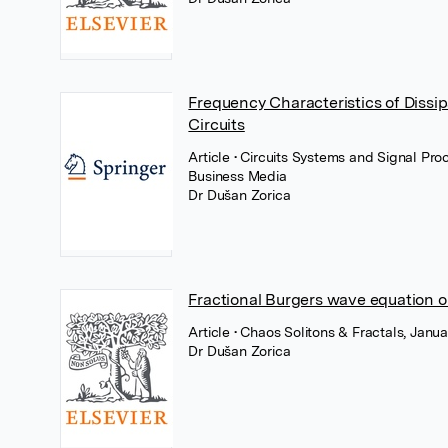
Frequency Characteristics of Dissi
Circuits
Article
• Circuits Systems and Signal Pro
Business Media
Dr Dušan Zorica
Fractional Burgers wave equation o
Article
• Chaos Solitons & Fractals, Janua
Dr Dušan Zorica