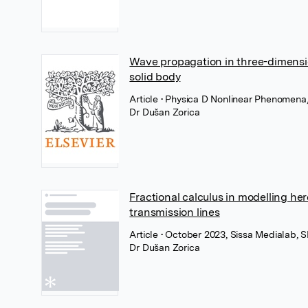
Wave propagation in three-dimension
solid body
Article
• Physica D Nonlinear Phenomena,
Dr Dušan Zorica
Fractional calculus in modelling her
transmission lines
Article
• October 2023, Sissa Medialab, 
Dr Dušan Zorica