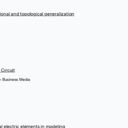
ional and topological generalization
 Circuit
 + Business Media
al electric elements in modeling