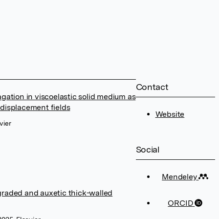
Contact
ation in viscoelastic solid medium as
 displacement fields
Website
vier
Social
Mendeley
 graded and auxetic thick-walled
ORCID