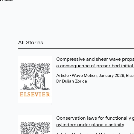
All Stories
Compressive and shear wave propag
a consequence of prescribed initial
Article
• Wave Motion, January 2026, Else
Dr Dušan Zorica
Conservation laws for functionally
cylinders under plane elasticity