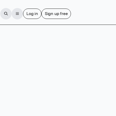
Log in
Sign up free