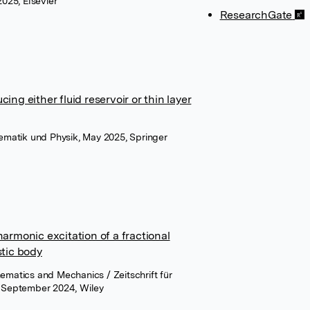
2025, Elsevier
ResearchGate
ng either fluid reservoir or thin layer
hematik und Physik, May 2025, Springer
armonic excitation of a fractional
stic body
ematics and Mechanics / Zeitschrift für
September 2024, Wiley