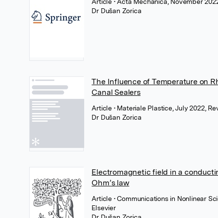
Article
• Acta Mechanica, November 2022
Dr Dušan Zorica
The Influence of Temperature on Rh
Canal Sealers
Article
• Materiale Plastice, July 2022, R
Dr Dušan Zorica
Electromagnetic field in a conduct
Ohm’s law
Article
• Communications in Nonlinear Sci
Elsevier
Dr Dušan Zorica