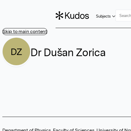
Subjects
Skip to main content
Dr Dušan Zorica
DZ
Department of Physics, Faculty of Sciences, University of No