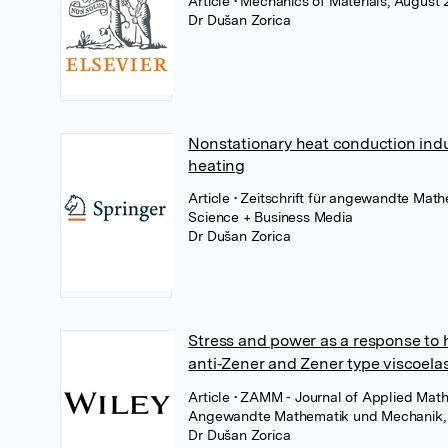
Article
• Mechanics of Materials, August 
Dr Dušan Zorica
Nonstationary heat conduction induci
heating
Article
• Zeitschrift für angewandte Mat
Science + Business Media
Dr Dušan Zorica
Stress and power as a response to h
anti‐Zener and Zener type viscoela
Article
• ZAMM ‐ Journal of Applied Math
Angewandte Mathematik und Mechanik, 
Dr Dušan Zorica