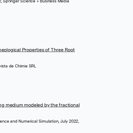
, Springer Science + Business Media
eological Properties of Three Root
evista de Chimie SRL
ing medium modeled by the fractional
ence and Numerical Simulation, July 2022,