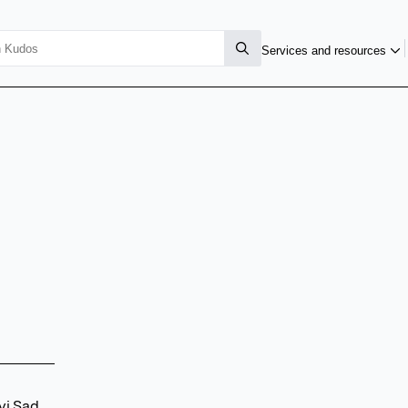
Services and resources
vi Sad