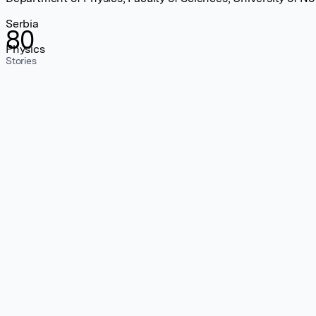
Serbia
80
Physics
Stories