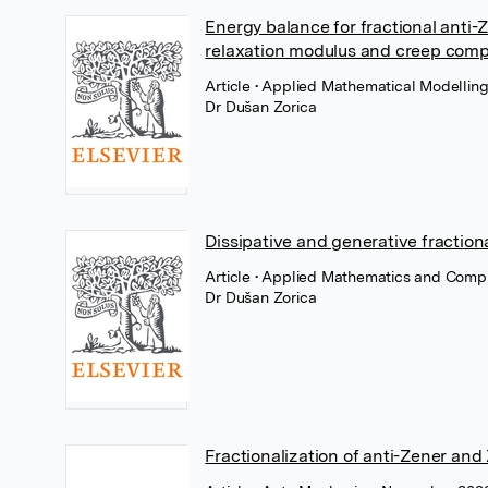
Energy balance for fractional anti-
relaxation modulus and creep comp
Article
• Applied Mathematical Modelling,
Dr Dušan Zorica
Dissipative and generative fractiona
Article
• Applied Mathematics and Comput
Dr Dušan Zorica
Fractionalization of anti-Zener and