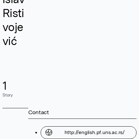
Risti
voje
vić
1
Story
Contact
http://english.pf.uns.ac.rs/