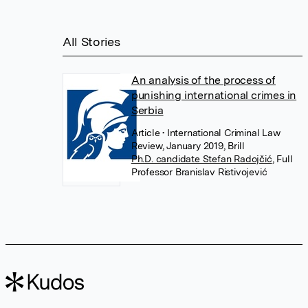
All Stories
An analysis of the process of
punishing international crimes in
Serbia
Article
• International Criminal Law
Review, January 2019, Brill
Ph.D. candidate Stefan Radojčić
,
Full
Professor Branislav Ristivojević