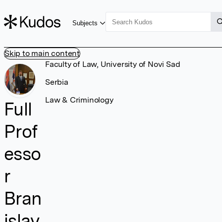
Subjects
Skip to main content
Faculty of Law, University of Novi Sad
Serbia
Law & Criminology
Full
Prof
esso
r
Bran
islav