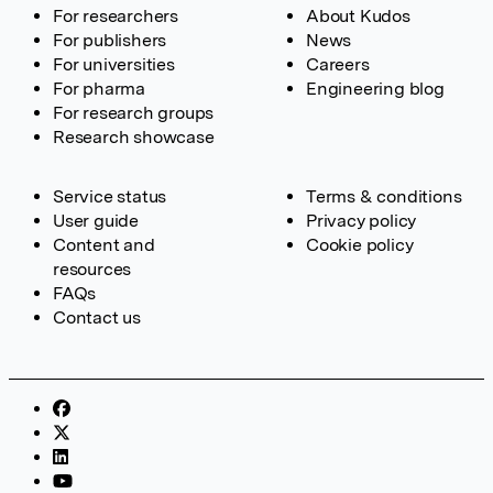
For researchers
About Kudos
For publishers
News
For universities
Careers
For pharma
Engineering blog
For research groups
Research showcase
Service status
Terms & conditions
User guide
Privacy policy
Content and
Cookie policy
resources
FAQs
Contact us