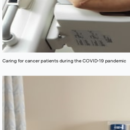
Caring for cancer patients during the COVID-19 pandemic