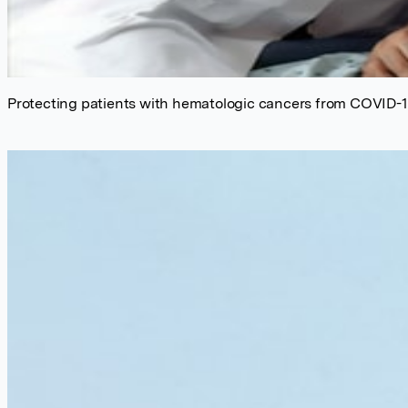
Protecting patients with hematologic cancers from COVID-