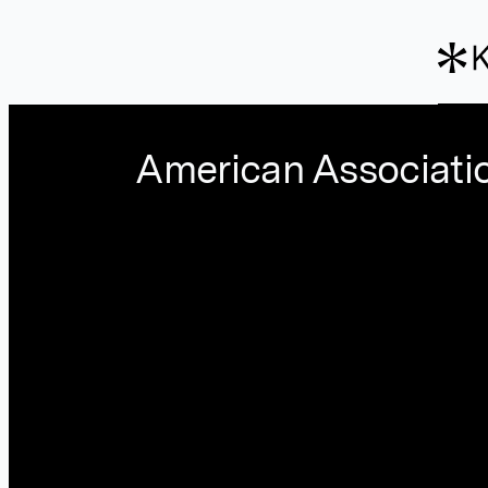
Skip to main content
American Associati