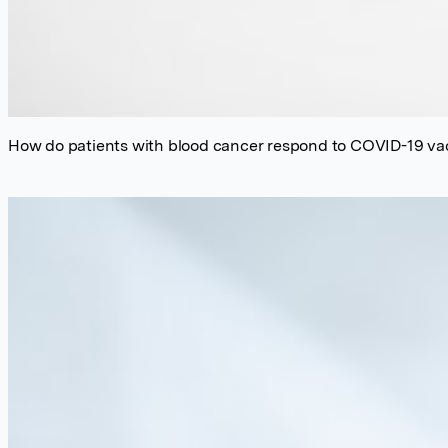
How do patients with blood cancer respond to COVID-19 va