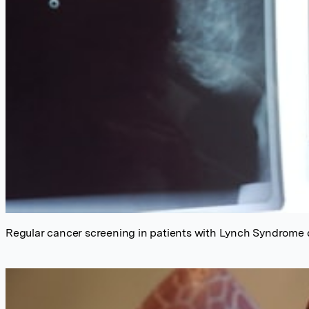
Regular cancer screening in patients with Lynch Syndrome