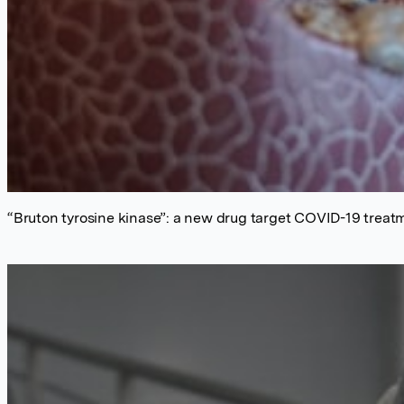
“Bruton tyrosine kinase”: a new drug target COVID-19 treat