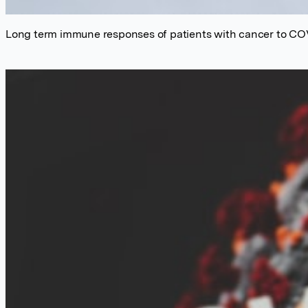
Long term immune responses of patients with cancer to CO