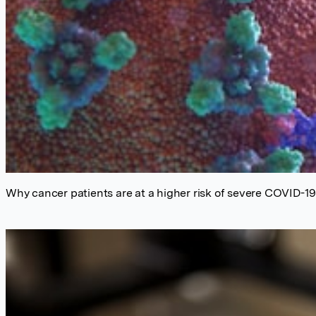
Why cancer patients are at a higher risk of severe COVID-1