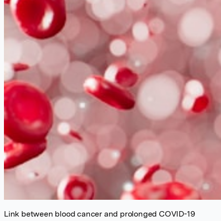
Link between blood cancer and prolonged COVID-19