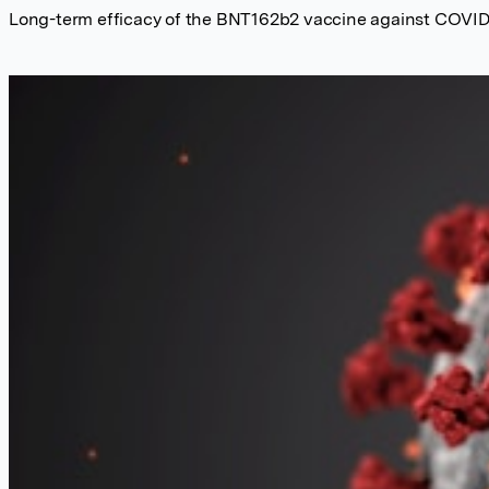
Long-term efficacy of the BNT162b2 vaccine against COVID-