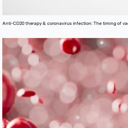
Anti-CD20 therapy & coronavirus infection: The timing of v