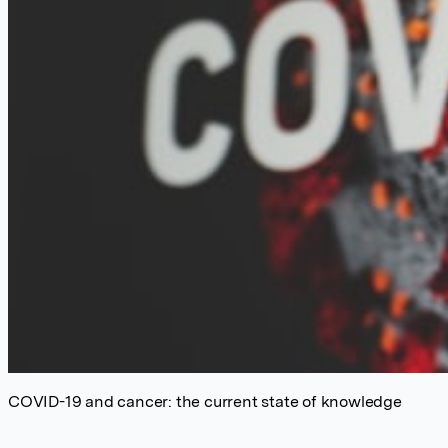
COVID-19 and cancer: the current state of knowledge