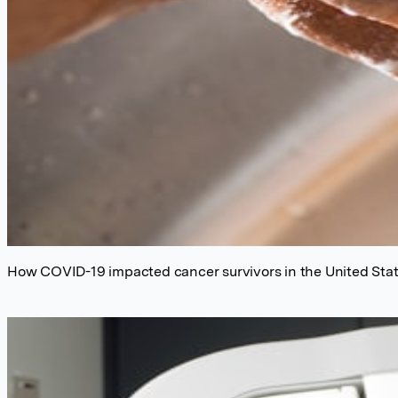
How COVID-19 impacted cancer survivors in the United Sta