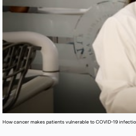
How cancer makes patients vulnerable to COVID-19 infectio