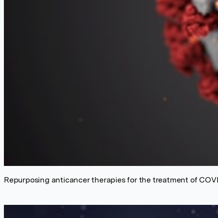
Repurposing anticancer therapies for the treatment of COV