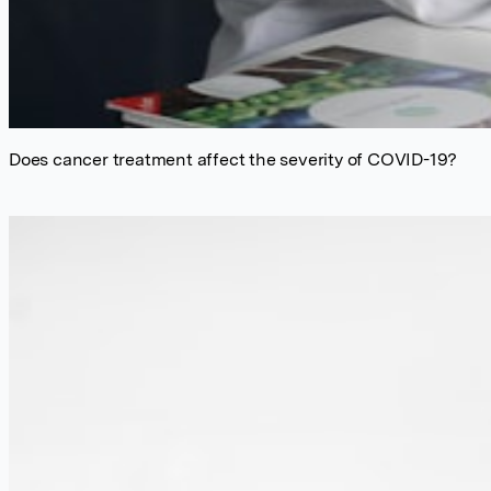
Does cancer treatment affect the severity of COVID-19?