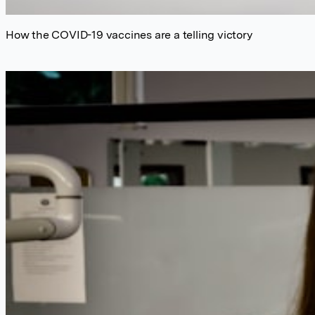
How the COVID-19 vaccines are a telling victory