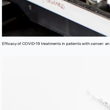
Efficacy of COVID-19 treatments in patients with cancer: an