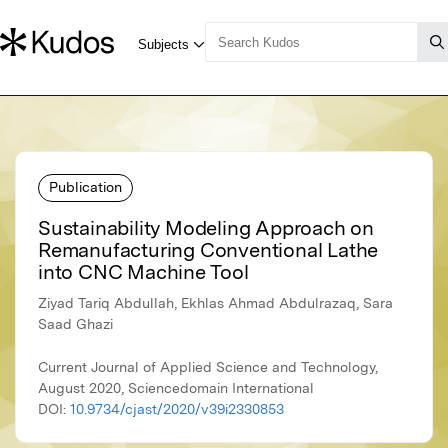
Publication
Sustainability Modeling Approach on
Remanufacturing Conventional Lathe
into CNC Machine Tool
Ziyad Tariq Abdullah, Ekhlas Ahmad Abdulrazaq, Sara
Saad Ghazi
Current Journal of Applied Science and Technology,
August 2020, Sciencedomain International
DOI:
10.9734/cjast/2020/v39i2330853