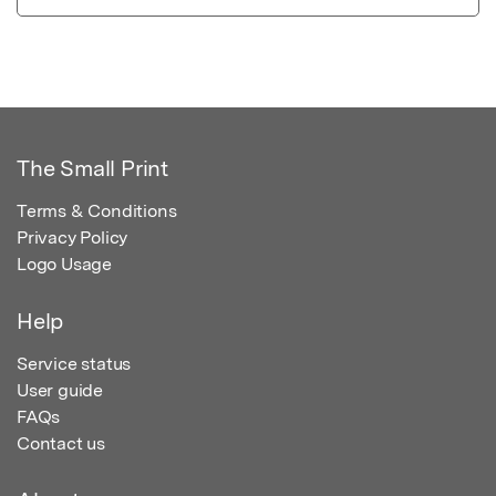
The Small Print
Terms & Conditions
Privacy Policy
Logo Usage
Help
Service status
User guide
FAQs
Contact us