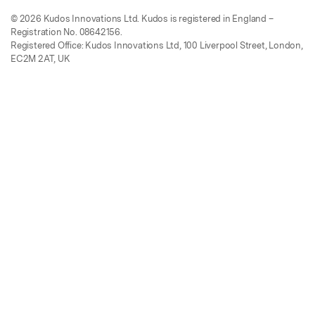
© 2026 Kudos Innovations Ltd. Kudos is registered in England –
Registration No. 08642156.
Registered Office: Kudos Innovations Ltd, 100 Liverpool Street, London,
EC2M 2AT, UK