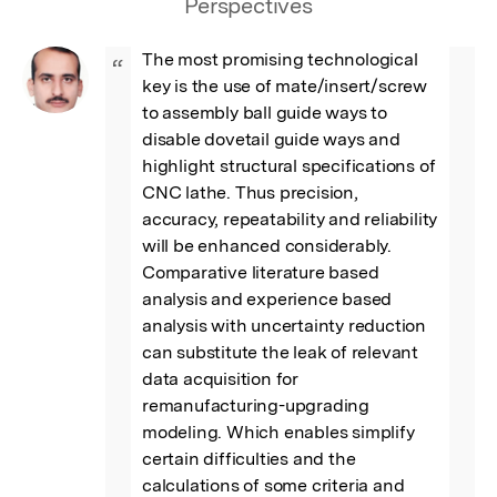
Perspectives
The most promising technological 
“
key is the use of mate/insert/screw 
to assembly ball guide ways to 
disable dovetail guide ways and 
highlight structural specifications of 
CNC lathe. Thus precision, 
accuracy, repeatability and reliability 
will be enhanced considerably. 
Comparative literature based 
analysis and experience based 
analysis with uncertainty reduction 
can substitute the leak of relevant 
data acquisition for 
remanufacturing-upgrading 
modeling. Which enables simplify 
certain difficulties and the 
calculations of some criteria and 