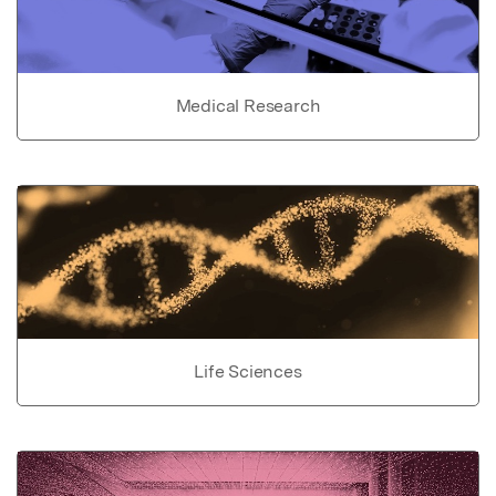
Medical Research
Life Sciences