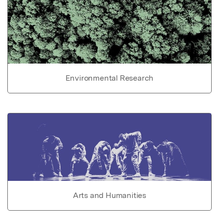
Environmental Research
Arts and Humanities