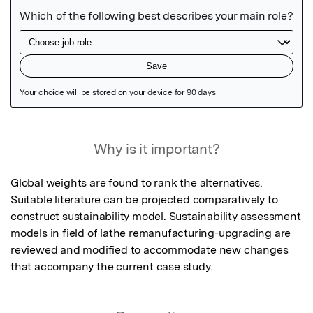
Featured Image
Why is it important?
Global weights are found to rank the alternatives. 
Suitable literature can be projected comparatively to 
construct sustainability model. Sustainability assessment 
models in field of lathe remanufacturing-upgrading are 
reviewed and modified to accommodate new changes 
that accompany the current case study.