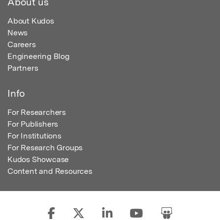
About us
About Kudos
News
Careers
Engineering Blog
Partners
Info
For Researchers
For Publishers
For Institutions
For Research Groups
Kudos Showcase
Content and Resources