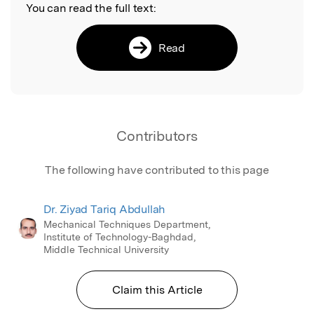
You can read the full text:
Read
Contributors
The following have contributed to this page
Dr. Ziyad Tariq Abdullah
Mechanical Techniques Department,
Institute of Technology-Baghdad,
Middle Technical University
Claim this Article