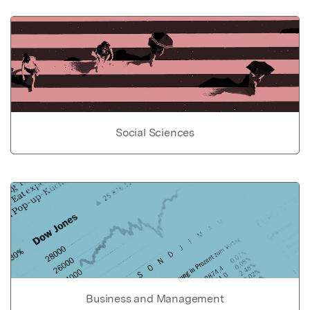
Social Sciences
Business and Management