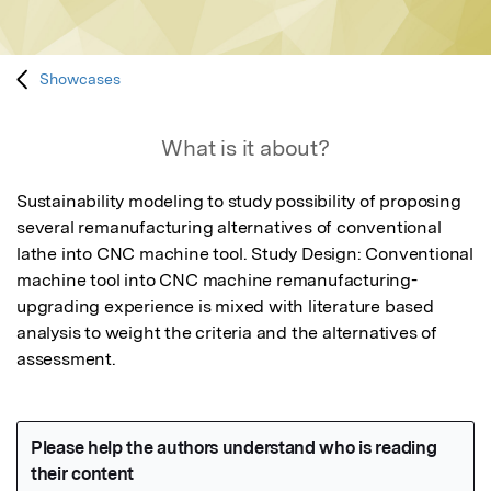
Showcases
What is it about?
Sustainability modeling to study possibility of proposing 
several remanufacturing alternatives of conventional 
lathe into CNC machine tool. Study Design: Conventional 
machine tool into CNC machine remanufacturing-
upgrading experience is mixed with literature based 
analysis to weight the criteria and the alternatives of 
assessment.