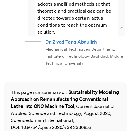
adopts simplified methods so that 
theoretic and practical gap can be 
directed towards certain actual 
conditions to reach the optimum 
”
solution.
Dr. Ziyad Tariq Abdullah
Mechanical Techniques Department,
Institute of Technology-Baghdad, Middle
Technical University
This page is a summary of:
Sustainability Modeling
Read the Original
Approach on Remanufacturing Conventional
Lathe into CNC Machine Tool
, Current Journal of
Applied Science and Technology, August 2020,
Sciencedomain International,
DOI:
10.9734/cjast/2020/v39i2330853.