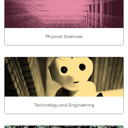
Physical Sciences
Technology and Engineering