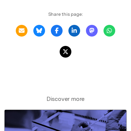
Share this page:
Discover more