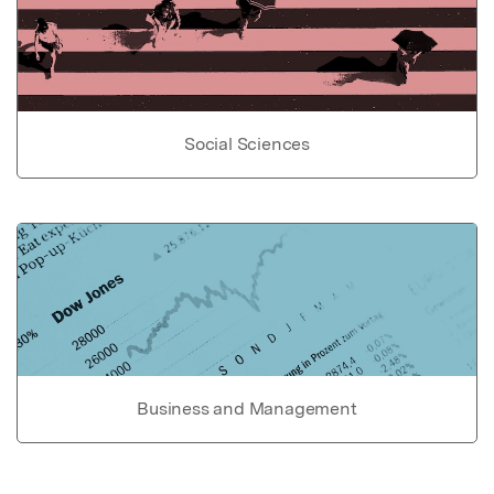
Social Sciences
Business and Management