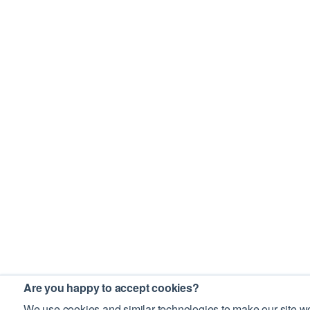
Are you happy to accept cookies?
We use cookies and similar technologies to make our site wo