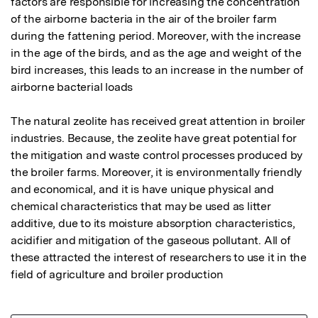
factors are responsible for increasing the concentration 
of the airborne bacteria in the air of the broiler farm 
during the fattening period. Moreover, with the increase 
in the age of the birds, and as the age and weight of the 
bird increases, this leads to an increase in the number of 
airborne bacterial loads 

The natural zeolite has received great attention in broiler 
industries. Because, the zeolite have great potential for 
the mitigation and waste control processes produced by 
the broiler farms. Moreover, it is environmentally friendly 
and economical, and it is have unique physical and 
chemical characteristics that may be used as litter 
additive, due to its moisture absorption characteristics, 
acidifier and mitigation of the gaseous pollutant. All of 
these attracted the interest of researchers to use it in the 
field of agriculture and broiler production