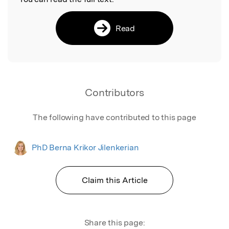
Read
Contributors
The following have contributed to this page
PhD Berna Krikor Jilenkerian
Claim this Article
Share this page: