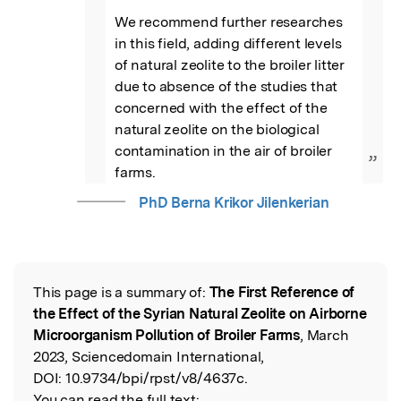
We recommend further researches 
in this field, adding different levels 
of natural zeolite to the broiler litter 
due to absence of the studies that 
concerned with the effect of the 
natural zeolite on the biological 
contamination in the air of broiler 
”
farms.
PhD Berna Krikor Jilenkerian
This page is a summary of:
The First Reference of
Read the Original
the Effect of the Syrian Natural Zeolite on Airborne
Microorganism Pollution of Broiler Farms
, March
2023, Sciencedomain International,
DOI:
10.9734/bpi/rpst/v8/4637c.
You can read the full text: