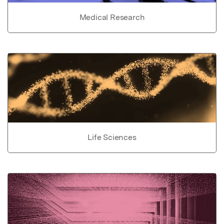
Medical Research
Life Sciences