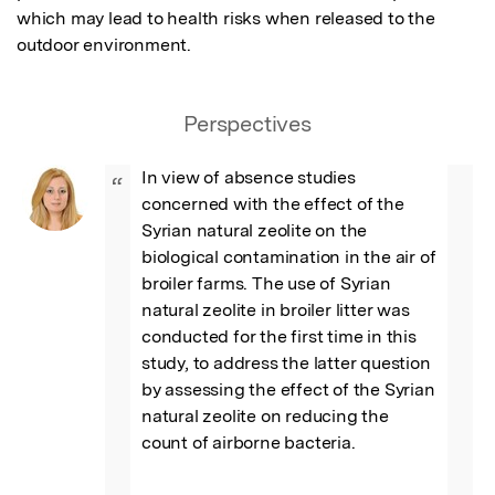
which may lead to health risks when released to the 
outdoor environment.
Perspectives
In view of absence studies 
“
concerned with the effect of the 
Syrian natural zeolite on the 
biological contamination in the air of 
broiler farms. The use of Syrian 
natural zeolite in broiler litter was 
conducted for the first time in this 
study, to address the latter question 
by assessing the effect of the Syrian 
natural zeolite on reducing the 
count of airborne bacteria.
