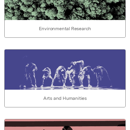
Environmental Research
Arts and Humanities