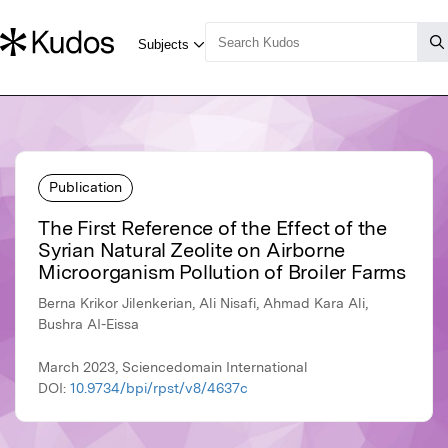
Publication
The First Reference of the Effect of the
Syrian Natural Zeolite on Airborne
Microorganism Pollution of Broiler Farms
Berna Krikor Jilenkerian, Ali Nisafi, Ahmad Kara Ali,
Bushra AI-Eissa
March 2023, Sciencedomain International
DOI:
10.9734/bpi/rpst/v8/4637c