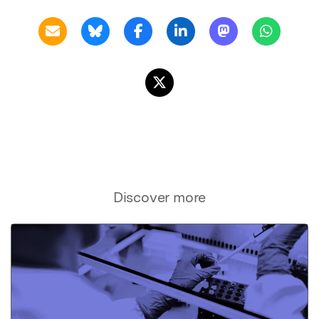
Discover more