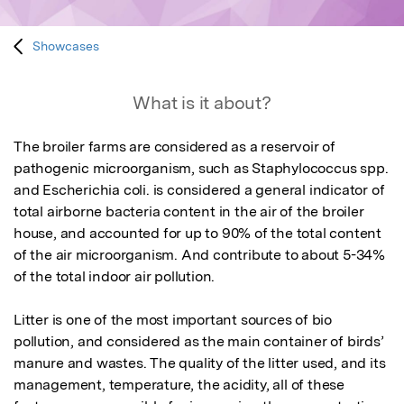
Showcases
What is it about?
The broiler farms are considered as a reservoir of 
pathogenic microorganism, such as Staphylococcus spp. 
and Escherichia coli. is considered a general indicator of 
total airborne bacteria content in the air of the broiler 
house, and accounted for up to 90% of the total content 
of the air microorganism. And contribute to about 5-34% 
of the total indoor air pollution. 

Litter is one of the most important sources of bio 
pollution, and considered as the main container of birds’ 
manure and wastes. The quality of the litter used, and its 
management, temperature, the acidity, all of these 