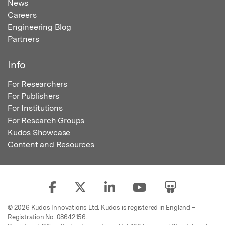
News
Careers
Engineering Blog
Partners
Info
For Researchers
For Publishers
For Institutions
For Research Groups
Kudos Showcase
Content and Resources
© 2026 Kudos Innovations Ltd. Kudos is registered in England –
Registration No. 08642156.