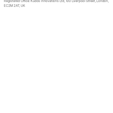
Registered Office: Kudos Innovations Ltd, 100 Liverpool Street, London,
EC2M 2AT, UK