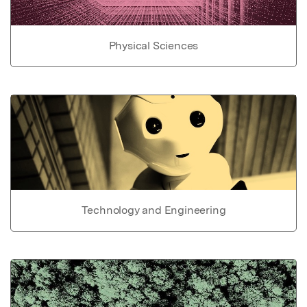
Physical Sciences
Technology and Engineering