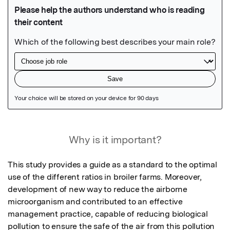
Featured Image
Why is it important?
This study provides a guide as a standard to the optimal 
use of the different ratios in broiler farms. Moreover, 
development of new way to reduce the airborne 
microorganism and contributed to an effective 
management practice, capable of reducing biological 
pollution to ensure the safe of the air from this pollution 