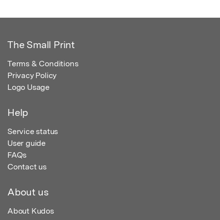
The Small Print
Terms & Conditions
Privacy Policy
Logo Usage
Help
Service status
User guide
FAQs
Contact us
About us
About Kudos