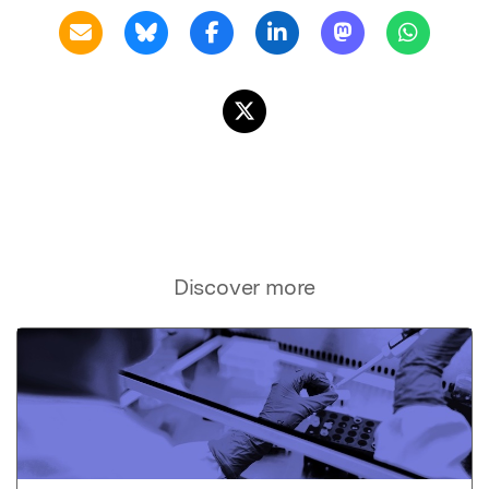
Discover more