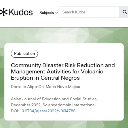
Publication
Community Disaster Risk Reduction and
Management Activities for Volcanic
Eruption in Central Negros
Danielle Alipo-On, Maria Nove Mejica
Asian Journal of Education and Social Studies,
December 2022, Sciencedomain International
DOI:
10.9734/ajess/2022/v36i4785