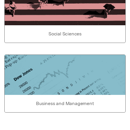
Social Sciences
Business and Management