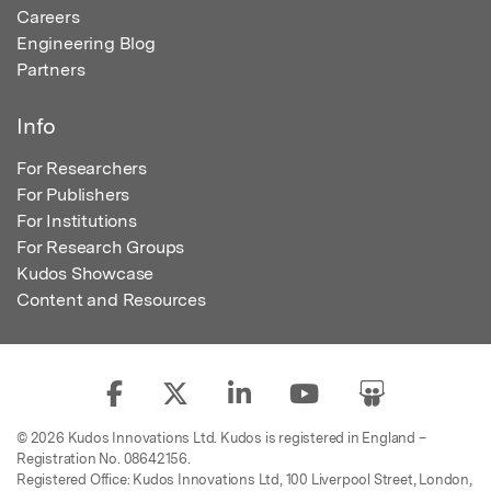
Careers
Engineering Blog
Partners
Info
For Researchers
For Publishers
For Institutions
For Research Groups
Kudos Showcase
Content and Resources
© 2026 Kudos Innovations Ltd. Kudos is registered in England –
Registration No. 08642156.
Registered Office: Kudos Innovations Ltd, 100 Liverpool Street, London,