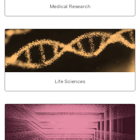
Medical Research
Life Sciences