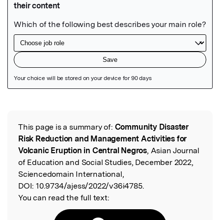
Featured Image
This page is a summary of:
Community Disaster
Read the Original
Risk Reduction and Management Activities for
Volcanic Eruption in Central Negros
, Asian Journal
of Education and Social Studies, December 2022,
Sciencedomain International,
DOI:
10.9734/ajess/2022/v36i4785.
You can read the full text: