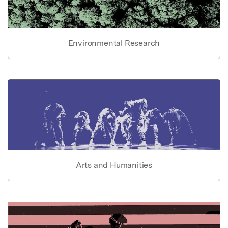
Environmental Research
Arts and Humanities