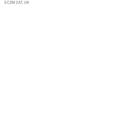
EC2M 2AT, UK