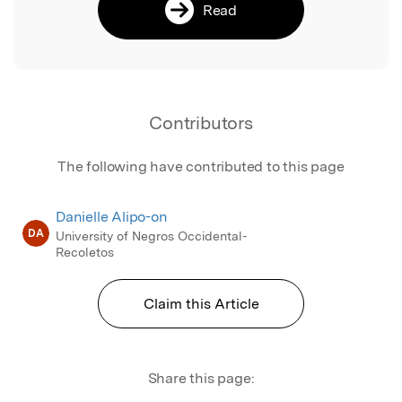
Read
Contributors
The following have contributed to this page
Danielle Alipo-on
DA
University of Negros Occidental-
Recoletos
Claim this Article
Share this page: