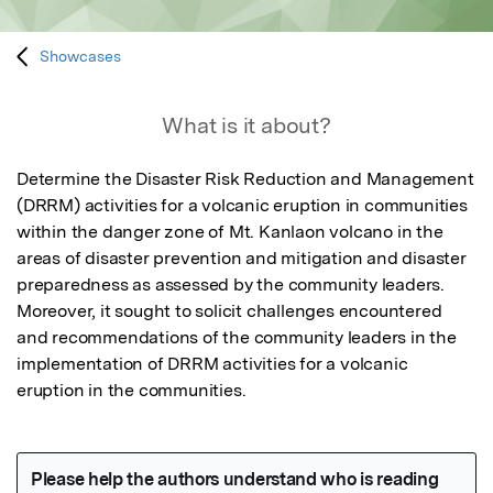
Showcases
What is it about?
Determine the Disaster Risk Reduction and Management 
(DRRM) activities for a volcanic eruption in communities 
within the danger zone of Mt. Kanlaon volcano in the 
areas of disaster prevention and mitigation and disaster 
preparedness as assessed by the community leaders. 
Moreover, it sought to solicit challenges encountered 
and recommendations of the community leaders in the 
implementation of DRRM activities for a volcanic 
eruption in the communities.