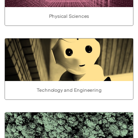
Physical Sciences
Technology and Engineering