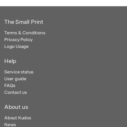
The Small Print
Terms & Conditions
Privacy Policy
Logo Usage
Help
Service status
User guide
FAQs
Contact us
About us
About Kudos
News