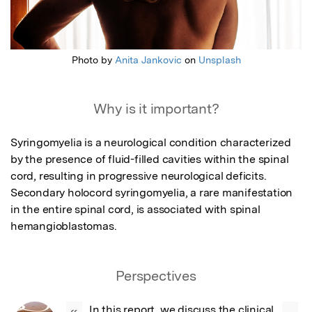
Photo by
Anita Jankovic
on
Unsplash
Why is it important?
Syringomyelia is a neurological condition characterized 
by the presence of fluid-filled cavities within the spinal 
cord, resulting in progressive neurological deficits. 
Secondary holocord syringomyelia, a rare manifestation 
in the entire spinal cord, is associated with spinal 
hemangioblastomas.
Perspectives
In this report, we discuss the clinical 