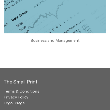
Business and Management
The Small Print
Terms & Conditions
Privacy Policy
Logo Usage