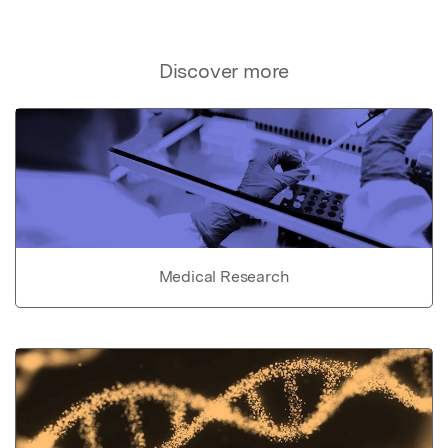
Discover more
Medical Research