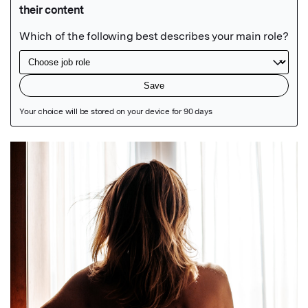
Featured Image