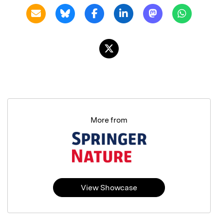
More from
View Showcase