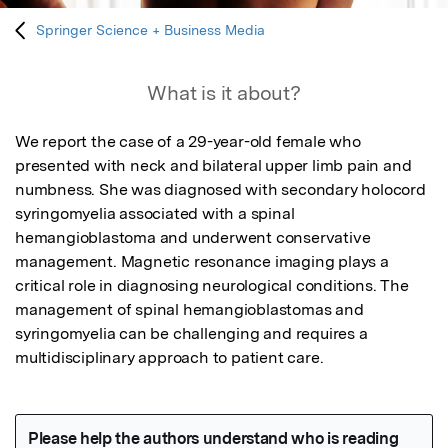
Springer Science + Business Media
What is it about?
We report the case of a 29-year-old female who 
presented with neck and bilateral upper limb pain and 
numbness. She was diagnosed with secondary holocord 
syringomyelia associated with a spinal 
hemangioblastoma and underwent conservative 
management. Magnetic resonance imaging plays a 
critical role in diagnosing neurological conditions. The 
management of spinal hemangioblastomas and 
syringomyelia can be challenging and requires a 
multidisciplinary approach to patient care.