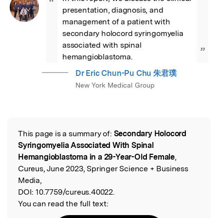
“
presentation, diagnosis, and 
management of a patient with 
secondary holocord syringomyelia 
associated with spinal 
”
hemangioblastoma.
Dr Eric Chun-Pu Chu 朱君璞
New York Medical Group
This page is a summary of:
Secondary Holocord
Read the Original
Syringomyelia Associated With Spinal
Hemangioblastoma in a 29-Year-Old Female
,
Cureus, June 2023, Springer Science + Business
Media,
DOI:
10.7759/cureus.40022.
You can read the full text: