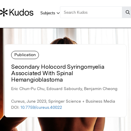
Publication
Secondary Holocord Syringomyelia
Associated With Spinal
Hemangioblastoma
Eric Chun-Pu Chu, Edouard Sabourdy, Benjamin Cheong
Cureus, June 2023, Springer Science + Business Media
DOI:
10.7759/cureus.40022