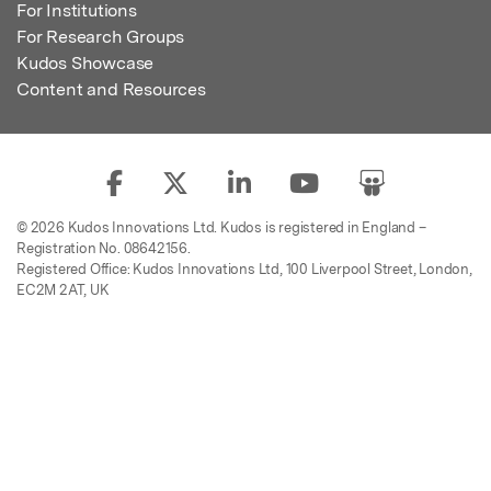
For Institutions
For Research Groups
Kudos Showcase
Content and Resources
© 2026 Kudos Innovations Ltd. Kudos is registered in England –
Registration No. 08642156.
Registered Office: Kudos Innovations Ltd, 100 Liverpool Street, London,
EC2M 2AT, UK