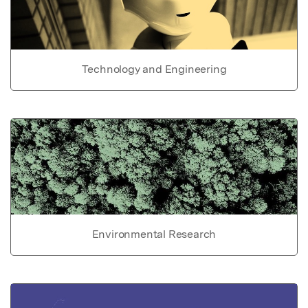
Technology and Engineering
Environmental Research