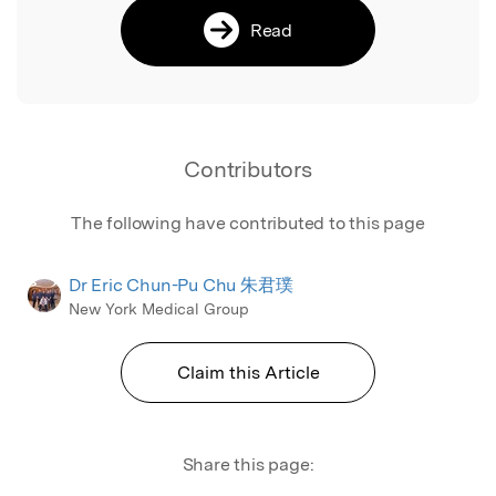
Read
Contributors
The following have contributed to this page
Dr Eric Chun-Pu Chu 朱君璞
New York Medical Group
Claim this Article
Share this page: