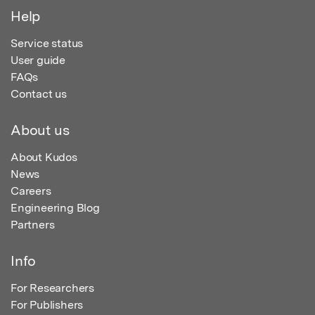
Help
Service status
User guide
FAQs
Contact us
About us
About Kudos
News
Careers
Engineering Blog
Partners
Info
For Researchers
For Publishers