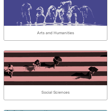
Arts and Humanities
Social Sciences