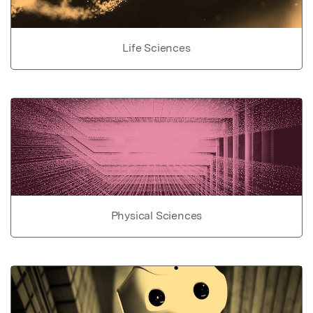
Life Sciences
Physical Sciences