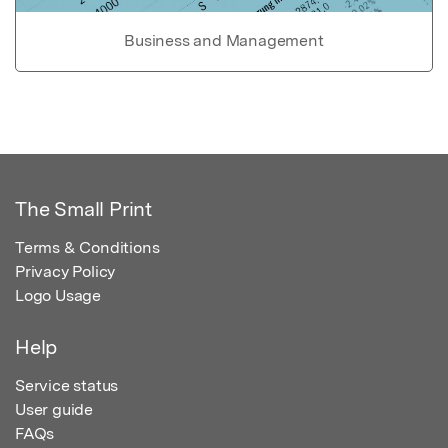
Business and Management
The Small Print
Terms & Conditions
Privacy Policy
Logo Usage
Help
Service status
User guide
FAQs