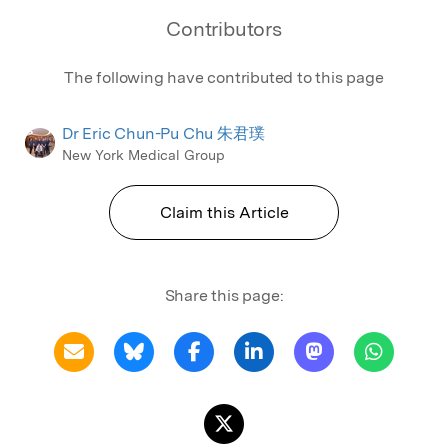
Contributors
The following have contributed to this page
Dr Eric Chun-Pu Chu 朱君璞
New York Medical Group
Claim this Article
Share this page: