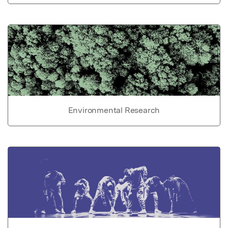
Environmental Research