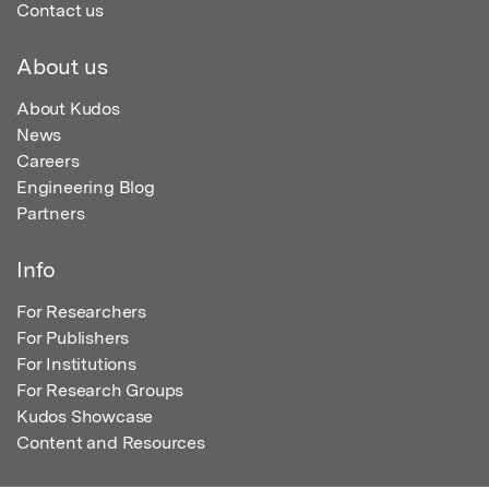
Contact us
About us
About Kudos
News
Careers
Engineering Blog
Partners
Info
For Researchers
For Publishers
For Institutions
For Research Groups
Kudos Showcase
Content and Resources