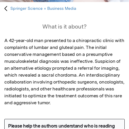
Springer Science + Business Media
What is it about?
A 42-year-old man presented to a chiropractic clinic with 
complaints of lumbar and gluteal pain. The initial 
conservative management based on a presumptive 
musculoskeletal diagnosis was ineffective. Suspicion of 
an alternative etiology prompted a referral for imaging, 
which revealed a sacral chordoma. An interdisciplinary 
collaboration involving orthopedic surgeons, oncologists, 
radiologists, and other healthcare professionals was 
initiated to optimize the treatment outcomes of this rare 
and aggressive tumor.