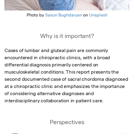
Photo by
Sasun Bughdaryan
on
Unsplash
Why is it important?
Cases of lumbar and gluteal pain are commonly 
encountered in chiropractic clinics, with a broad 
differential diagnosis primarily centered on 
musculoskeletal conditions. This report presents the 
second documented case of sacral chordoma diagnosed 
at a chiropractic clinic and emphasizes the importance 
of considering alternative diagnoses and 
interdisciplinary collaboration in patient care.
Perspectives