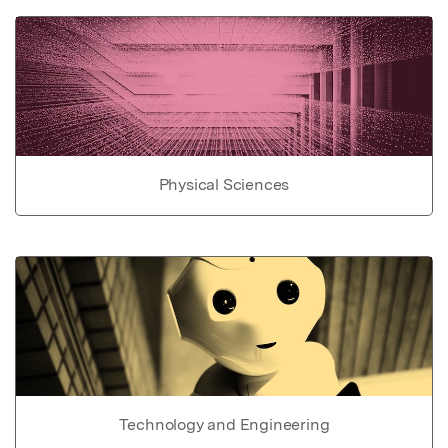
Physical Sciences
Technology and Engineering