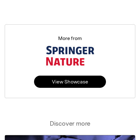
More from
View Showcase
Discover more