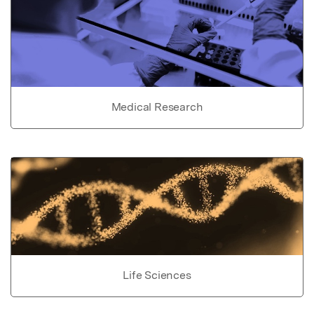
Medical Research
Life Sciences