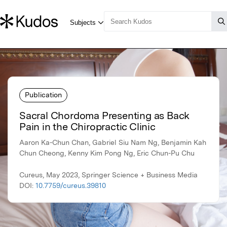
Publication
Sacral Chordoma Presenting as Back
Pain in the Chiropractic Clinic
Aaron Ka-Chun Chan, Gabriel Siu Nam Ng, Benjamin Kah
Chun Cheong, Kenny Kim Pong Ng, Eric Chun-Pu Chu
Cureus, May 2023, Springer Science + Business Media
DOI:
10.7759/cureus.39810