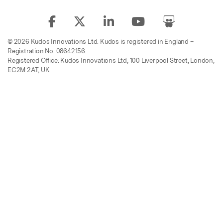
© 2026 Kudos Innovations Ltd. Kudos is registered in England –
Registration No. 08642156.
Registered Office: Kudos Innovations Ltd, 100 Liverpool Street, London,
EC2M 2AT, UK