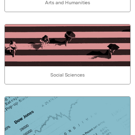
Arts and Humanities
Social Sciences