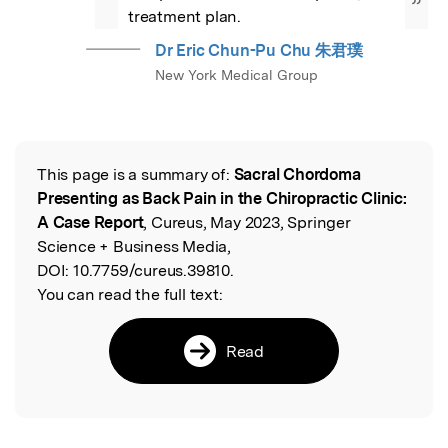
”
treatment plan.
Dr Eric Chun-Pu Chu 朱君璞
New York Medical Group
This page is a summary of:
Sacral Chordoma
Read the Original
Presenting as Back Pain in the Chiropractic Clinic:
A Case Report
, Cureus, May 2023, Springer
Science + Business Media,
DOI:
10.7759/cureus.39810.
You can read the full text:
Read