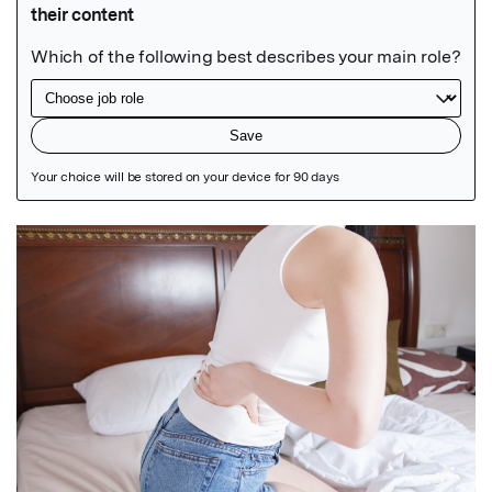
Featured Image