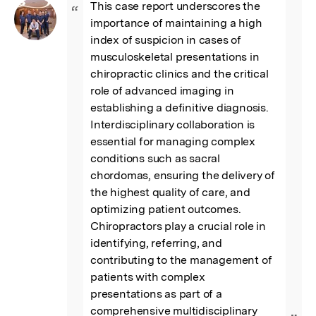
This case report underscores the 
“
importance of maintaining a high 
index of suspicion in cases of 
musculoskeletal presentations in 
chiropractic clinics and the critical 
role of advanced imaging in 
establishing a definitive diagnosis. 
Interdisciplinary collaboration is 
essential for managing complex 
conditions such as sacral 
chordomas, ensuring the delivery of 
the highest quality of care, and 
optimizing patient outcomes. 
Chiropractors play a crucial role in 
identifying, referring, and 
contributing to the management of 
patients with complex 
presentations as part of a 
comprehensive multidisciplinary 