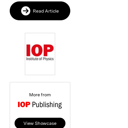
Read Article
More from
View Showcase