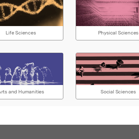
Life Sciences
Physical Sciences
rts and Humanities
Social Sciences