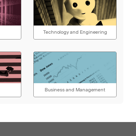
Technology and Engineering
Business and Management