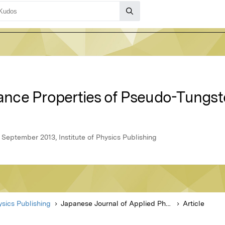
nce Properties of Pseudo-Tungs
 September 2013, Institute of Physics Publishing
hysics Publishing
Japanese Journal of Applied Physics
Article