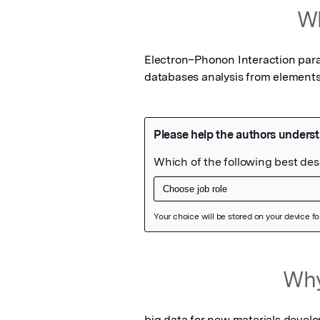
Wh
Electron–Phonon Interaction para
databases analysis from element
Featured Image
Why
big data for new materials devel