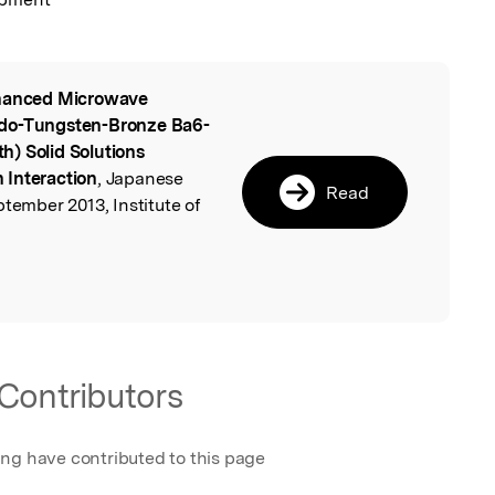
anced Microwave
l
udo-Tungsten-Bronze Ba6-
) Solid Solutions
 Interaction
, Japanese
Read
ptember 2013, Institute of
Contributors
ing have contributed to this page