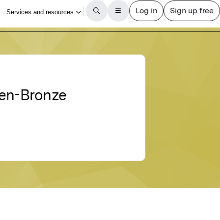
ten-Bronze