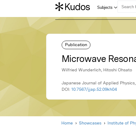
Publication
Microwave Resona
Wilfried Wunderlich, Hitoshi Ohsato
Japanese Journal of Applied Physics,
DOI:
10.7567/jjap.52.09kh04
Home
Showcases
Institute of P