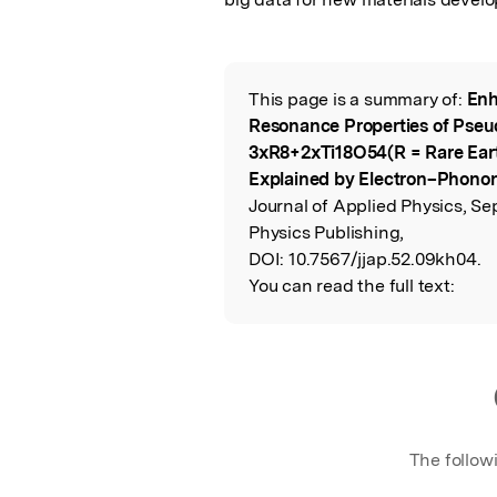
This page is a summary of:
Enh
Read the Origina
Resonance Properties of Pse
3xR8+2xTi18O54(R = Rare Earth
Explained by Electron–Phonon
Journal of Applied Physics, Se
Physics Publishing,
DOI:
10.7567/jjap.52.09kh04.
You can read the full text:
The follow