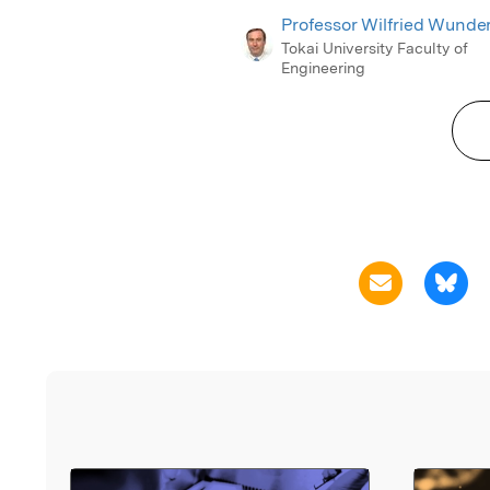
Professor Wilfried Wunder
Tokai University Faculty of
Engineering