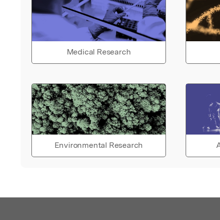
Medical Research
Environmental Research
A