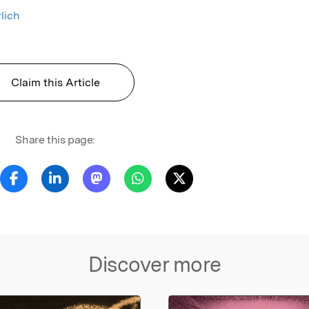
lich
Claim this Article
Share this page:
Discover more