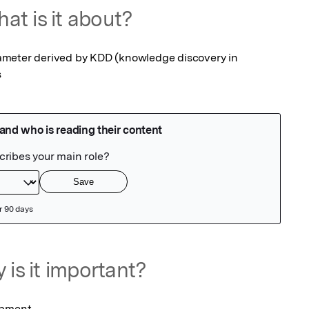
at is it about?
meter derived by KDD (knowledge discovery in 
s
 is it important?
opment