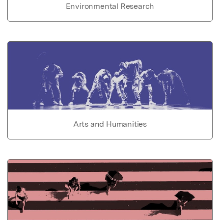
Environmental Research
Arts and Humanities