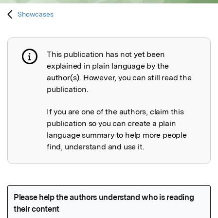
Showcases
This publication has not yet been
Publication not explained
explained in plain language by the
author(s). However, you can still read the
publication.
If you are one of the authors, claim this
publication so you can create a plain
language summary to help more people
find, understand and use it.