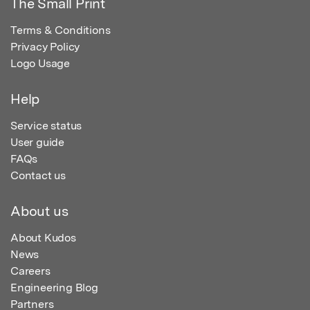
The Small Print
Terms & Conditions
Privacy Policy
Logo Usage
Help
Service status
User guide
FAQs
Contact us
About us
About Kudos
News
Careers
Engineering Blog
Partners