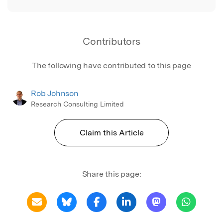
Contributors
The following have contributed to this page
Rob Johnson
Research Consulting Limited
Claim this Article
Share this page: