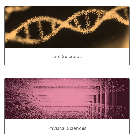
Life Sciences
Physical Sciences