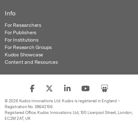
Info
For Researchers
For Publishers
For Institutions
For Research Groups
Kudos Showcase
Content and Resources
© 2026 Kudos Innovations Ltd. Kudos is registered in England –
Registration No. 08642156.
Registered Office: Kudos Innovations Ltd, 100 Liverpool Street, London,
EC2M 2AT, UK