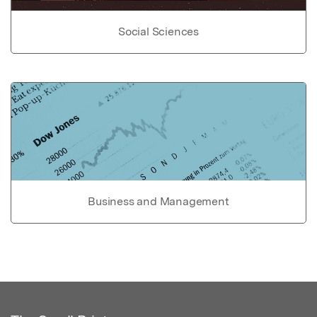
Social Sciences
Business and Management