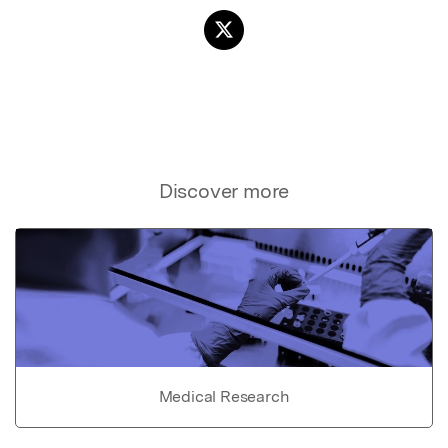
Discover more
Medical Research