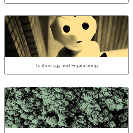
Technology and Engineering