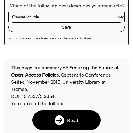
Featured Image
This page is a summary of:
Securing the Future of
Read the Original
Open-Access Policies
, Septentrio Conference
Series, November 2015, University Library at
Tromso,
DOI:
10.7557/5.3654.
You can read the full text:
Read