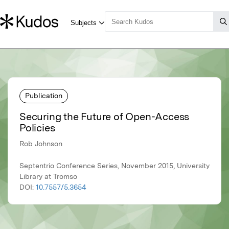
Publication
Securing the Future of Open-Access
Policies
Rob Johnson
Septentrio Conference Series, November 2015, University
Library at Tromso
DOI:
10.7557/5.3654