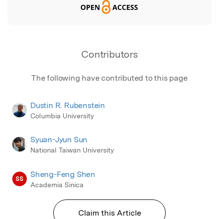
Contributors
The following have contributed to this page
Dustin R. Rubenstein
Columbia University
Syuan-Jyun Sun
National Taiwan University
Sheng-Feng Shen
SS
Academia Sinica
Claim this Article