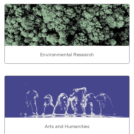
Environmental Research
Arts and Humanities