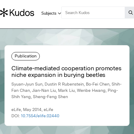
Publication
Climate-mediated cooperation promotes
niche expansion in burying beetles
Syuan-Jyun Sun, Dustin R Rubenstein, Bo-Fei Chen, Shih-
Fan Chan, Jian-Nan Liu, Mark Liu, Wenbe Hwang, Ping-
Shih Yang, Sheng-Feng Shen
eLife, May 2014, eLife
DOI:
10.7554/elife.02440