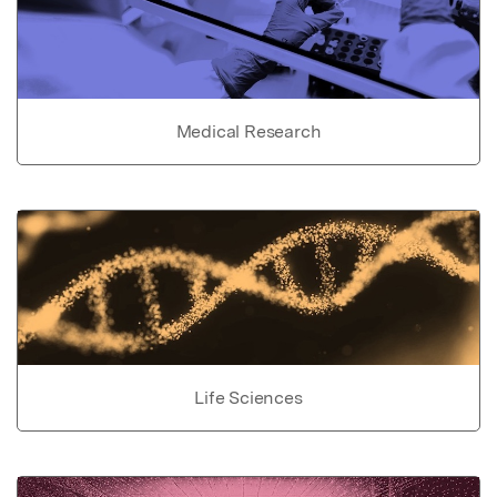
Medical Research
Life Sciences