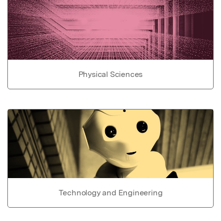
Physical Sciences
Technology and Engineering