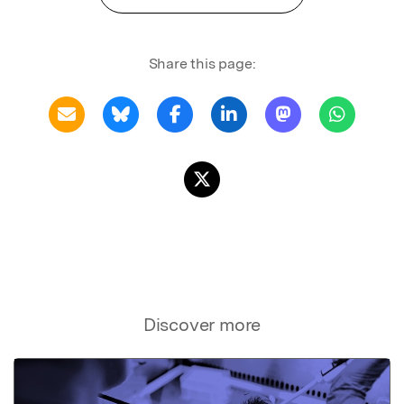
Share this page:
Discover more