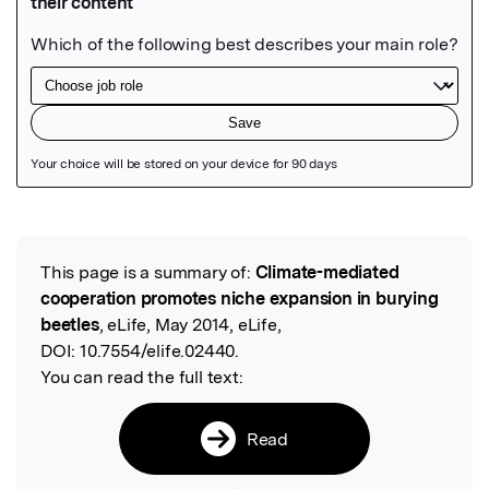
Featured Image
This page is a summary of:
Climate-mediated
Read the Original
cooperation promotes niche expansion in burying
beetles
, eLife, May 2014, eLife,
DOI:
10.7554/elife.02440.
You can read the full text:
Read