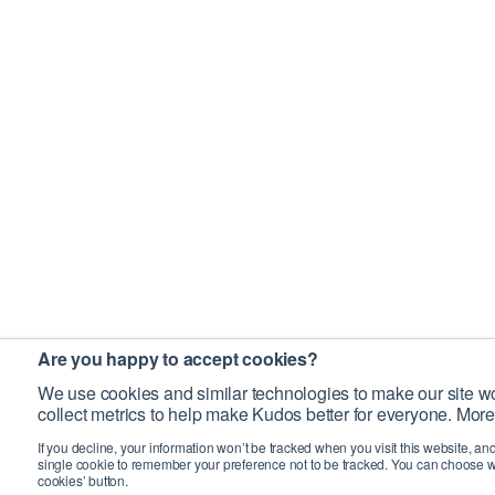
Are you happy to accept cookies?
We use cookies and similar technologies to make our site wo
collect metrics to help make Kudos better for everyone. More
If you decline, your information won’t be tracked when you visit this website, an
single cookie to remember your preference not to be tracked. You can choose w
cookies’ button.