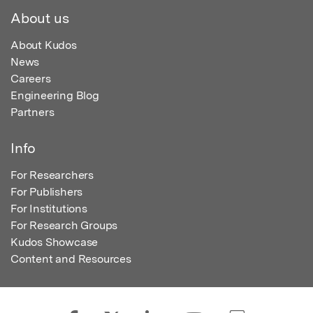
About us
About Kudos
News
Careers
Engineering Blog
Partners
Info
For Researchers
For Publishers
For Institutions
For Research Groups
Kudos Showcase
Content and Resources