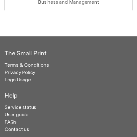
Business and Management
The Small Print
Terms & Conditions
Privacy Policy
Logo Usage
Help
Service status
User guide
FAQs
Contact us