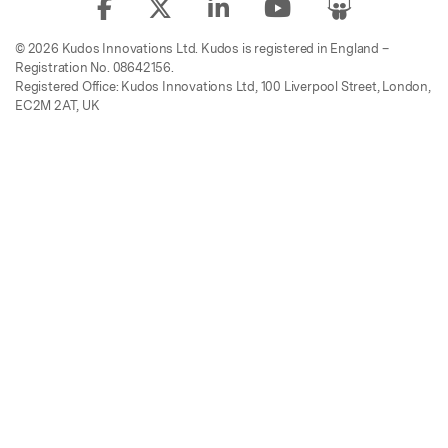
© 2026 Kudos Innovations Ltd. Kudos is registered in England –
Registration No. 08642156.
Registered Office: Kudos Innovations Ltd, 100 Liverpool Street, London,
EC2M 2AT, UK