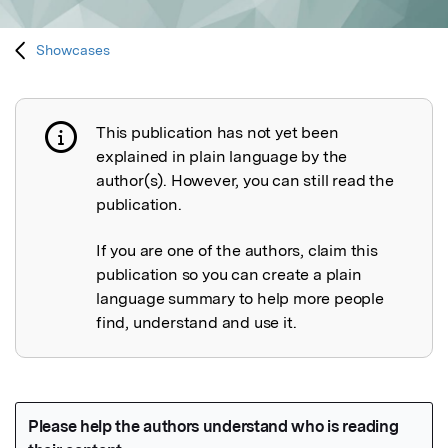
Showcases
This publication has not yet been
Publication not explained
explained in plain language by the
author(s). However, you can still read the
publication.
If you are one of the authors, claim this
publication so you can create a plain
language summary to help more people
find, understand and use it.