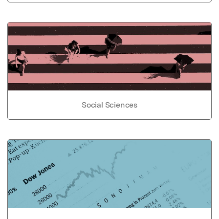
Social Sciences