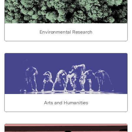
Environmental Research
Arts and Humanities