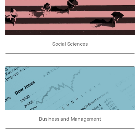
Social Sciences
Business and Management