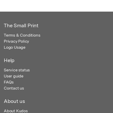
The Small Print
Terms & Conditions
Privacy Policy
Logo Usage
Help
Service status
User guide
FAQs
Contact us
About us
About Kudos