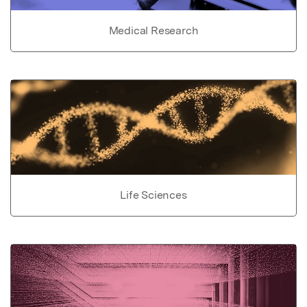
Medical Research
Life Sciences