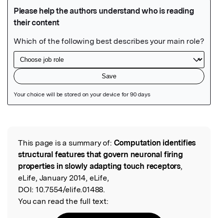
Featured Image
This page is a summary of:
Computation identifies
Read the Original
structural features that govern neuronal firing
properties in slowly adapting touch receptors
,
eLife, January 2014, eLife,
DOI:
10.7554/elife.01488.
You can read the full text: