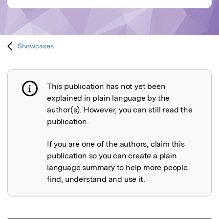
Showcases
This publication has not yet been
Publication not explained
explained in plain language by the
author(s). However, you can still read the
publication.
If you are one of the authors, claim this
publication so you can create a plain
language summary to help more people
find, understand and use it.