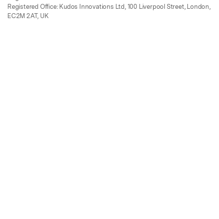
Registered Office: Kudos Innovations Ltd, 100 Liverpool Street, London,
EC2M 2AT, UK