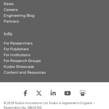
News
Careers
Engineering Blog
Partners
Info
For Researchers
For Publishers
For Institutions
For Research Groups
Kudos Showcase
Content and Resources
© 2026 Kudos Innovations Ltd. Kudos is registered in England –
Registration No. 08642156.