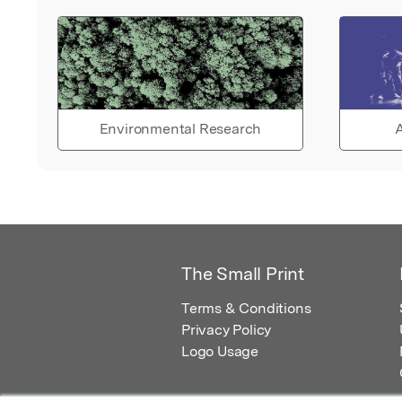
Environmental Research
A
The Small Print
Terms & Conditions
Privacy Policy
Logo Usage