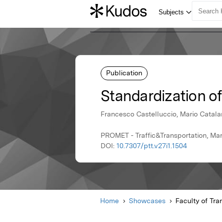
Publication
Standardization o
Francesco Castelluccio, Mario Catala
PROMET - Traffic&Transportation, Mar
DOI:
10.7307/ptt.v27i1.1504
Home
Showcases
Faculty of Tra