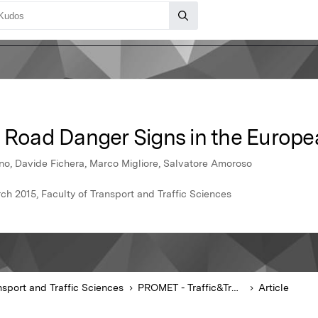
f Road Danger Signs in the Europ
no, Davide Fichera, Marco Migliore, Salvatore Amoroso
ch 2015, Faculty of Transport and Traffic Sciences
nsport and Traffic Sciences
PROMET - Traffic&Transportation
Article