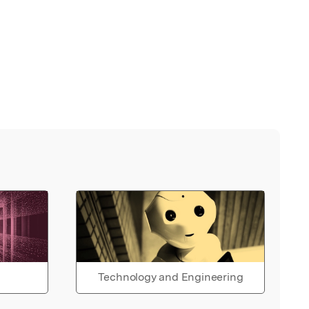
Technology and Engineering