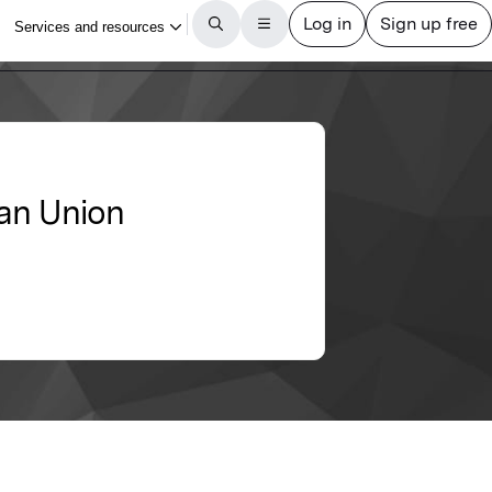
ean Union