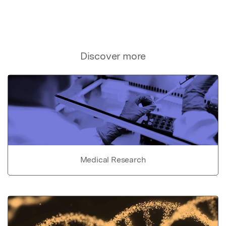
Discover more
Medical Research