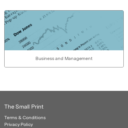
Business and Management
The Small Print
Terms & Conditions
Privacy Policy