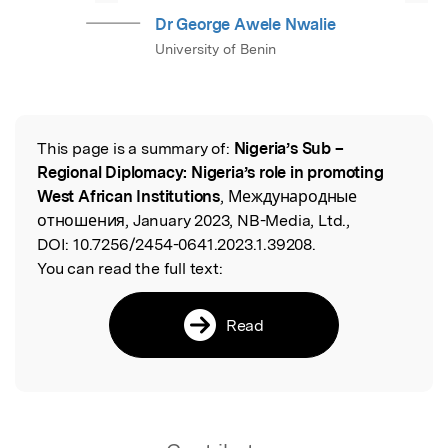
Dr George Awele Nwalie
University of Benin
This page is a summary of:
Nigeria’s Sub –
Read the Original
Regional Diplomacy: Nigeria’s role in promoting
West African Institutions
, Международные
отношения, January 2023, NB-Media, Ltd.,
DOI:
10.7256/2454-0641.2023.1.39208.
You can read the full text:
Read