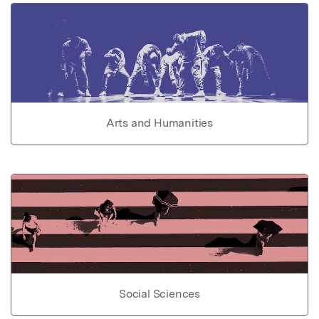
Arts and Humanities
Social Sciences