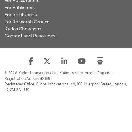
For Researchers
For Publishers
For Institutions
For Research Groups
Kudos Showcase
Content and Resources
© 2026 Kudos Innovations Ltd. Kudos is registered in England –
Registration No. 08642156.
Registered Office: Kudos Innovations Ltd, 100 Liverpool Street, London,
EC2M 2AT, UK