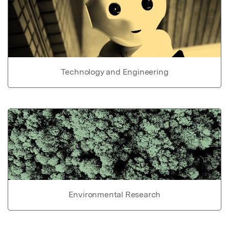
Technology and Engineering
Environmental Research