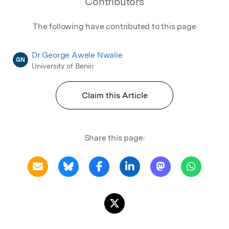
Contributors
The following have contributed to this page
Dr George Awele Nwalie
GN
University of Benin
Claim this Article
Share this page: