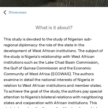
Showcases
What is it about?
This study is devoted to the study of Nigerian sub-
regional diplomacy: the role of the state in the 
development of West African institutions. The subject of 
the study is Nigeria's relationship with West African 
institutions such as the Lake Chad Basin Commission, 
the Gulf of Guinea Commission and the Economic 
Community of West Africa (ECOWAS). The authors 
examine in detail the national interests of Nigeria in 
relation to West African institutions and member states. 
To achieve the goal of the study, the authors pay special 
attention to Nigeria's bilateral relations with neighboring 
states and cooperation with African institutions. This 