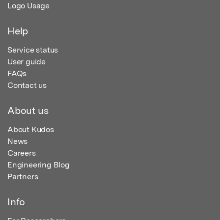
Logo Usage
Help
Service status
User guide
FAQs
Contact us
About us
About Kudos
News
Careers
Engineering Blog
Partners
Info