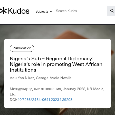
Publication
Nigeria’s Sub – Regional Diplomacy:
Nigeria’s role in promoting West African
Institutions
Adu Yao Nikez, George Avele Nwalie
Международные отношения, January 2023, NB-Media,
Ltd.
DOI:
10.7256/2454-0641.2023.1.39208