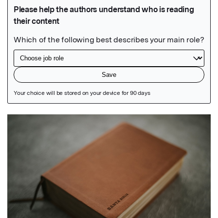
Featured Image