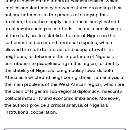
study is based on the theory of political realism, which 
implies constant rivalry between states protecting their 
national interests. In the process of studying this 
problem, the authors apply institutional, analytical and 
problem-chronological methods. The main conclusions 
of the study are to establish the role of Nigeria in the 
settlement of border and territorial disputes, which 
allowed the state to interact and cooperate with its 
neighbors, to determine the importance of Nigeria's 
contribution to peacekeeping in this region, to identify 
the stability of Nigeria's foreign policy towards both 
Africa as a whole and neighboring states. , an analysis of 
the main problems of the West African region, which are 
the basis of Nigeria's sub-regional diplomacy: insecurity, 
political instability and economic imbalance. Moreover, 
the authors provide a critical analysis of Nigeria's 
institutional cooperation.