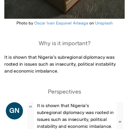
Photo by
Oscar Ivan Esquivel Arteaga
on
Unsplash
Why is it important?
It is shown that Nigeria’s subregional diplomacy was 
rooted in issues such as insecurity, political instability 
and economic imbalance.
Perspectives
It is shown that Nigeria’s 
“
GN
subregional diplomacy was rooted in 
issues such as insecurity, political 
”
instability and economic imbalance.