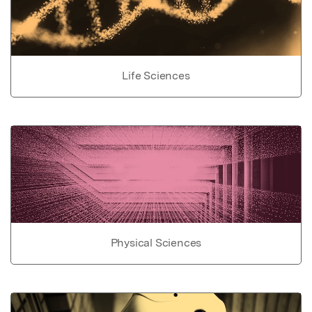
Life Sciences
Physical Sciences