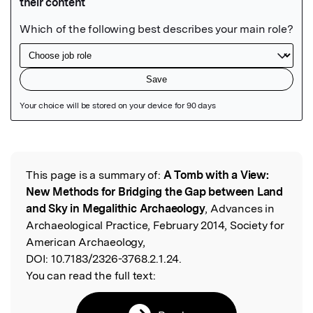
Featured Image
This page is a summary of:
A Tomb with a View:
Read the Original
New Methods for Bridging the Gap between Land
and Sky in Megalithic Archaeology
, Advances in
Archaeological Practice, February 2014, Society for
American Archaeology,
DOI:
10.7183/2326-3768.2.1.24.
You can read the full text: