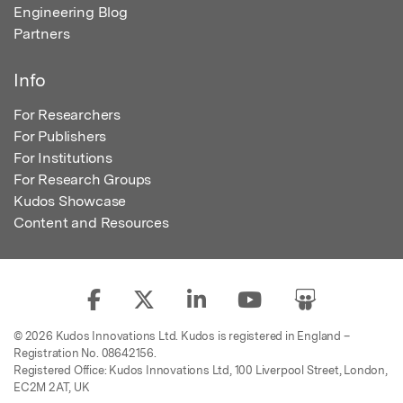
Engineering Blog
Partners
Info
For Researchers
For Publishers
For Institutions
For Research Groups
Kudos Showcase
Content and Resources
© 2026 Kudos Innovations Ltd. Kudos is registered in England –
Registration No. 08642156.
Registered Office: Kudos Innovations Ltd, 100 Liverpool Street, London,
EC2M 2AT, UK