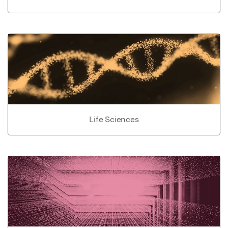
Life Sciences