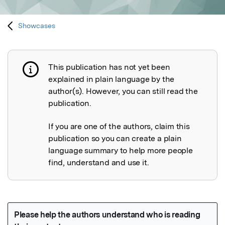
Showcases
This publication has not yet been
Publication not explained
explained in plain language by the
author(s). However, you can still read the
publication.
If you are one of the authors, claim this
publication so you can create a plain
language summary to help more people
find, understand and use it.