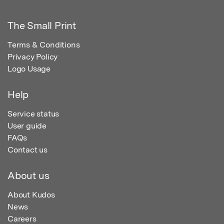
The Small Print
Terms & Conditions
Privacy Policy
Logo Usage
Help
Service status
User guide
FAQs
Contact us
About us
About Kudos
News
Careers