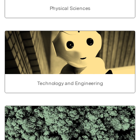
Physical Sciences
Technology and Engineering