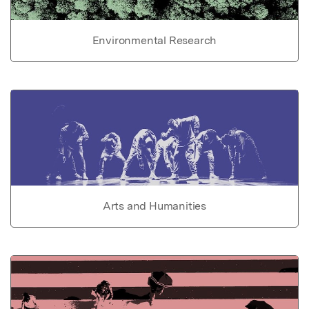
Environmental Research
Arts and Humanities