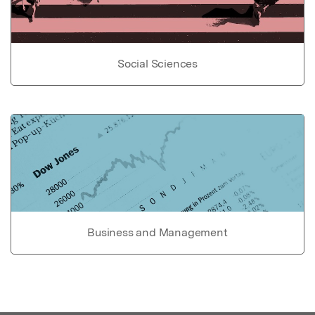
Social Sciences
Business and Management