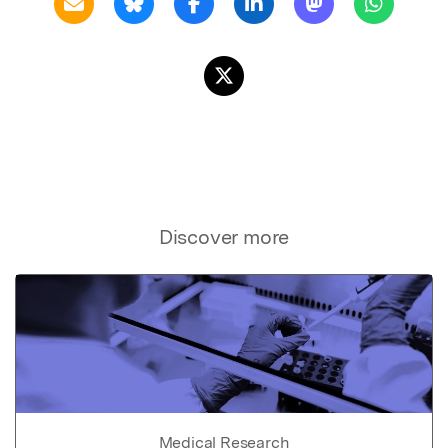
Discover more
Medical Research