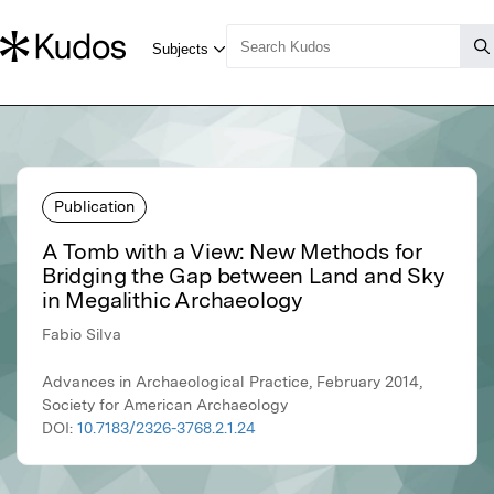
Publication
A Tomb with a View: New Methods for
Bridging the Gap between Land and Sky
in Megalithic Archaeology
Fabio Silva
Advances in Archaeological Practice, February 2014,
Society for American Archaeology
DOI:
10.7183/2326-3768.2.1.24