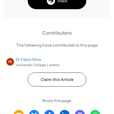
Read
Contributors
The following have contributed to this page
Dr Fabio Silva
FS
University College London
Claim this Article
Share this page: