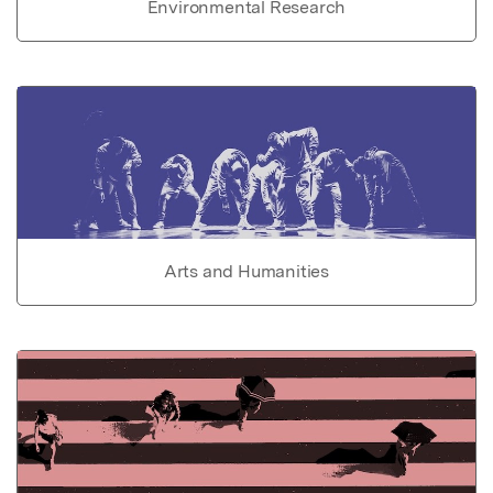
Environmental Research
Arts and Humanities