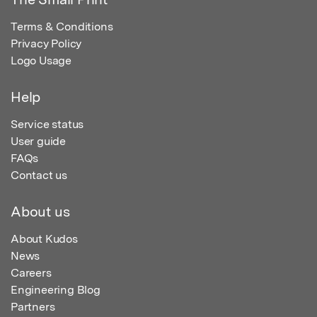
Terms & Conditions
Privacy Policy
Logo Usage
Help
Service status
User guide
FAQs
Contact us
About us
About Kudos
News
Careers
Engineering Blog
Partners