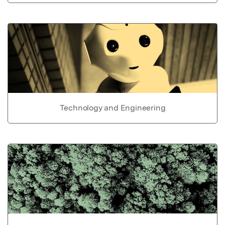
Technology and Engineering