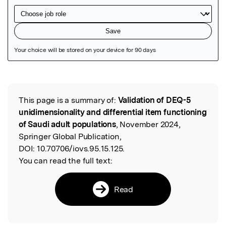
Featured Image
This page is a summary of:
Validation of DEQ-5
Read the Original
unidimensionality and differential item functioning
of Saudi adult populations
, November 2024,
Springer Global Publication,
DOI:
10.70706/iovs.95.15.125.
You can read the full text:
Read