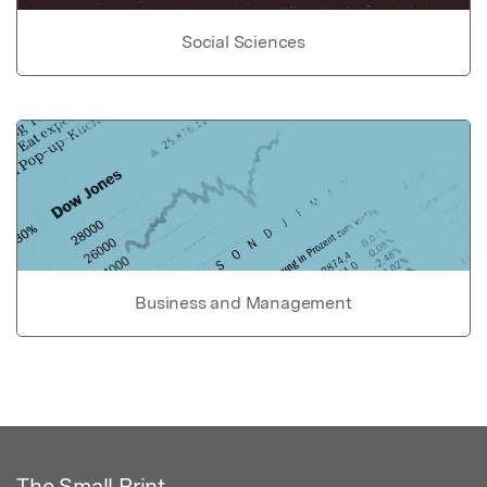
Social Sciences
Business and Management
The Small Print