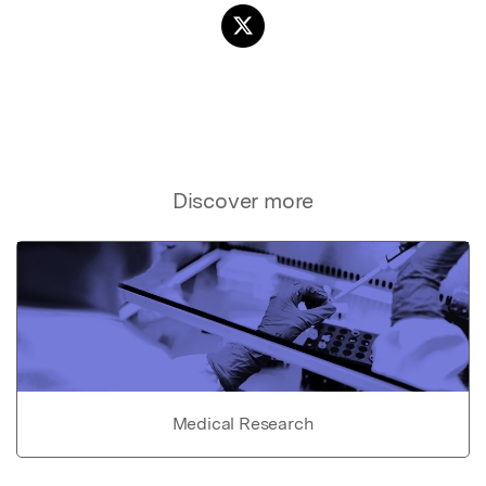
Discover more
Medical Research