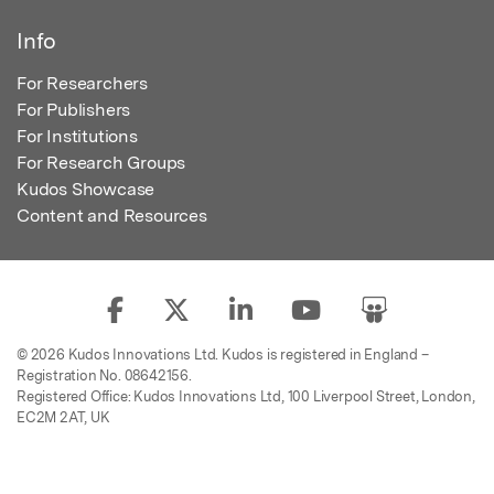
Info
For Researchers
For Publishers
For Institutions
For Research Groups
Kudos Showcase
Content and Resources
© 2026 Kudos Innovations Ltd. Kudos is registered in England –
Registration No. 08642156.
Registered Office: Kudos Innovations Ltd, 100 Liverpool Street, London,
EC2M 2AT, UK