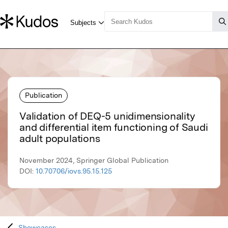
Publication
Validation of DEQ-5 unidimensionality
and differential item functioning of Saudi
adult populations
November 2024, Springer Global Publication
DOI:
10.70706/iovs.95.15.125
Showcases