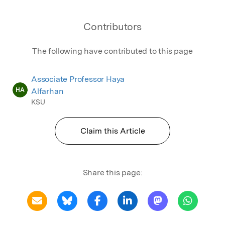
Contributors
The following have contributed to this page
Associate Professor Haya
HA
Alfarhan
KSU
Claim this Article
Share this page: