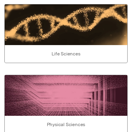
Life Sciences
Physical Sciences