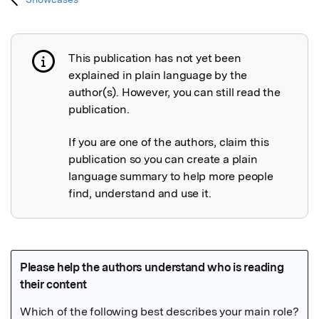
This publication has not yet been
Publication not explained
explained in plain language by the
author(s). However, you can still read the
publication.
If you are one of the authors, claim this
publication so you can create a plain
language summary to help more people
find, understand and use it.