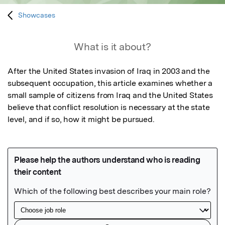
Showcases
What is it about?
After the United States invasion of Iraq in 2003 and the 
subsequent occupation, this article examines whether a 
small sample of citizens from Iraq and the United States 
believe that conflict resolution is necessary at the state 
level, and if so, how it might be pursued.