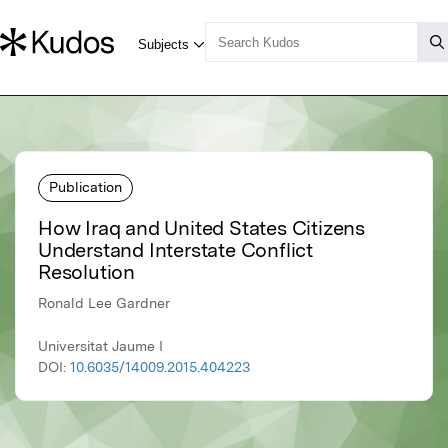
Publication
How Iraq and United States Citizens
Understand Interstate Conflict
Resolution
Ronald Lee Gardner
Universitat Jaume I
DOI:
10.6035/14009.2015.404223