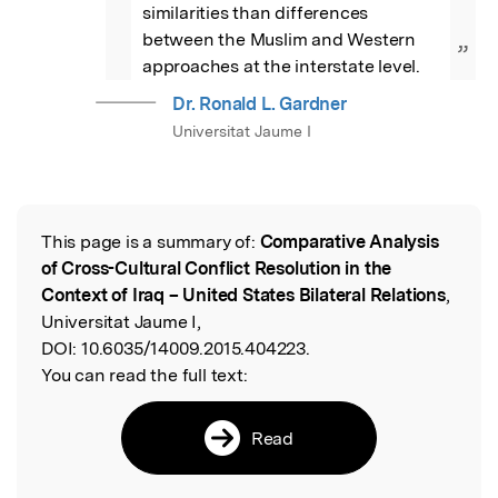
similarities than differences 
between the Muslim and Western 
”
approaches at the interstate level.
Dr. Ronald L. Gardner
Universitat Jaume I
This page is a summary of:
Comparative Analysis
Read the Original
of Cross-Cultural Conflict Resolution in the
Context of Iraq – United States Bilateral Relations
,
Universitat Jaume I,
DOI:
10.6035/14009.2015.404223.
You can read the full text:
Read