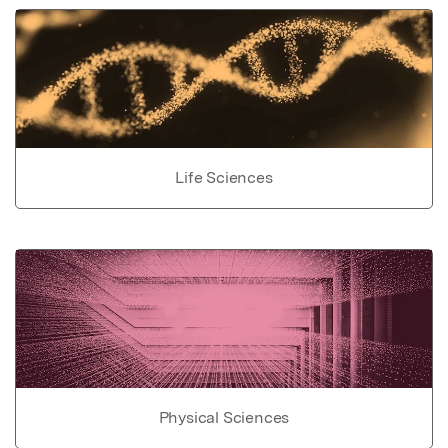
Life Sciences
Physical Sciences