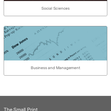
Social Sciences
Business and Management
The Small Print