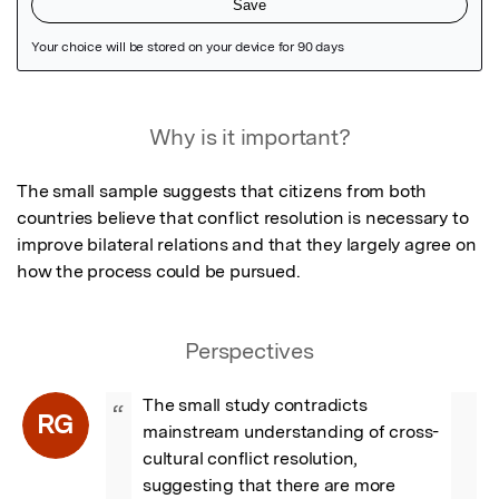
Featured Image
Why is it important?
The small sample suggests that citizens from both 
countries believe that conflict resolution is necessary to 
improve bilateral relations and that they largely agree on 
how the process could be pursued.
Perspectives
The small study contradicts 
“
RG
mainstream understanding of cross-
cultural conflict resolution, 
suggesting that there are more 