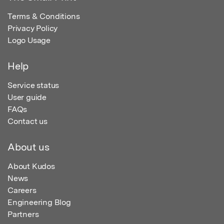
Terms & Conditions
Privacy Policy
Logo Usage
Help
Service status
User guide
FAQs
Contact us
About us
About Kudos
News
Careers
Engineering Blog
Partners