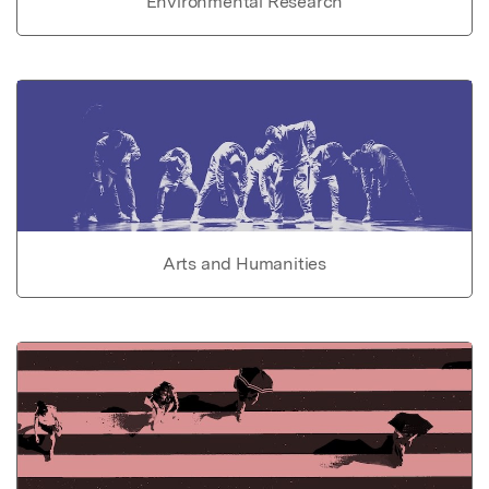
Environmental Research
Arts and Humanities