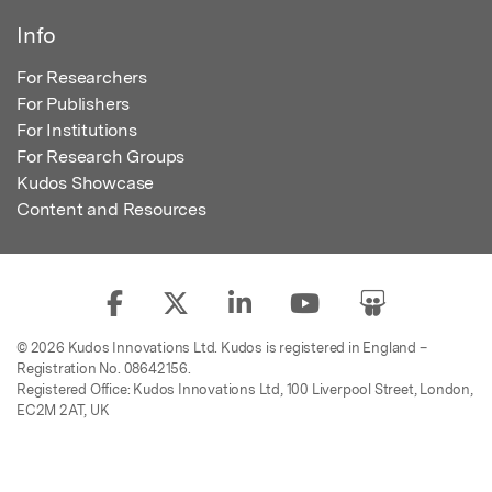
Info
For Researchers
For Publishers
For Institutions
For Research Groups
Kudos Showcase
Content and Resources
© 2026 Kudos Innovations Ltd. Kudos is registered in England –
Registration No. 08642156.
Registered Office: Kudos Innovations Ltd, 100 Liverpool Street, London,
EC2M 2AT, UK