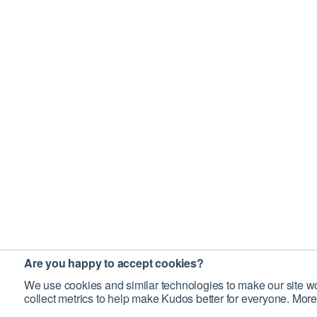
Are you happy to accept cookies?
We use cookies and similar technologies to make our site wo
collect metrics to help make Kudos better for everyone. More