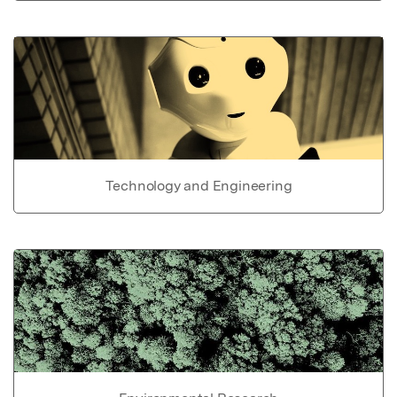
Technology and Engineering