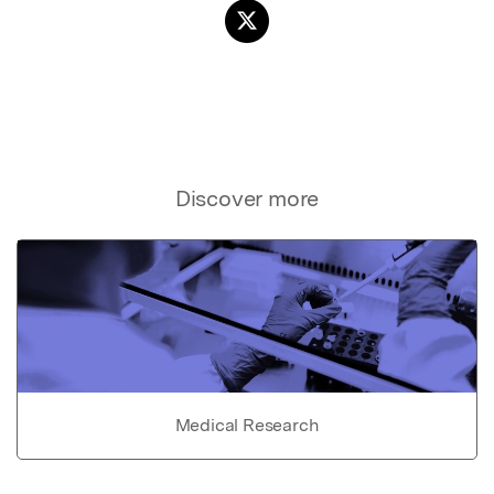
Discover more
Medical Research