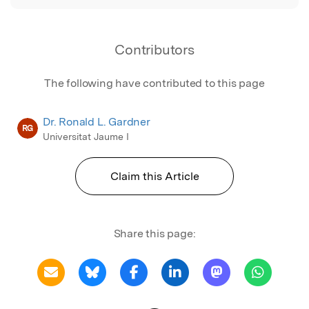
Contributors
The following have contributed to this page
Dr. Ronald L. Gardner
RG
Universitat Jaume I
Claim this Article
Share this page: