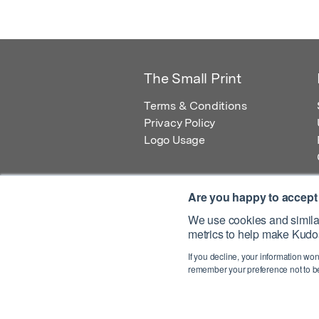
The Small Print
Terms & Conditions
Privacy Policy
Logo Usage
Are you happy to accept
We use cookies and similar
metrics to help make Kudos
© 2026 Kudos Innovations Ltd. Kudos is r
If you decline, your information won
Registered Office: Kudos Innovations Ltd,
remember your preference not to be