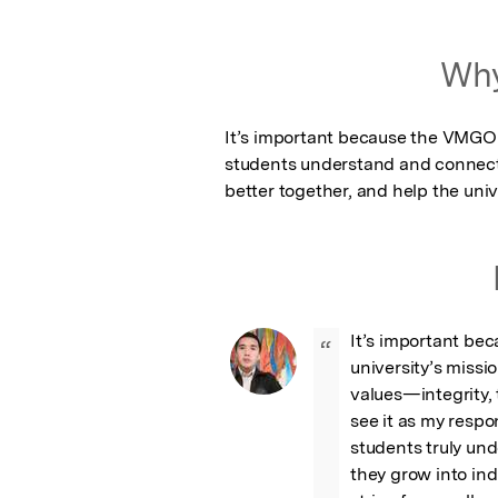
Why
It’s important because the VMGO g
students understand and connect wi
better together, and help the univ
It’s important be
“
university’s missi
values—integrity
see it as my respon
students truly un
they grow into ind