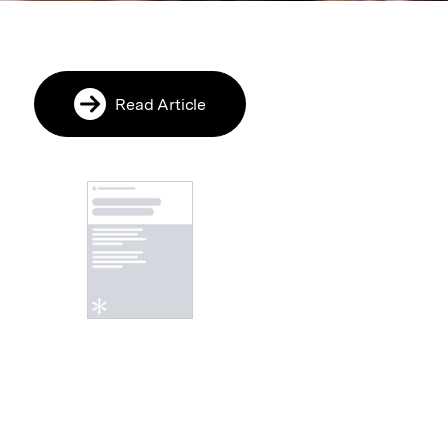
Read Article