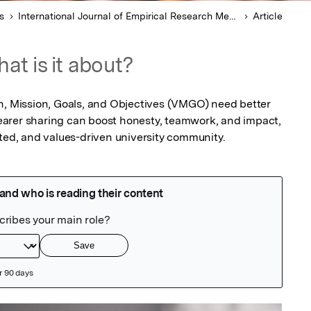
s
International Journal of Empirical Research Methods
Article
at is it about?
n, Mission, Goals, and Objectives (VMGO) need better 
arer sharing can boost honesty, teamwork, and impact, 
ited, and values-driven university community.