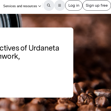
ectives of Urdaneta
amwork,