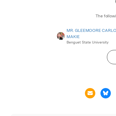
The follow
MR. GLEEMOORE CARL
MAKIE
Benguet State University