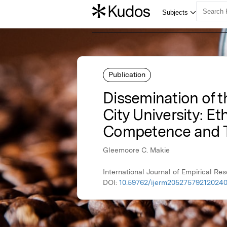
Publication
Dissemination of t
City University: Et
Competence and 
Gleemoore C. Makie
International Journal of Empirical R
DOI:
10.59762/ijerm20527579212024