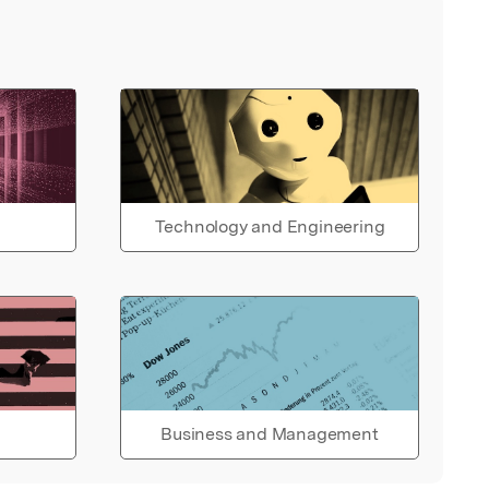
Technology and Engineering
Business and Management