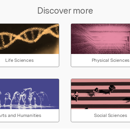
Discover more
Life Sciences
Physical Sciences
rts and Humanities
Social Sciences