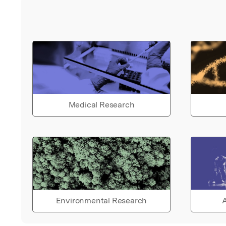
Medical Research
Environmental Research
A