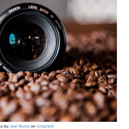
to by
Joel Muniz
on
Unsplash