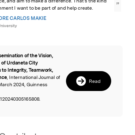
nce, and aim to make a difference. That’s the kind 
”
nment I want to be part of and help create.
ORE CARLOS MAKIE
niversity
semination of the Vision,
l
 of Urdaneta City
s to Integrity, Teamwork,
nce
, International Journal of
Read
March 2024, Guinness
2120240305165808.