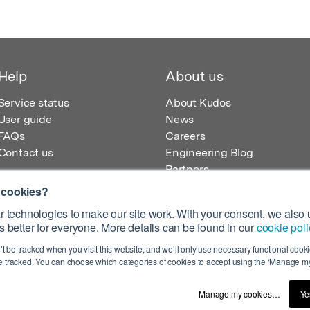
Help
About us
Service status
About Kudos
User guide
News
FAQs
Careers
Contact us
Engineering Blog
Partners
 cookies?
 technologies to make our site work. With your consent, we also u
 better for everyone. More details can be found in our
cookie poli
egistered in England – Registration No. 08642156.
’t be tracked when you visit this website, and we’ll only use necessary functional cookie
 100 Liverpool Street, London, EC2M 2AT, UK
 tracked. You can choose which categories of cookies to accept using the ‘Manage my
Manage my cookies…
Ye