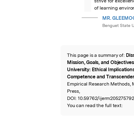
strive for excelle
of learning enviro
MR. GLEEMO
Benguet State U
This page is a summary of:
Dis
Read the Origina
Mission, Goals, and Objectives
University: Ethical Implication
Competence and Transcende
Empirical Research Methods, 
Press,
DOI:
10.59762/ijerm20527579
You can read the full text: