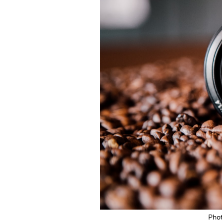
Featured Image
Pho