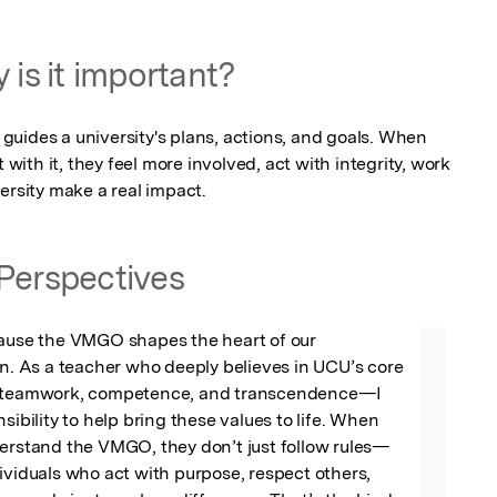
 is it important?
uides a university's plans, actions, and goals. When 
th it, they feel more involved, act with integrity, work 
ersity make a real impact.
Perspectives
cause the VMGO shapes the heart of our 
on. As a teacher who deeply believes in UCU’s core 
, teamwork, competence, and transcendence—I 
sibility to help bring these values to life. When 
derstand the VMGO, they don’t just follow rules—
ividuals who act with purpose, respect others, 