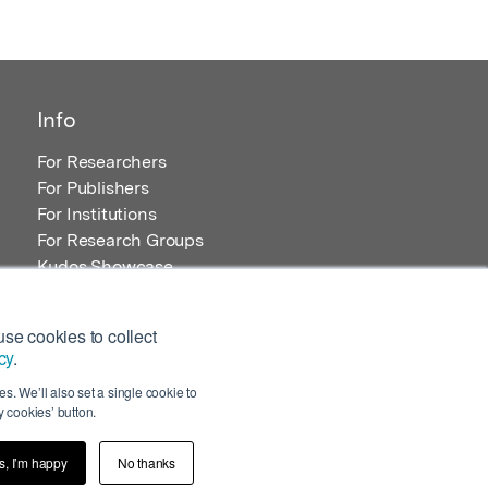
Info
For Researchers
For Publishers
For Institutions
For Research Groups
Kudos Showcase
Content and Resources
se cookies to collect
cy
.
s. We’ll also set a single cookie to
 cookies’ button.
s, I’m happy
No thanks