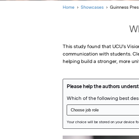
Home
Showcases
Guinness Pres
Wh
This study found that UCU's Visio
communication with students. Cle
helping build a stronger, more un