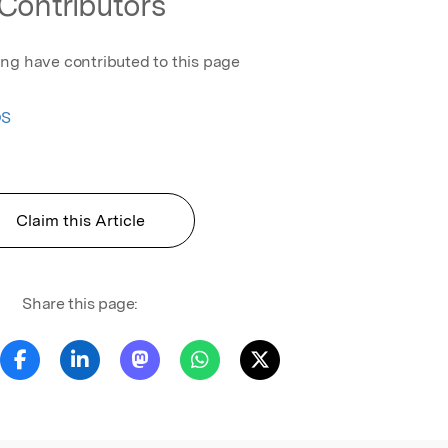
Contributors
ing have contributed to this page
OS
Claim this Article
Share this page: