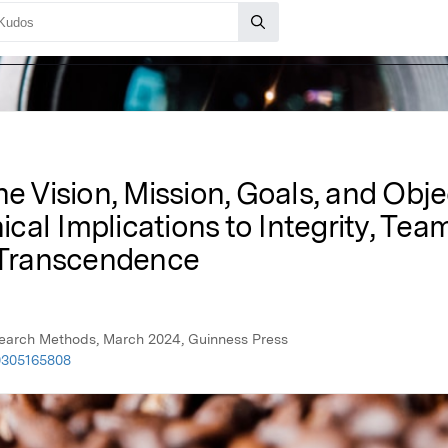
he Vision, Mission, Goals, and Obj
hical Implications to Integrity, Te
Transcendence
esearch Methods, March 2024, Guinness Press
0305165808