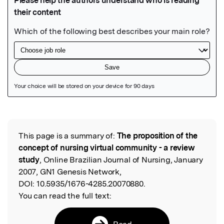
Featured Image
This page is a summary of:
The proposition of the
Read the Original
concept of nursing virtual community - a review
study
, Online Brazilian Journal of Nursing, January
2007, GN1 Genesis Network,
DOI:
10.5935/1676-4285.20070880.
You can read the full text:
Read