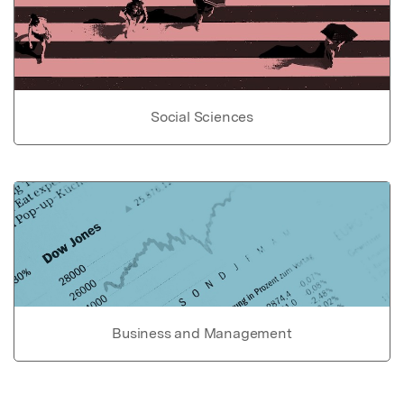
Social Sciences
Business and Management