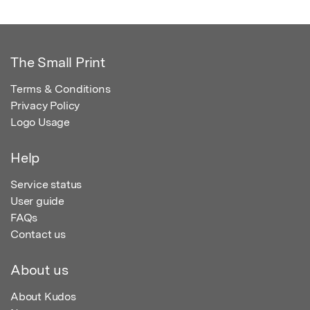
The Small Print
Terms & Conditions
Privacy Policy
Logo Usage
Help
Service status
User guide
FAQs
Contact us
About us
About Kudos