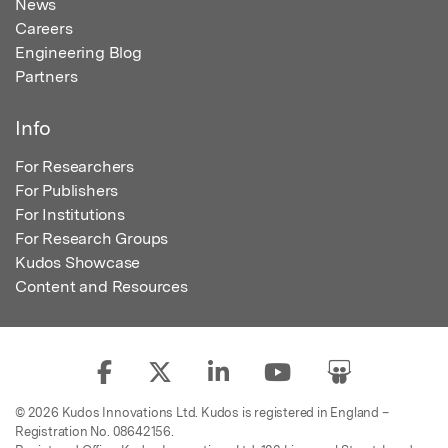
News
Careers
Engineering Blog
Partners
Info
For Researchers
For Publishers
For Institutions
For Research Groups
Kudos Showcase
Content and Resources
© 2026 Kudos Innovations Ltd. Kudos is registered in England –
Registration No. 08642156.