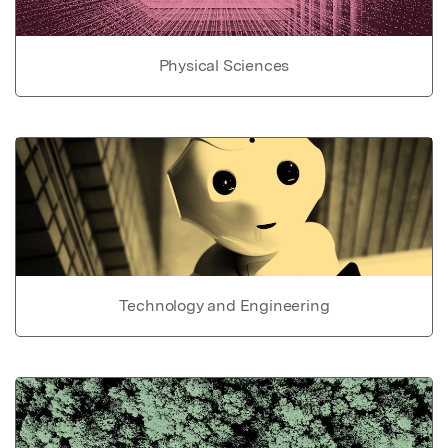
Physical Sciences
Technology and Engineering