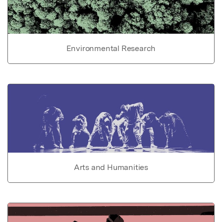
Environmental Research
Arts and Humanities