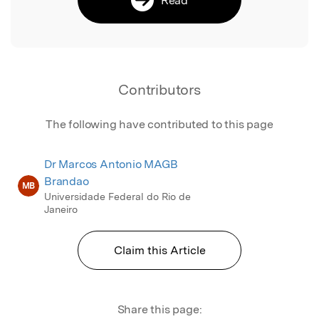
Contributors
The following have contributed to this page
Dr Marcos Antonio MAGB
Brandao
MB
Universidade Federal do Rio de
Janeiro
Claim this Article
Share this page: