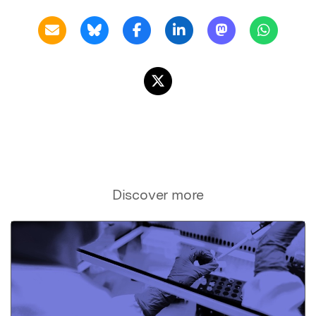
Discover more