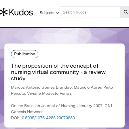
Publication
The proposition of the concept of
nursing virtual community - a review
study
Marcos Antônio Gomes Brandão, Mauricio Abreu Pinto
Peixoto, Viviane Modesto Ferraz
Online Brazilian Journal of Nursing, January 2007, GN1
Genesis Network
DOI:
10.5935/1676-4285.20070880