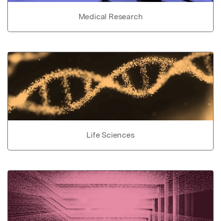
Medical Research
Life Sciences