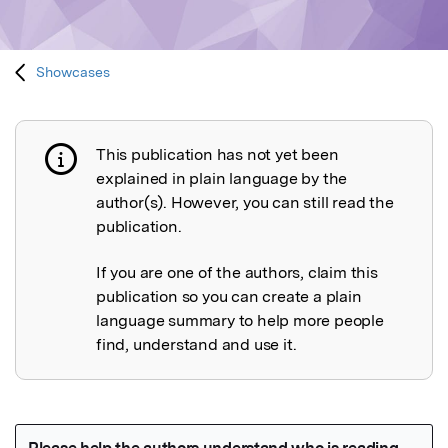
Showcases
This publication has not yet been
Publication not explained
explained in plain language by the
author(s). However, you can still read the
publication.
If you are one of the authors, claim this
publication so you can create a plain
language summary to help more people
find, understand and use it.