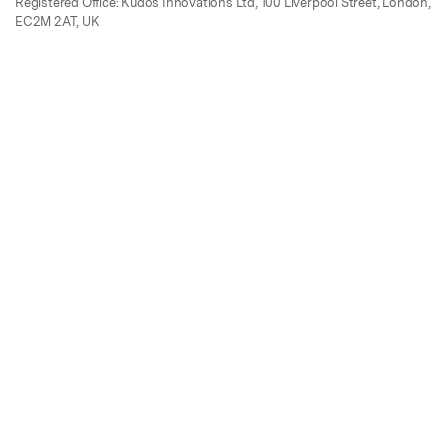
Registered Office: Kudos Innovations Ltd, 100 Liverpool Street, London,
EC2M 2AT, UK