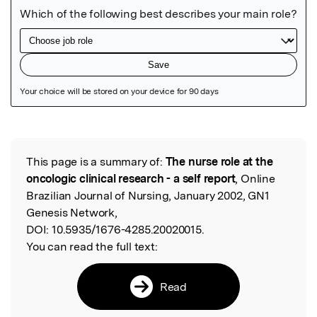
Featured Image
This page is a summary of:
The nurse role at the
Read the Original
oncologic clinical research - a self report
, Online
Brazilian Journal of Nursing, January 2002, GN1
Genesis Network,
DOI:
10.5935/1676-4285.20020015.
You can read the full text:
Read