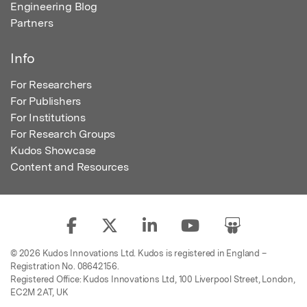
Engineering Blog
Partners
Info
For Researchers
For Publishers
For Institutions
For Research Groups
Kudos Showcase
Content and Resources
© 2026 Kudos Innovations Ltd. Kudos is registered in England –
Registration No. 08642156.
Registered Office: Kudos Innovations Ltd, 100 Liverpool Street, London,
EC2M 2AT, UK