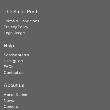
The Small Print
Terms & Conditions
Privacy Policy
Logo Usage
Help
Service status
User guide
FAQs
Contact us
About us
About Kudos
News
Careers