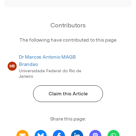
Contributors
The following have contributed to this page
Dr Marcos Antonio MAGB
Brandao
MB
Universidade Federal do Rio de
Janeiro
Claim this Article
Share this page: