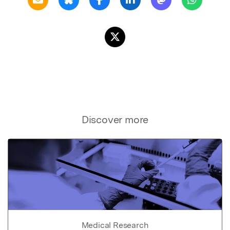
Discover more
Medical Research