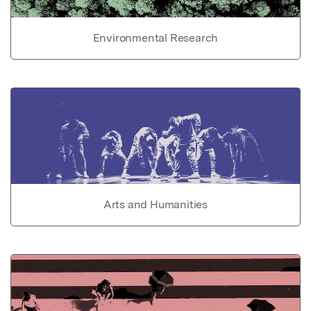
Environmental Research
Arts and Humanities