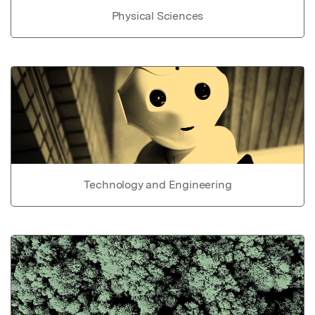
Physical Sciences
Technology and Engineering