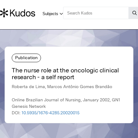
Publication
The nurse role at the oncologic clinical
research - a self report
Roberta de Lima, Marcos Antônio Gomes Brandão
Online Brazilian Journal of Nursing, January 2002, GN1
Genesis Network
DOI:
10.5935/1676-4285.20020015