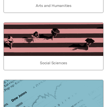
Arts and Humanities
Social Sciences