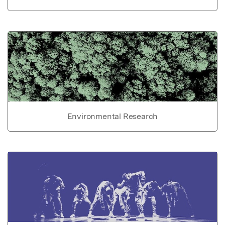
Environmental Research