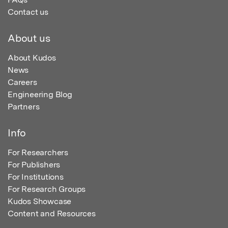
Contact us
About us
About Kudos
News
Careers
Engineering Blog
Partners
Info
For Researchers
For Publishers
For Institutions
For Research Groups
Kudos Showcase
Content and Resources