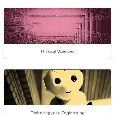
Physical Sciences
Technology and Engineering