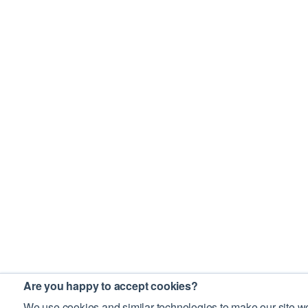
Are you happy to accept cookies?
We use cookies and similar technologies to make our site wo