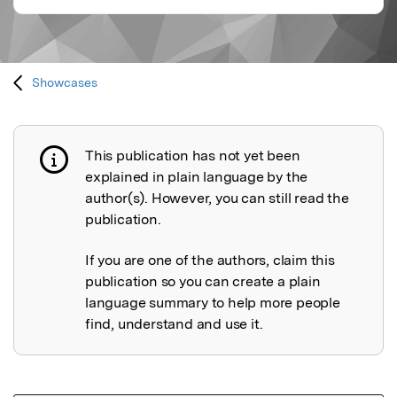
Showcases
This publication has not yet been
Publication not explained
explained in plain language by the
author(s). However, you can still read the
publication.
If you are one of the authors, claim this
publication so you can create a plain
language summary to help more people
find, understand and use it.