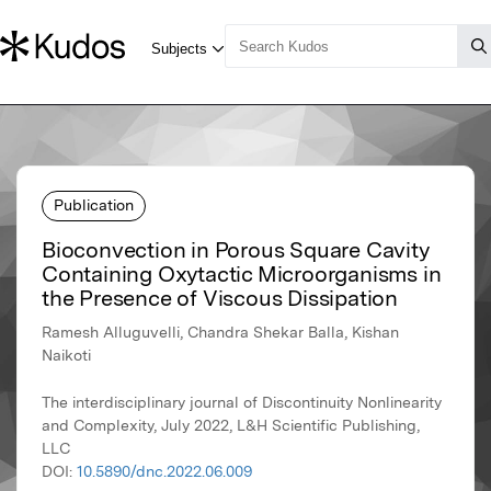
Publication
Bioconvection in Porous Square Cavity
Containing Oxytactic Microorganisms in
the Presence of Viscous Dissipation
Ramesh Alluguvelli, Chandra Shekar Balla, Kishan
Naikoti
The interdisciplinary journal of Discontinuity Nonlinearity
and Complexity, July 2022, L&H Scientific Publishing,
LLC
DOI:
10.5890/dnc.2022.06.009