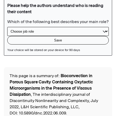
Featured Image
This page is a summary of:
Bioconvection in
Read the Original
Porous Square Cavity Containing Oxytactic
Microorganisms in the Presence of Viscous
Dissipation
, The interdisciplinary journal of
Discontinuity Nonlinearity and Complexity, July
2022, L&H Scientific Publishing, LLC,
DOI:
10.5890/dnc.2022.06.009.