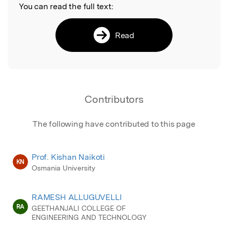
You can read the full text:
Read
Contributors
The following have contributed to this page
Prof. Kishan Naikoti
KN
Osmania University
RAMESH ALLUGUVELLI
RA
GEETHANJALI COLLEGE OF
ENGINEERING AND TECHNOLOGY