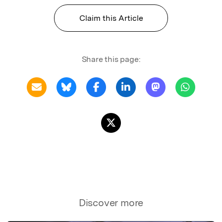
Claim this Article
Share this page:
Discover more