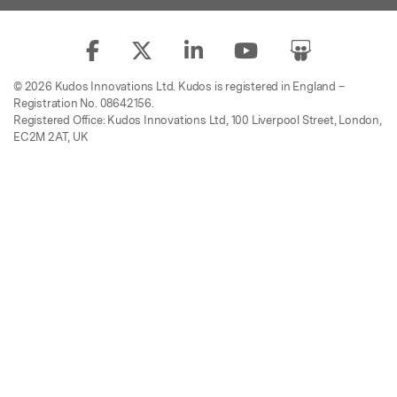
© 2026 Kudos Innovations Ltd. Kudos is registered in England –
Registration No. 08642156.
Registered Office: Kudos Innovations Ltd, 100 Liverpool Street, London,
EC2M 2AT, UK