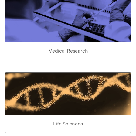
Medical Research
Life Sciences