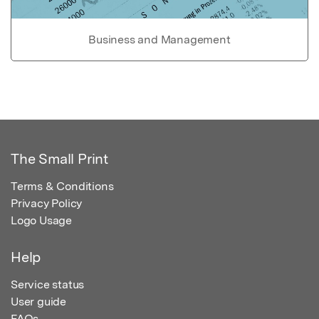
Business and Management
The Small Print
Terms & Conditions
Privacy Policy
Logo Usage
Help
Service status
User guide
FAQs