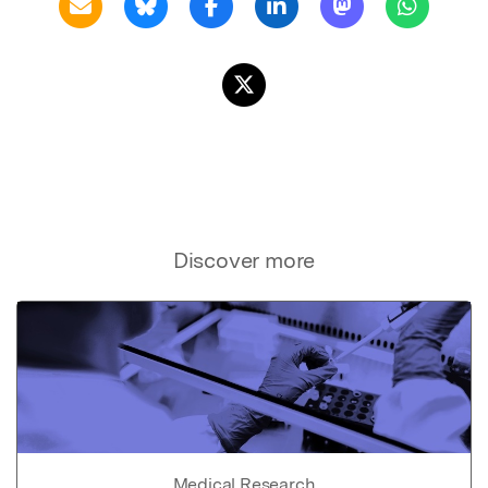
Discover more
Medical Research