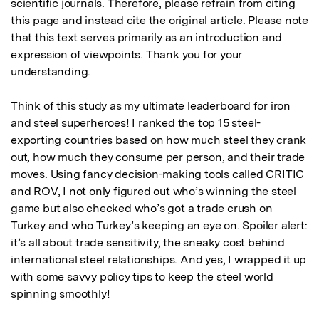
scientific journals. Therefore, please refrain from citing 
this page and instead cite the original article. Please note 
that this text serves primarily as an introduction and 
expression of viewpoints. Thank you for your 
understanding.

Think of this study as my ultimate leaderboard for iron 
and steel superheroes! I ranked the top 15 steel-
exporting countries based on how much steel they crank 
out, how much they consume per person, and their trade 
moves. Using fancy decision-making tools called CRITIC 
and ROV, I not only figured out who’s winning the steel 
game but also checked who’s got a trade crush on 
Turkey and who Turkey’s keeping an eye on. Spoiler alert: 
it’s all about trade sensitivity, the sneaky cost behind 
international steel relationships. And yes, I wrapped it up 
with some savvy policy tips to keep the steel world 
spinning smoothly!