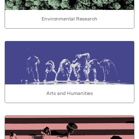
Environmental Research
Arts and Humanities