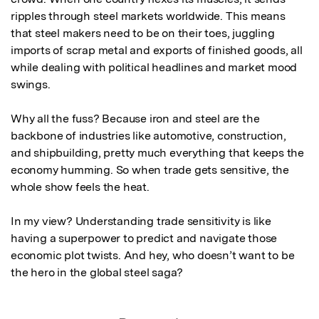
ripples through steel markets worldwide. This means 
that steel makers need to be on their toes, juggling 
imports of scrap metal and exports of finished goods, all 
while dealing with political headlines and market mood 
swings.

Why all the fuss? Because iron and steel are the 
backbone of industries like automotive, construction, 
and shipbuilding, pretty much everything that keeps the 
economy humming. So when trade gets sensitive, the 
whole show feels the heat.

In my view? Understanding trade sensitivity is like 
having a superpower to predict and navigate those 
economic plot twists. And hey, who doesn’t want to be 
the hero in the global steel saga?