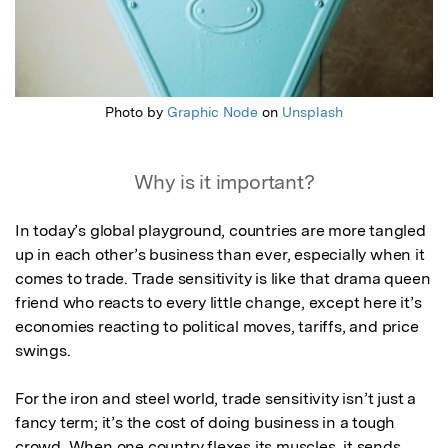
Photo by
Graphic Node
on
Unsplash
Why is it important?
In today’s global playground, countries are more tangled 
up in each other’s business than ever, especially when it 
comes to trade. Trade sensitivity is like that drama queen 
friend who reacts to every little change, except here it’s 
economies reacting to political moves, tariffs, and price 
swings.

For the iron and steel world, trade sensitivity isn’t just a 
fancy term; it’s the cost of doing business in a tough 
crowd. When one country flexes its muscles, it sends 