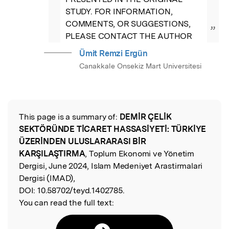
STUDY. FOR INFORMATION, 
COMMENTS, OR SUGGESTIONS, 
”
PLEASE CONTACT THE AUTHOR
Ümit Remzi Ergün
Canakkale Onsekiz Mart Universitesi
This page is a summary of:
DEMİR ÇELİK
Read the Original
SEKTÖRÜNDE TİCARET HASSASİYETİ: TÜRKİYE
ÜZERİNDEN ULUSLARARASI BİR
KARŞILAŞTIRMA
, Toplum Ekonomi ve Yönetim
Dergisi, June 2024, Islam Medeniyet Arastirmalari
Dergisi (IMAD),
DOI:
10.58702/teyd.1402785.
You can read the full text: