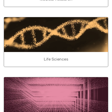
Life Sciences