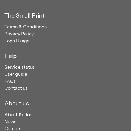
The Small Print
Terms & Conditions
Privacy Policy
Logo Usage
Help
Service status
User guide
FAQs
Contact us
About us
About Kudos
News
Careers