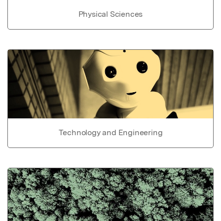
Physical Sciences
Technology and Engineering