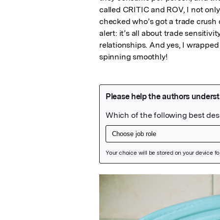
called CRITIC and ROV, I not only
checked who’s got a trade crush o
alert: it’s all about trade sensitiv
relationships. And yes, I wrapped 
spinning smoothly!
Featured Image