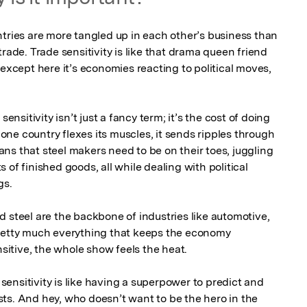
ntries are more tangled up in each other’s business than 
rade. Trade sensitivity is like that drama queen friend 
 except here it’s economies reacting to political moves, 
sensitivity isn’t just a fancy term; it’s the cost of doing 
ne country flexes its muscles, it sends ripples through 
ns that steel makers need to be on their toes, juggling 
of finished goods, all while dealing with political 
s.

 steel are the backbone of industries like automotive, 
pretty much everything that keeps the economy 
tive, the whole show feels the heat.

ensitivity is like having a superpower to predict and 
ts. And hey, who doesn’t want to be the hero in the 