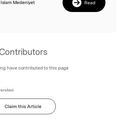
, Islam Medeniyet
Read
Contributors
ing have contributed to this page
ersitesi
Claim this Article