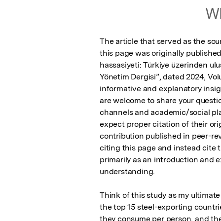
Wh
The article that served as the sou
this page was originally published
hassasiyeti: Türkiye üzerinden ulu
Yönetim Dergisi”, dated 2024, Vol
informative and explanatory insig
are welcome to share your questi
channels and academic/social plat
expect proper citation of their ori
contribution published in peer-rev
citing this page and instead cite th
primarily as an introduction and e
understanding.

Think of this study as my ultimate
the top 15 steel-exporting count
they consume per person, and the