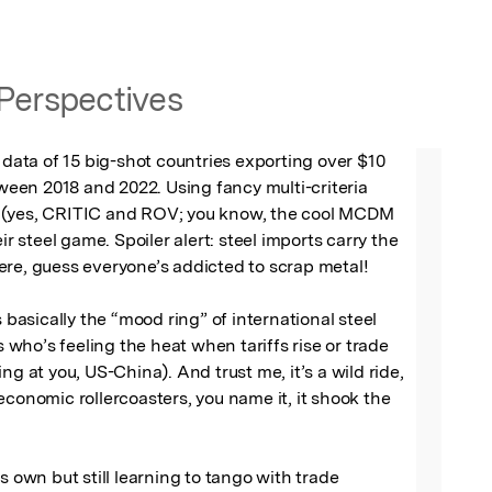
Perspectives
e data of 15 big-shot countries exporting over $10 
tween 2018 and 2022. Using fancy multi-criteria 
(yes, CRITIC and ROV; you know, the cool MCDM 
eir steel game. Spoiler alert: steel imports carry the 
re, guess everyone’s addicted to scrap metal!

s basically the “mood ring” of international steel 
us who’s feeling the heat when tariffs rise or trade 
ng at you, US-China). And trust me, it’s a wild ride, 
economic rollercoasters, you name it, it shook the 
s own but still learning to tango with trade 