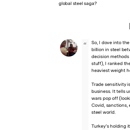
global steel saga?
So, I dove into th
“
billion in steel be
decision methods 
stuff), I ranked th
heaviest weight he
Trade sensitivity i
business. It tells 
wars pop off (looki
Covid, sanctions, 
steel world.

Turkey’s holding it