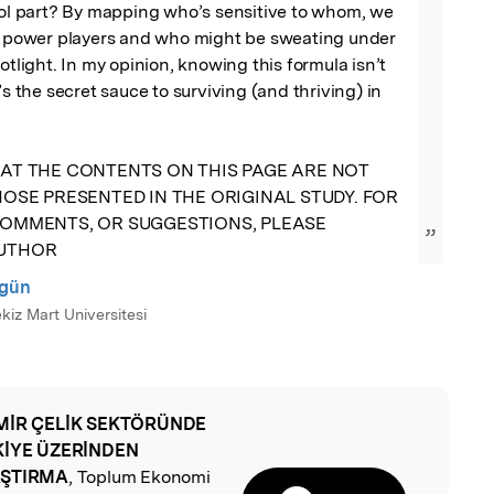
ool part? By mapping who’s sensitive to whom, we 
al power players and who might be sweating under 
otlight. In my opinion, knowing this formula isn’t 
’s the secret sauce to surviving (and thriving) in 
AT THE CONTENTS ON THIS PAGE ARE NOT 
OSE PRESENTED IN THE ORIGINAL STUDY. FOR 
OMMENTS, OR SUGGESTIONS, PLEASE 
”
AUTHOR
rgün
iz Mart Universitesi
MİR ÇELİK SEKTÖRÜNDE
l
KİYE ÜZERİNDEN
AŞTIRMA
, Toplum Ekonomi