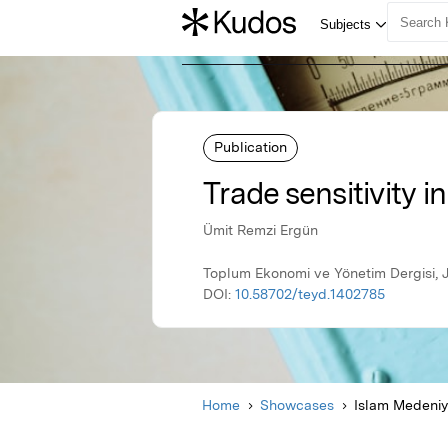
Publication
Trade sensitivity i
Ümit Remzi Ergün
Toplum Ekonomi ve Yönetim Dergisi, J
DOI:
10.58702/teyd.1402785
Home
Showcases
Islam Medeniye