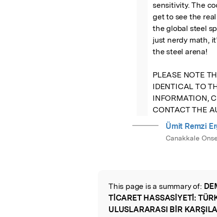
sensitivity. The c
get to see the re
the global steel sp
just nerdy math, it
the steel arena! 

PLEASE NOTE TH
IDENTICAL TO TH
INFORMATION, C
CONTACT THE 
Ümit Remzi E
Canakkale Onsek
This page is a summary of:
DE
Read the Origina
TİCARET HASSASİYETİ: TÜR
ULUSLARARASI BİR KARŞIL