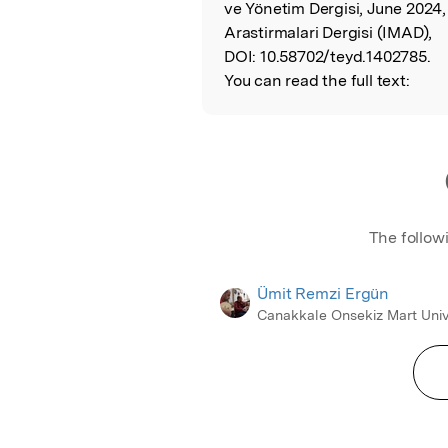
ve Yönetim Dergisi, June 2024
Arastirmalari Dergisi (IMAD),
DOI:
10.58702/teyd.1402785.
You can read the full text:
The follow
Ümit Remzi Ergün
Canakkale Onsekiz Mart Univ