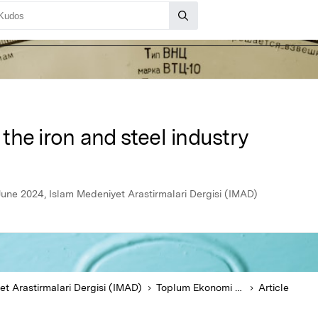
n the iron and steel industry
une 2024, Islam Medeniyet Arastirmalari Dergisi (IMAD)
t Arastirmalari Dergisi (IMAD)
Toplum Ekonomi ve Yönetim Dergisi
Article