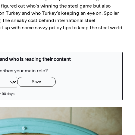
 figured out who’s winning the steel game but also 
n Turkey and who Turkey’s keeping an eye on. Spoiler 
ity, the sneaky cost behind international steel 
it up with some savvy policy tips to keep the steel world 