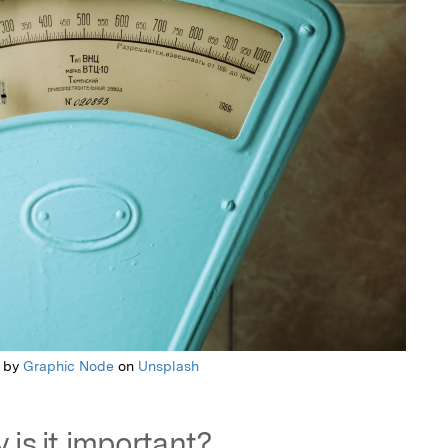
 by
Graphic Node
on
Unsplash
 is it important?