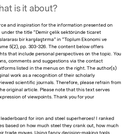
at is it about?
rce and inspiration for the information presented on 
 under the title “Demir çelik sektöründe ticaret 
slararası bir karşılaştırma” in “Toplum Ekonomi ve 
ume 5(2), pp. 303-326. The content below offers 
hts that include personal perspectives on the topic. You 
ons, comments and suggestions via the contact 
forms listed in the menus on the right. The author(s) 
ginal work as a recognition of their scholarly 
iewed scientific journals. Therefore, please refrain from 
e original article. Please note that this text serves 
xpression of viewpoints. Thank you for your 
 leaderboard for iron and steel superheroes! I ranked 
ries based on how much steel they crank out, how much 
ir trade moves. Using fancy decision-making tools 