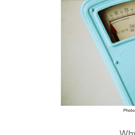
Photo
Why