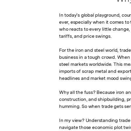
In today’s global playground, cou
ever, especially when it comes to t
who reacts to every little change,
tariffs, and price swings.

For the iron and steel world, trade 
business in a tough crowd. When o
steel markets worldwide. This mea
imports of scrap metal and exports 
headlines and market mood swing
Why all the fuss? Because iron and
construction, and shipbuilding, 
humming. So when trade gets sensi
In my view? Understanding trade s
navigate those economic plot twis