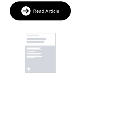
Read Article