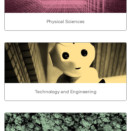
Physical Sciences
Technology and Engineering