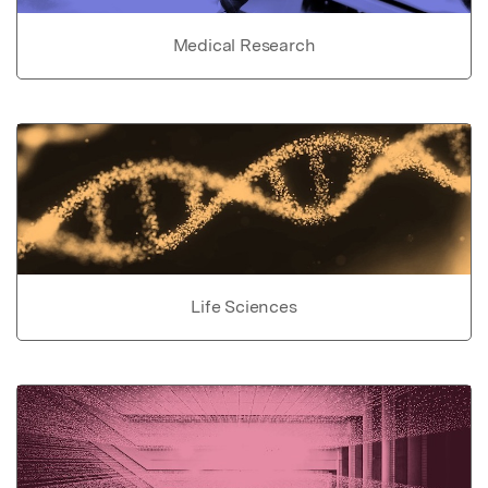
Medical Research
Life Sciences