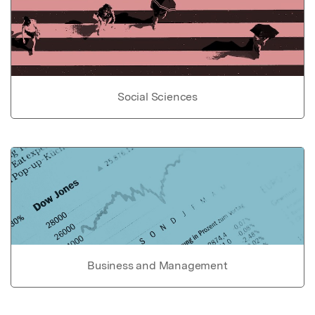
Social Sciences
Business and Management