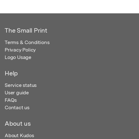
The Small Print
Terms & Conditions
Privacy Policy
Logo Usage
Help
Service status
User guide
FAQs
Contact us
About us
About Kudos