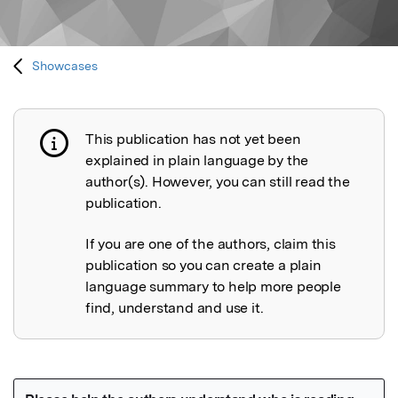
Showcases
This publication has not yet been
Publication not explained
explained in plain language by the
author(s). However, you can still read the
publication.
If you are one of the authors, claim this
publication so you can create a plain
language summary to help more people
find, understand and use it.