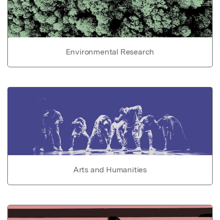
Environmental Research
Arts and Humanities