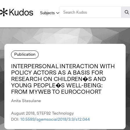
Publication
INTERPERSONAL INTERACTION WITH
POLICY ACTORS AS A BASIS FOR
RESEARCH ON CHILDREN�S AND
YOUNG PEOPLE�S WELL-BEING:
FROM MYWEB TO EUROCOHORT
Anita Stasulane
August 2018, STEF92 Technology
DOI:
10.5593/sgemsocial2018/3.3/s12.044