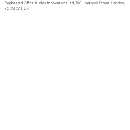
Registered Office: Kudos Innovations Ltd, 100 Liverpool Street, London,
EC2M 2AT, UK