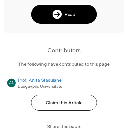
Read
Contributors
The following have contributed to this page
Prof. Anita Stasulane
AS
Daugavpils Universitate
Claim this Article
Share this page: