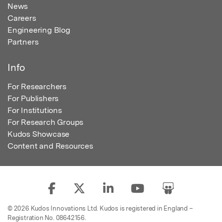
News
Careers
Engineering Blog
Partners
Info
For Researchers
For Publishers
For Institutions
For Research Groups
Kudos Showcase
Content and Resources
© 2026 Kudos Innovations Ltd. Kudos is registered in England –
Registration No. 08642156.