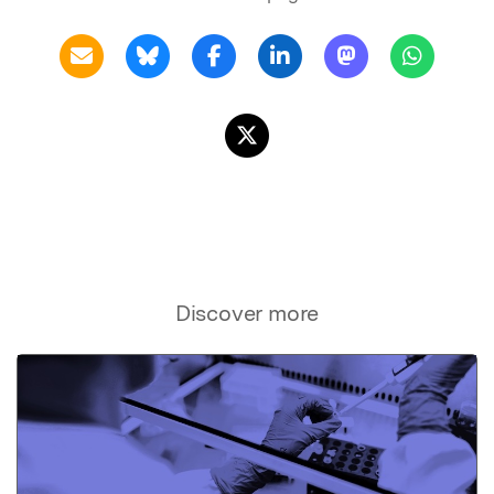
Discover more