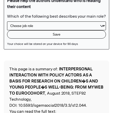
Featured Image
This page is a summary of:
INTERPERSONAL
Read the Original
INTERACTION WITH POLICY ACTORS AS A
BASIS FOR RESEARCH ON CHILDREN�S AND
YOUNG PEOPLE�S WELL-BEING: FROM MYWEB
TO EUROCOHORT
, August 2018, STEF92
Technology,
DOI:
10.5593/sgemsocial2018/3.3/s12.044.
You can read the full text: