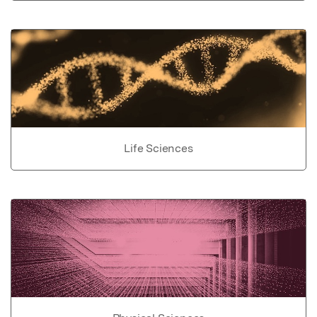
Life Sciences