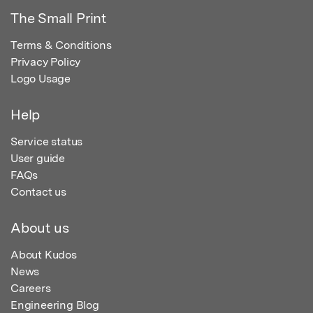
The Small Print
Terms & Conditions
Privacy Policy
Logo Usage
Help
Service status
User guide
FAQs
Contact us
About us
About Kudos
News
Careers
Engineering Blog