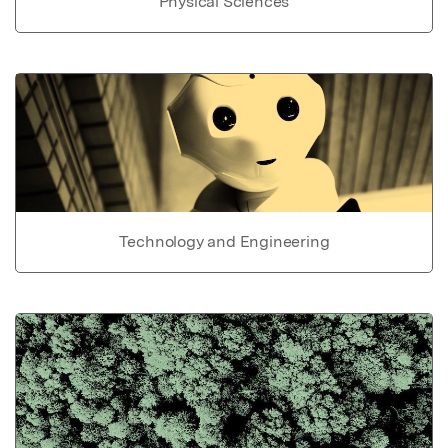
Physical Sciences
Technology and Engineering