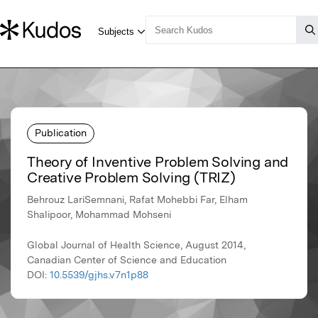
Publication
Theory of Inventive Problem Solving and
Creative Problem Solving (TRIZ)
Behrouz LariSemnani, Rafat Mohebbi Far, Elham
Shalipoor, Mohammad Mohseni
Global Journal of Health Science, August 2014,
Canadian Center of Science and Education
DOI:
10.5539/gjhs.v7n1p88