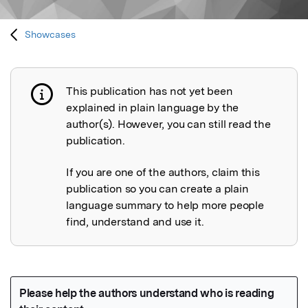
Showcases
This publication has not yet been
Publication not explained
explained in plain language by the
author(s). However, you can still read the
publication.
If you are one of the authors, claim this
publication so you can create a plain
language summary to help more people
find, understand and use it.