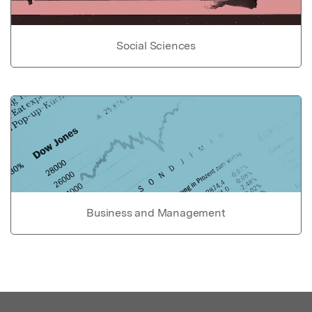
Social Sciences
Business and Management