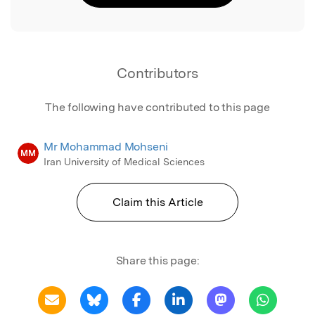
Contributors
The following have contributed to this page
Mr Mohammad Mohseni
MM
Iran University of Medical Sciences
Claim this Article
Share this page: