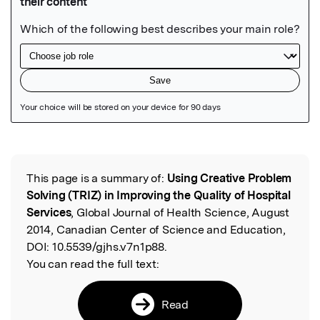
Featured Image
This page is a summary of:
Using Creative Problem
Read the Original
Solving (TRIZ) in Improving the Quality of Hospital
Services
, Global Journal of Health Science, August
2014, Canadian Center of Science and Education,
DOI:
10.5539/gjhs.v7n1p88.
You can read the full text:
Read