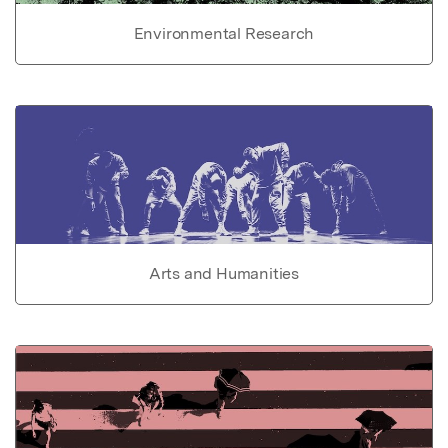
Environmental Research
Arts and Humanities