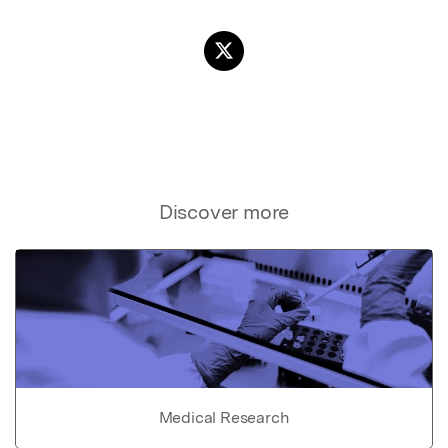
Discover more
Medical Research