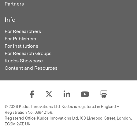
Partners
Info
For Researchers
For Publishers
For Institutions
For Research Groups
Kudos Showcase
Content and Resources
© 2026 Kudos Innovations Ltd. Kudos is registered in England –
Registration No. 08642156.
Registered Office: Kudos Innovations Ltd, 100 Liverpool Street, London,
EC2M 2AT, UK