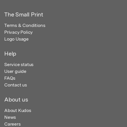
The Small Print
Terms & Conditions
Privacy Policy
Logo Usage
Help
Service status
User guide
FAQs
Contact us
About us
About Kudos
News
Careers