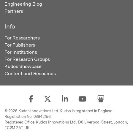
Engineering Blog
Partners
Info
For Researchers
For Publishers
For Institutions
For Research Groups
Kudos Showcase
Content and Resources
© 2026 Kudos Innovations Ltd. Kudos is registered in England –
Registration No. 08642156.
Registered Office: Kudos Innovations Ltd, 100 Liverpool Street, London,
EC2M 2AT, UK