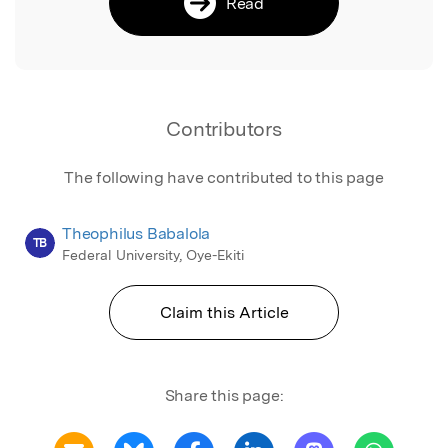
Read
Contributors
The following have contributed to this page
Theophilus Babalola
TB
Federal University, Oye-Ekiti
Claim this Article
Share this page: