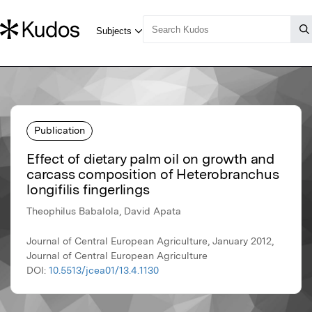
Publication
Effect of dietary palm oil on growth and
carcass composition of Heterobranchus
longifilis fingerlings
Theophilus Babalola, David Apata
Journal of Central European Agriculture, January 2012,
Journal of Central European Agriculture
DOI:
10.5513/jcea01/13.4.1130