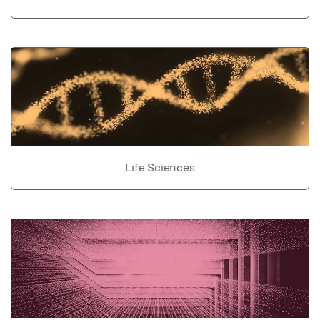
Life Sciences