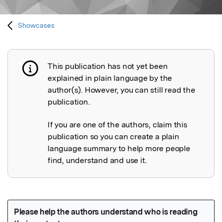
Showcases
This publication has not yet been
Publication not explained
explained in plain language by the
author(s). However, you can still read the
publication.
If you are one of the authors, claim this
publication so you can create a plain
language summary to help more people
find, understand and use it.