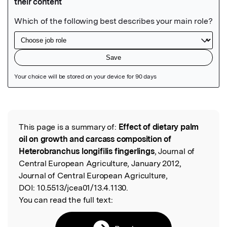
Featured Image
This page is a summary of:
Effect of dietary palm
Read the Original
oil on growth and carcass composition of
Heterobranchus longifilis fingerlings
, Journal of
Central European Agriculture, January 2012,
Journal of Central European Agriculture,
DOI:
10.5513/jcea01/13.4.1130.
You can read the full text: