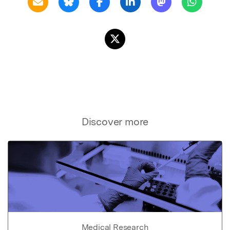
Discover more
Medical Research