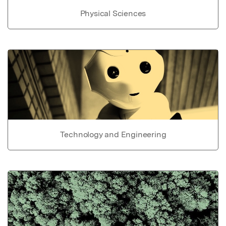
Physical Sciences
Technology and Engineering