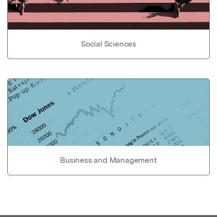
Social Sciences
Business and Management