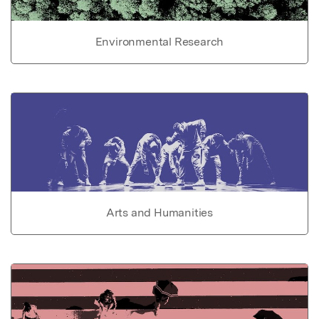
Environmental Research
Arts and Humanities