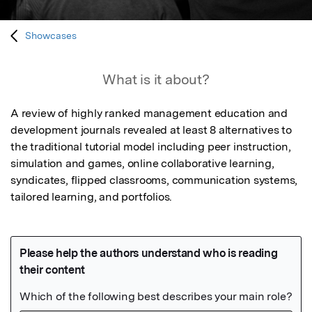
Showcases
What is it about?
A review of highly ranked management education and 
development journals revealed at least 8 alternatives to 
the traditional tutorial model including peer instruction, 
simulation and games, online collaborative learning, 
syndicates, flipped classrooms, communication systems, 
tailored learning, and portfolios.