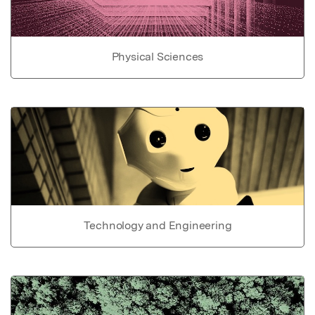
Physical Sciences
Technology and Engineering