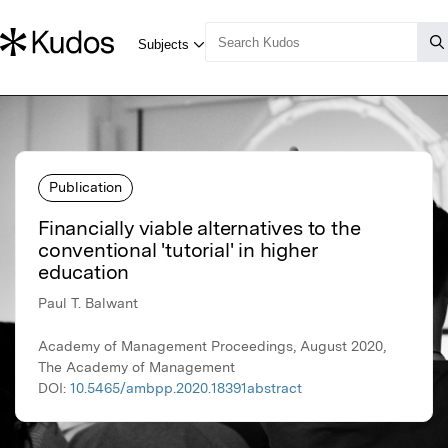
Publication
Financially viable alternatives to the
conventional 'tutorial' in higher
education
Paul T. Balwant
Academy of Management Proceedings, August 2020,
The Academy of Management
DOI:
10.5465/ambpp.2020.18391abstract