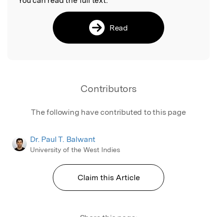
You can read the full text:
Read
Contributors
The following have contributed to this page
Dr. Paul T. Balwant
University of the West Indies
Claim this Article