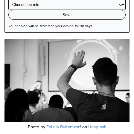
Featured Image
Photo by
Felicia Buitenwerf
on
Unsplash