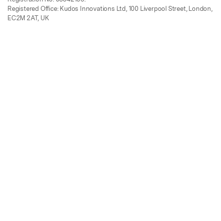
Registered Office: Kudos Innovations Ltd, 100 Liverpool Street, London,
EC2M 2AT, UK