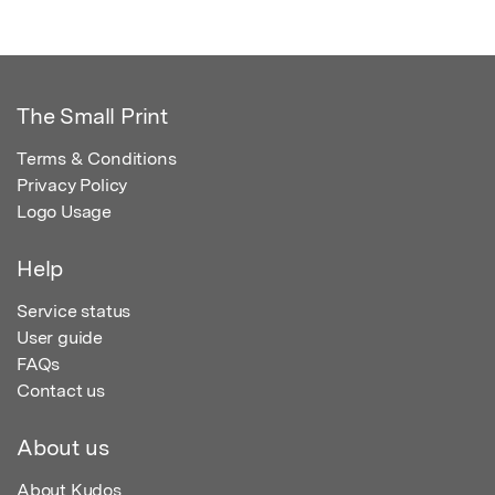
The Small Print
Terms & Conditions
Privacy Policy
Logo Usage
Help
Service status
User guide
FAQs
Contact us
About us
About Kudos