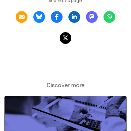
Share this page:
Discover more