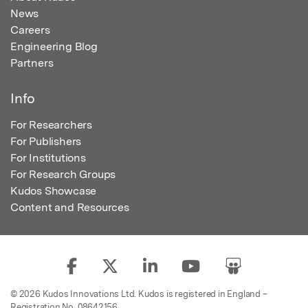
News
Careers
Engineering Blog
Partners
Info
For Researchers
For Publishers
For Institutions
For Research Groups
Kudos Showcase
Content and Resources
© 2026 Kudos Innovations Ltd. Kudos is registered in England –
Registration No. 08642156.