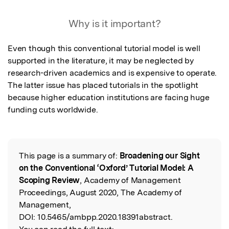
Why is it important?
Even though this conventional tutorial model is well 
supported in the literature, it may be neglected by 
research-driven academics and is expensive to operate. 
The latter issue has placed tutorials in the spotlight 
because higher education institutions are facing huge 
funding cuts worldwide.
This page is a summary of:
Broadening our Sight
Read the Original
on the Conventional ‘Oxford’ Tutorial Model: A
Scoping Review
, Academy of Management
Proceedings, August 2020, The Academy of
Management,
DOI:
10.5465/ambpp.2020.18391abstract.