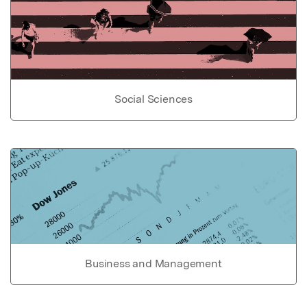
Social Sciences
Business and Management