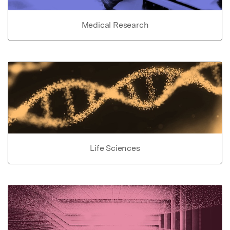
Medical Research
Life Sciences