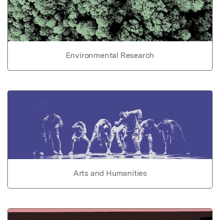
Environmental Research
Arts and Humanities