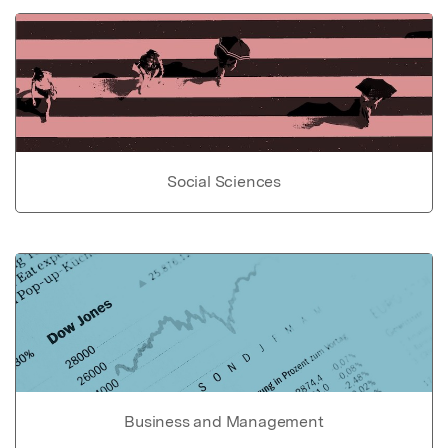
Social Sciences
Business and Management