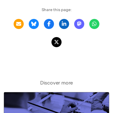
Share this page:
Discover more