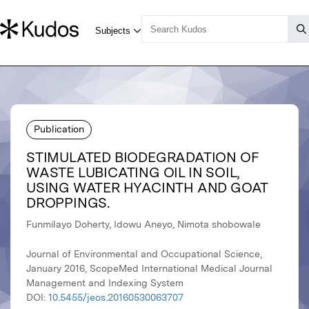
Publication
STIMULATED BIODEGRADATION OF
WASTE LUBICATING OIL IN SOIL,
USING WATER HYACINTH AND GOAT
DROPPINGS.
Funmilayo Doherty, Idowu Aneyo, Nimota shobowale
Journal of Environmental and Occupational Science,
January 2016, ScopeMed International Medical Journal
Management and Indexing System
DOI:
10.5455/jeos.20160530063707