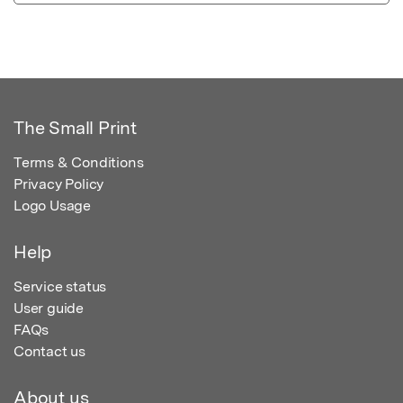
The Small Print
Terms & Conditions
Privacy Policy
Logo Usage
Help
Service status
User guide
FAQs
Contact us
About us