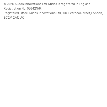
© 2026 Kudos Innovations Ltd. Kudos is registered in England –
Registration No. 08642156.
Registered Office: Kudos Innovations Ltd, 100 Liverpool Street, London,
EC2M 2AT, UK