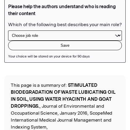
Featured Image
This page is a summary of:
STIMULATED
Read the Original
BIODEGRADATION OF WASTE LUBICATING OIL
IN SOIL, USING WATER HYACINTH AND GOAT
DROPPINGS.
, Journal of Environmental and
Occupational Science, January 2016, ScopeMed
International Medical Journal Management and
Indexing System,