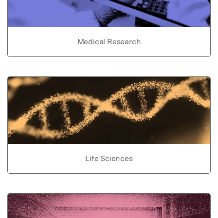
Medical Research
Life Sciences