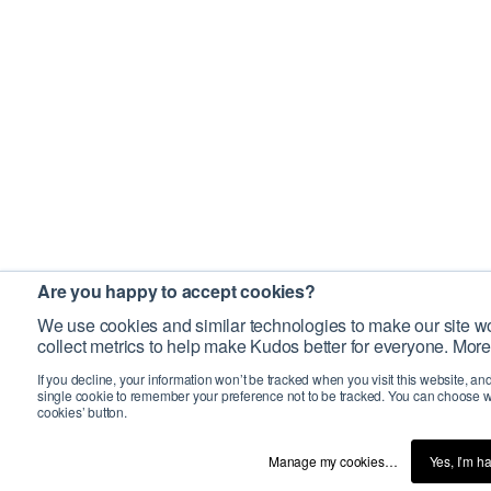
Are you happy to accept cookies?
We use cookies and similar technologies to make our site wo
collect metrics to help make Kudos better for everyone. More
If you decline, your information won’t be tracked when you visit this website, an
single cookie to remember your preference not to be tracked. You can choose w
cookies’ button.
Manage my cookies…
Yes, I’m h