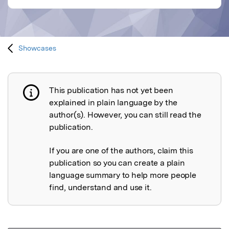
Showcases
This publication has not yet been
Publication not explained
explained in plain language by the
author(s). However, you can still read the
publication.
If you are one of the authors, claim this
publication so you can create a plain
language summary to help more people
find, understand and use it.