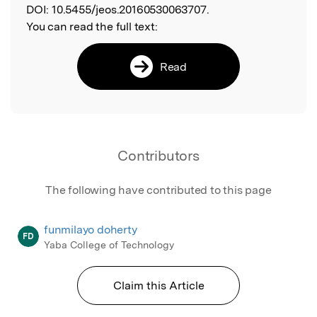
DOI:
10.5455/jeos.20160530063707.
You can read the full text:
Read
Contributors
The following have contributed to this page
funmilayo doherty
FD
Yaba College of Technology
Claim this Article