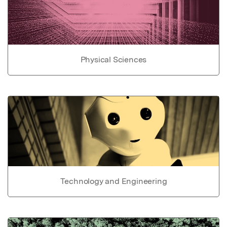
Physical Sciences
Technology and Engineering