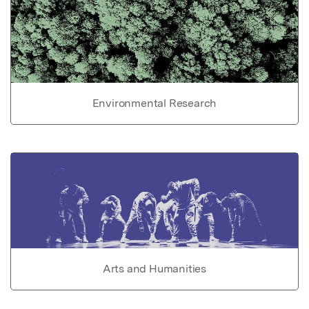
Environmental Research
Arts and Humanities