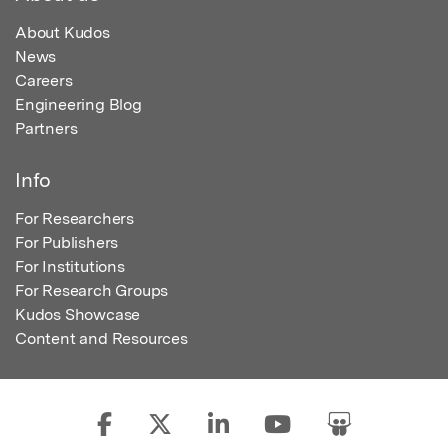
About Kudos
News
Careers
Engineering Blog
Partners
Info
For Researchers
For Publishers
For Institutions
For Research Groups
Kudos Showcase
Content and Resources