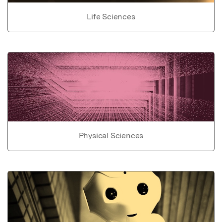
Life Sciences
Physical Sciences