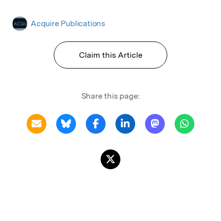
Acquire Publications
Claim this Article
Share this page: