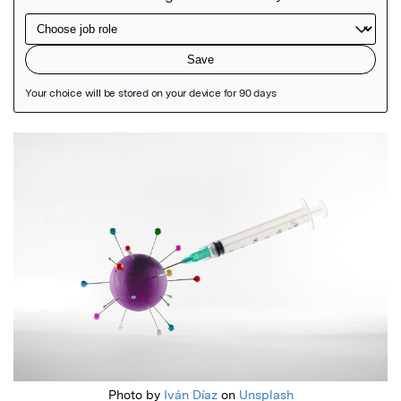
Featured Image
Photo by
Iván Díaz
on
Unsplash