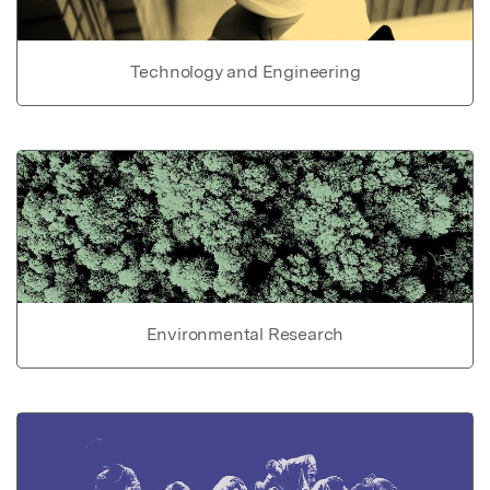
Technology and Engineering
Environmental Research