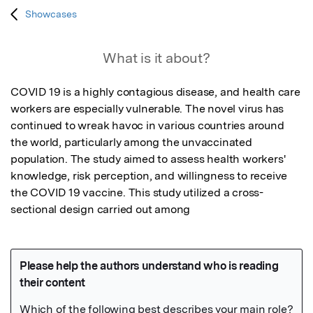
Showcases
What is it about?
COVID 19 is a highly contagious disease, and health care 
workers are especially vulnerable. The novel virus has 
continued to wreak havoc in various countries around 
the world, particularly among the unvaccinated 
population. The study aimed to assess health workers' 
knowledge, risk perception, and willingness to receive 
the COVID 19 vaccine. This study utilized a cross-
sectional design carried out among