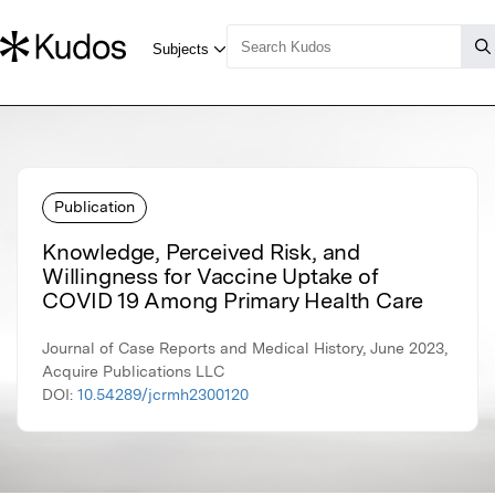
Publication
Knowledge, Perceived Risk, and
Willingness for Vaccine Uptake of
COVID 19 Among Primary Health Care
Journal of Case Reports and Medical History, June 2023,
Acquire Publications LLC
DOI:
10.54289/jcrmh2300120