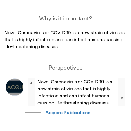
Why is it important?
Novel Coronavirus or COVID 19 is a new strain of viruses 
that is highly infectious and can infect humans causing 
life-threatening diseases
Perspectives
Novel Coronavirus or COVID 19 is a 
“
new strain of viruses that is highly 
infectious and can infect humans 
”
causing life-threatening diseases
Acquire Publications