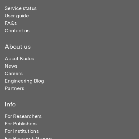
Service status
User guide
FAQs
Contact us
About us
About Kudos
News
Careers
Engineering Blog
Partners
Info
For Researchers
For Publishers
For Institutions
For Research Groups