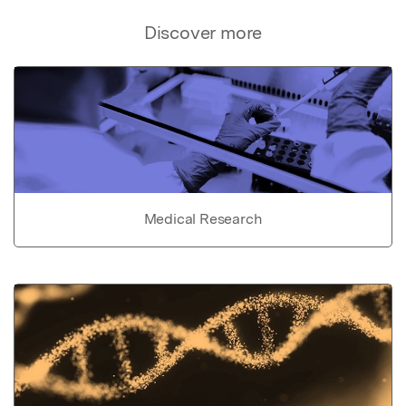
Discover more
Medical Research