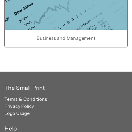
Business and Management
The Small Print
Terms & Conditions
Privacy Policy
Logo Usage
Help