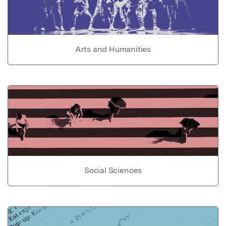
Arts and Humanities
Social Sciences