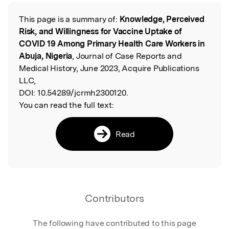
This page is a summary of:
Knowledge, Perceived
Read the Original
Risk, and Willingness for Vaccine Uptake of
COVID 19 Among Primary Health Care Workers in
Abuja, Nigeria
, Journal of Case Reports and
Medical History, June 2023, Acquire Publications
LLC,
DOI:
10.54289/jcrmh2300120.
You can read the full text:
Read
Contributors
The following have contributed to this page