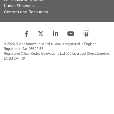
Kudos Showcase
Content and Resources
© 2026 Kudos Innovations Ltd. Kudos is registered in England –
Registration No. 08642156.
Registered Office: Kudos Innovations Ltd, 100 Liverpool Street, London,
EC2M 2AT, UK