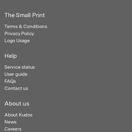
The Small Print
Terms & Conditions
Privacy Policy
Logo Usage
Help
Service status
User guide
FAQs
Contact us
About us
About Kudos
News
Careers