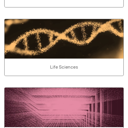
Life Sciences