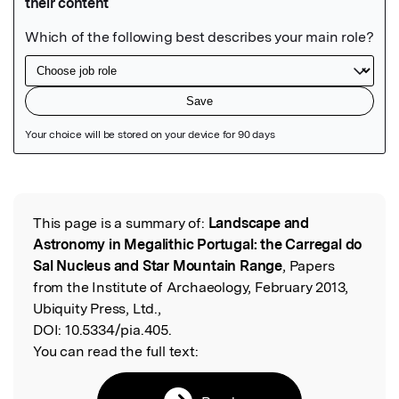
Featured Image
This page is a summary of:
Landscape and
Read the Original
Astronomy in Megalithic Portugal: the Carregal do
Sal Nucleus and Star Mountain Range
, Papers
from the Institute of Archaeology, February 2013,
Ubiquity Press, Ltd.,
DOI:
10.5334/pia.405.
You can read the full text: