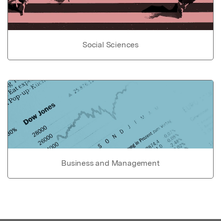
Social Sciences
Business and Management