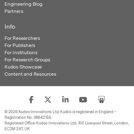
Engineering Blog
Partners
Info
For Researchers
For Publishers
For Institutions
For Research Groups
Kudos Showcase
Content and Resources
© 2026 Kudos Innovations Ltd. Kudos is registered in England –
Registration No. 08642156.
Registered Office: Kudos Innovations Ltd, 100 Liverpool Street, London,
EC2M 2AT, UK