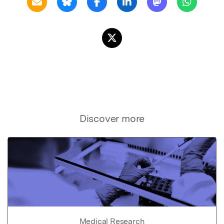
Discover more
Medical Research