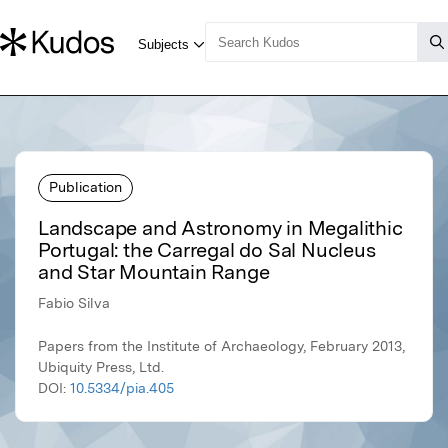
Publication
Landscape and Astronomy in Megalithic
Portugal: the Carregal do Sal Nucleus
and Star Mountain Range
Fabio Silva
Papers from the Institute of Archaeology, February 2013,
Ubiquity Press, Ltd.
DOI:
10.5334/pia.405