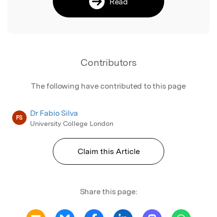
Read
Contributors
The following have contributed to this page
Dr Fabio Silva
FS
University College London
Claim this Article
Share this page: