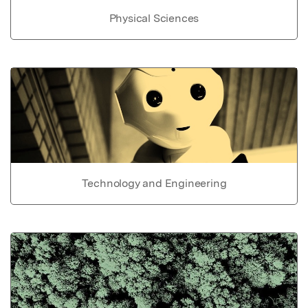
Physical Sciences
Technology and Engineering