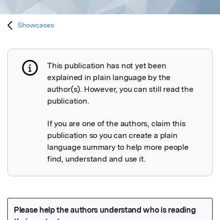
Showcases
This publication has not yet been
Publication not explained
explained in plain language by the
author(s). However, you can still read the
publication.
If you are one of the authors, claim this
publication so you can create a plain
language summary to help more people
find, understand and use it.