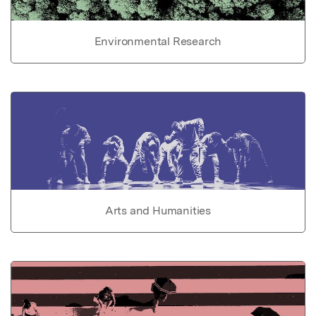
Environmental Research
Arts and Humanities