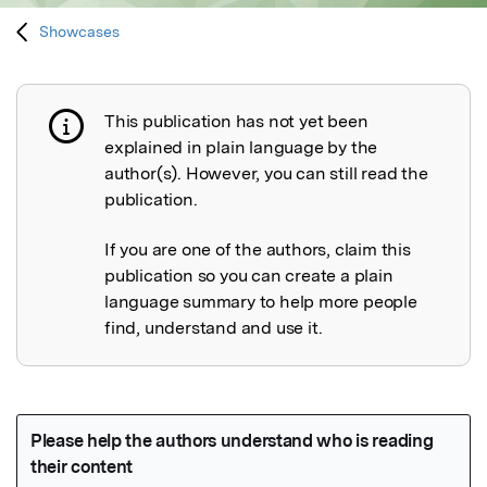
Showcases
This publication has not yet been
Publication not explained
explained in plain language by the
author(s). However, you can still read the
publication.
If you are one of the authors, claim this
publication so you can create a plain
language summary to help more people
find, understand and use it.