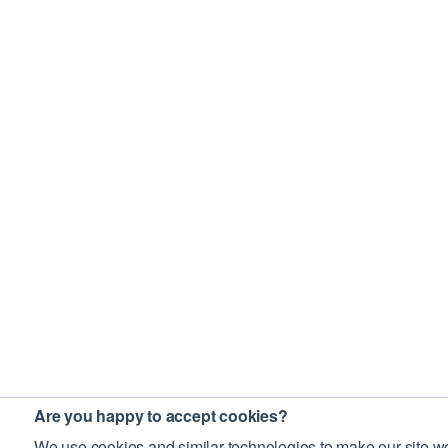
Are you happy to accept cookies?
We use cookies and similar technologies to make our site wo