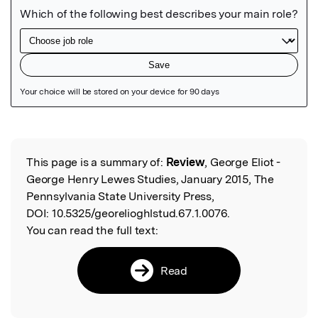
Featured Image
This page is a summary of:
Review
, George Eliot -
Read the Original
George Henry Lewes Studies, January 2015, The
Pennsylvania State University Press,
DOI:
10.5325/georelioghlstud.67.1.0076.
You can read the full text:
Read