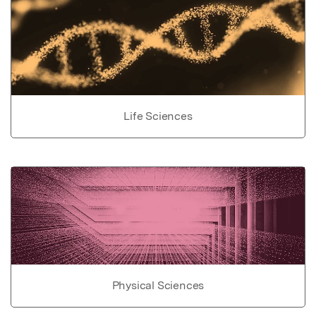
Life Sciences
Physical Sciences