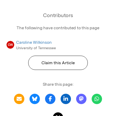
Contributors
The following have contributed to this page
Caroline Wilkinson
CW
University of Tennessee
Claim this Article
Share this page: