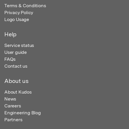
Terms & Conditions
Privacy Policy
Logo Usage
Help
Service status
User guide
FAQs
Contact us
About us
About Kudos
News
Careers
Engineering Blog
Partners