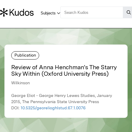
Publication
Review of Anna Henchman's The Starry
Sky Within (Oxford University Press)
Wilkinson
George Eliot - George Henry Lewes Studies, January
2015, The Pennsylvania State University Press
DOI:
10.5325/georelioghlstud.67.1.0076