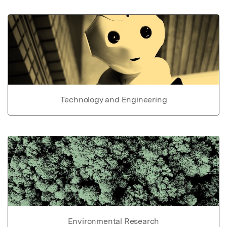
Technology and Engineering
Environmental Research