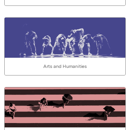
Arts and Humanities