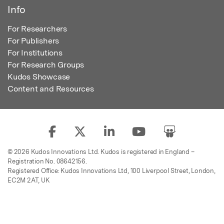
Info
For Researchers
For Publishers
For Institutions
For Research Groups
Kudos Showcase
Content and Resources
© 2026 Kudos Innovations Ltd. Kudos is registered in England –
Registration No. 08642156.
Registered Office: Kudos Innovations Ltd, 100 Liverpool Street, London,
EC2M 2AT, UK