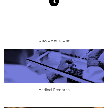
Discover more
Medical Research