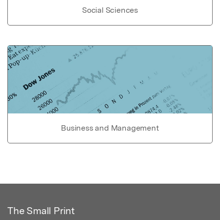
Social Sciences
Business and Management
The Small Print