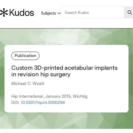
Publication
Custom 3D-printed acetabular implants
in revision hip surgery
Michael C. Wyatt
Hip International, January 2015, Wichtig
DOI:
10.5301/hipint.5000294