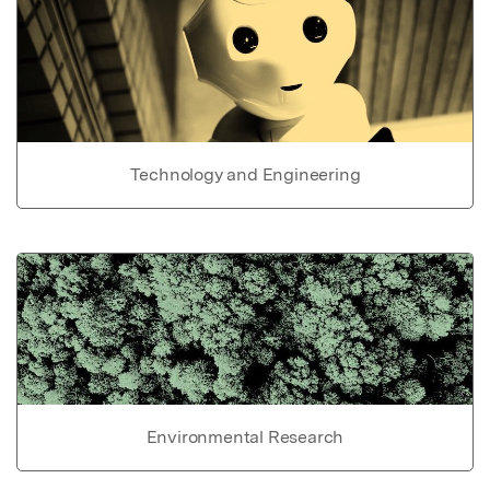
Technology and Engineering
Environmental Research