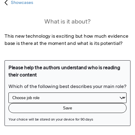
Showcases
What is it about?
This new technology is exciting but how much evidence 
base is there at the moment and what is its potential?