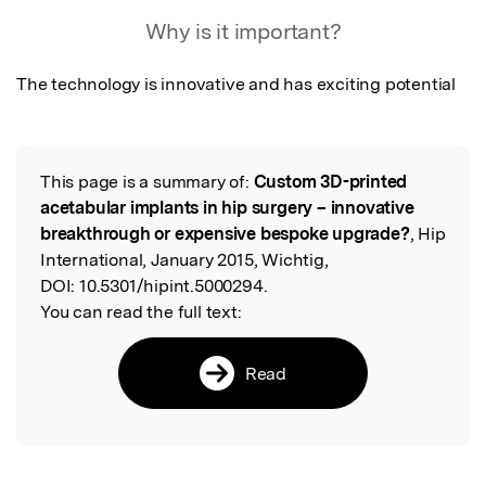
Featured Image
Why is it important?
The technology is innovative and has exciting potential
This page is a summary of:
Custom 3D-printed
Read the Original
acetabular implants in hip surgery – innovative
breakthrough or expensive bespoke upgrade?
, Hip
International, January 2015, Wichtig,
DOI:
10.5301/hipint.5000294.
You can read the full text:
Read