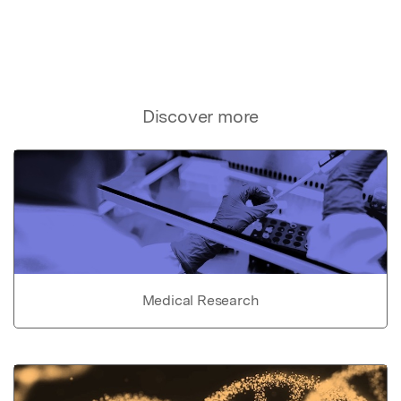
Discover more
Medical Research