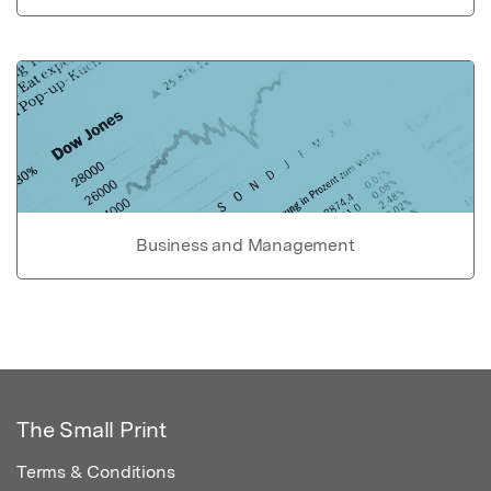
Business and Management
The Small Print
Terms & Conditions