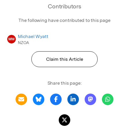
Contributors
The following have contributed to this page
Michael Wyatt
MW
NZOA
Claim this Article
Share this page: