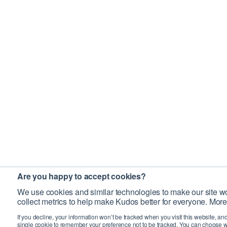
Are you happy to accept cookies?
We use cookies and similar technologies to make our site wo
collect metrics to help make Kudos better for everyone. More
If you decline, your information won’t be tracked when you visit this website, an
single cookie to remember your preference not to be tracked. You can choose w