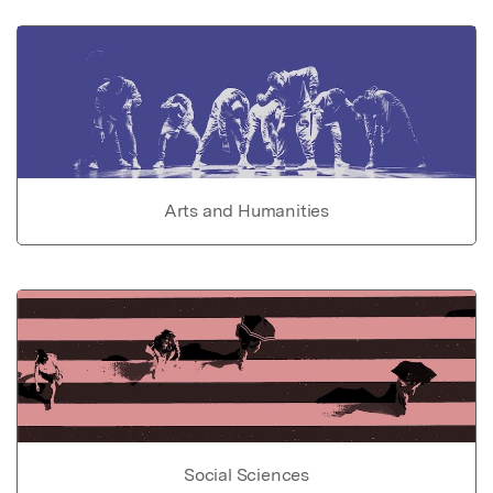
Arts and Humanities
Social Sciences