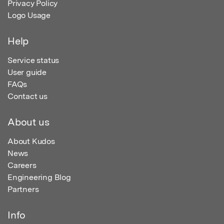
Privacy Policy
Logo Usage
Help
Service status
User guide
FAQs
Contact us
About us
About Kudos
News
Careers
Engineering Blog
Partners
Info