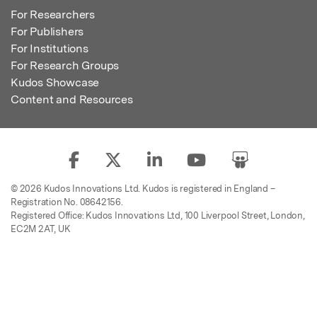
For Researchers
For Publishers
For Institutions
For Research Groups
Kudos Showcase
Content and Resources
© 2026 Kudos Innovations Ltd. Kudos is registered in England –
Registration No. 08642156.
Registered Office: Kudos Innovations Ltd, 100 Liverpool Street, London,
EC2M 2AT, UK