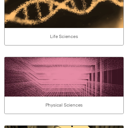
Life Sciences
Physical Sciences